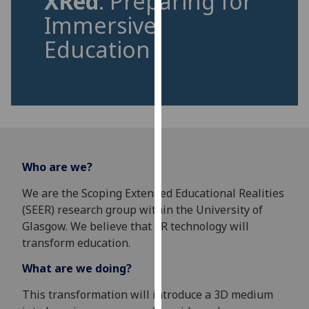
XRed
: Preparing for
for
Immersive
personalised
advertising
Education
via
third
parties.
You
can
find
out
Who are we?
more
about
We are the Scoping Extended Educational Realities
cookies
(SEER) research group within the University of
and
Glasgow. We believe that XR technology will
how
transform education.
we
What are we doing?
use
them
This transformation will introduce a 3D medium
on