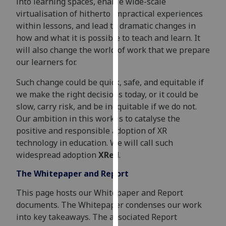
into learning spaces, enable wide-scale
our
virtualisation of hitherto impractical experiences
privacy
within lessons, and lead to dramatic changes in
policy
how and what it is possible to teach and learn. It
page
.
will also change the world of work that we prepare
our learners for.
Analytics
Such change could be quick, safe, and equitable if
I'm
we make the right decisions today, or it could be
happy
slow, carry risk, and be inequitable if we do not.
with
Our ambition in this work is to catalyse the
analytics
positive and responsible adoption of XR
data
technology in education. We will call such
being
widespread adoption
XRed
.
recorded
The Whitepaper and Report
I do not
want
This page hosts our Whitepaper and Report
analytics
documents. The Whitepaper condenses our work
data
into key takeaways. The associated Report
recorded