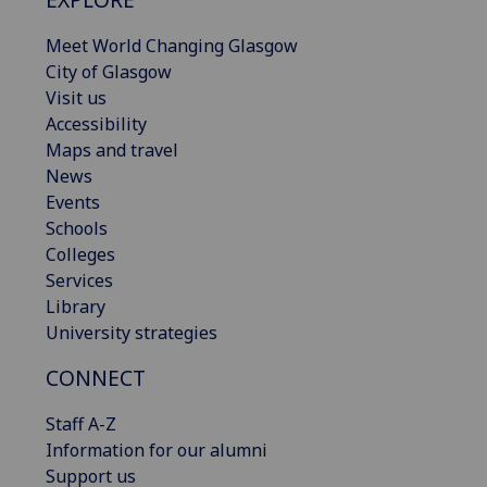
Meet World Changing Glasgow
City of Glasgow
Visit us
Accessibility
Maps and travel
News
Events
Schools
Colleges
Services
Library
University strategies
CONNECT
Staff A-Z
Information for our alumni
Support us