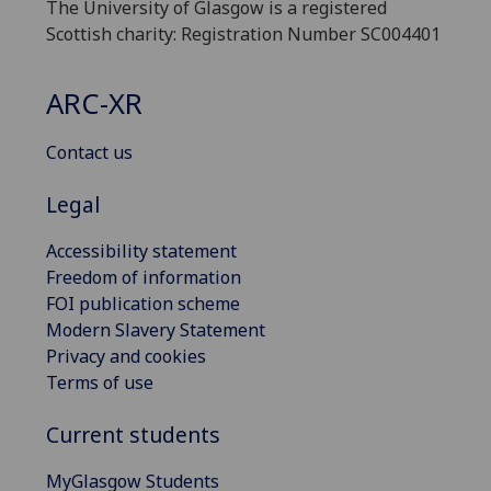
The University of Glasgow is a registered
Scottish charity: Registration Number SC004401
ARC-XR
Contact us
Legal
Accessibility statement
Freedom of information
FOI publication scheme
Modern Slavery Statement
Privacy and cookies
Terms of use
Current students
MyGlasgow Students