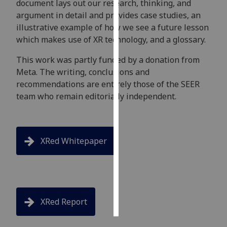
document lays out our research, thinking, and
argument in detail and provides case studies, an
Personalised
illustrative example of how we see a future lesson
advertising
which makes use of XR technology, and a glossary.
I’m happy to
This work was partly funded by a donation from
get
Meta. The writing, conclusions and
personalised
recommendations are entirely those of the SEER
ads
team who remain editorially independent.
I do not
want
personalised
XRed Whitepaper
ads
save
choices
accept
all
XRed Report