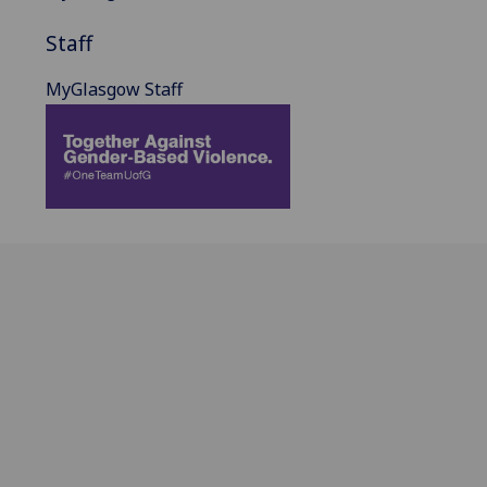
Staff
MyGlasgow Staff