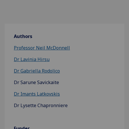
Authors
Professor Neil McDonnell
Dr Lavinia Hirsu
Dr Gabriella Rodolico
Dr Sarune Savickaite
Dr Imants Latkovskis
Dr Lysette Chapronniere
Funder