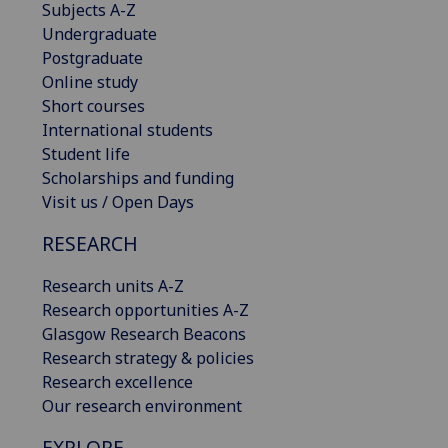
Subjects A-Z
Undergraduate
Postgraduate
Online study
Short courses
International students
Student life
Scholarships and funding
Visit us / Open Days
RESEARCH
Research units A-Z
Research opportunities A-Z
Glasgow Research Beacons
Research strategy & policies
Research excellence
Our research environment
EXPLORE