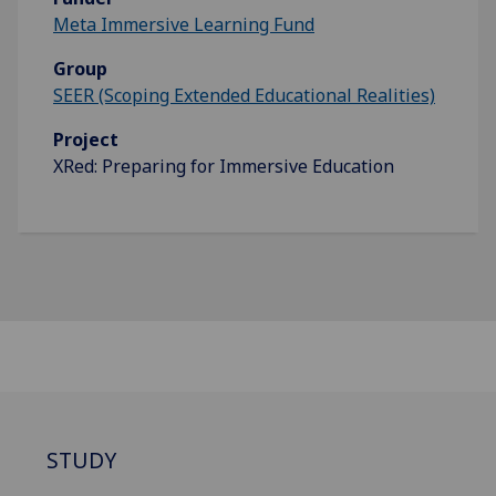
Meta Immersive Learning Fund
Group
SEER (Scoping Extended Educational Realities)
Project
XRed: Preparing for Immersive Education
STUDY