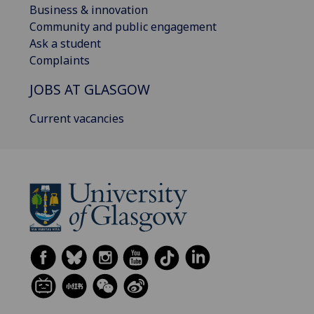
Business & innovation
Community and public engagement
Ask a student
Complaints
JOBS AT GLASGOW
Current vacancies