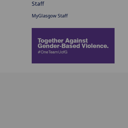
Staff
MyGlasgow Staff