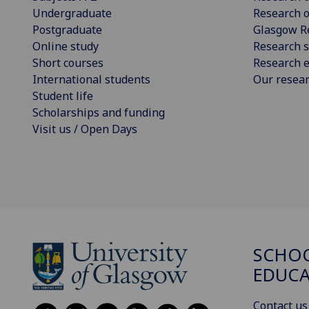
Undergraduate
Research o
Postgraduate
Glasgow R
Online study
Research s
Short courses
Research e
International students
Our resea
Student life
Scholarships and funding
Visit us / Open Days
SCHO
EDUC
Contact us