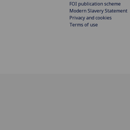
FOI publication scheme
Modern Slavery Statement
Privacy and cookies
Terms of use