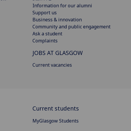
Information for our alumni
Support us
Business & innovation
Community and public engagement
Ask a student
Complaints
JOBS AT GLASGOW
Current vacancies
Current students
MyGlasgow Students