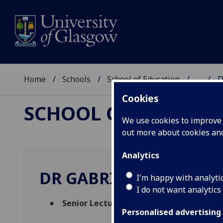
Home
Schools
School of Education
...
D
Cookies
SCHOOL OF EDUCAT
We use cookies to improve u
out more about cookies a
Analytics
DR GABRIELLA RODOL
I'm happy with analyti
I do not want analytics
Senior Lecturer
(School of Education)
Personalised advertising