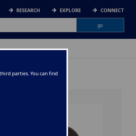
RESEARCH
EXPLORE
CONNECT
hird parties. You can find