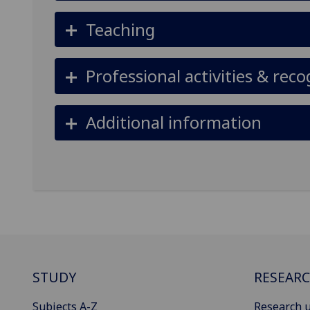
Teaching
Professional activities & reco
Additional information
STUDY
RESEAR
Subjects A-Z
Research u