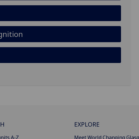
gnition
CH
EXPLORE
nits A-Z
Meet World Changing Glas