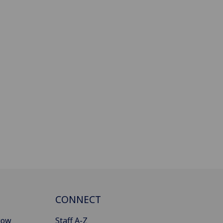
CONNECT
gow
Staff A-Z