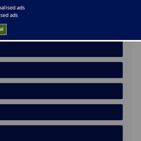
nalised ads
ised ads
ll