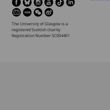
The University of Glasgow is a
registered Scottish charity:
Registration Number SC004401