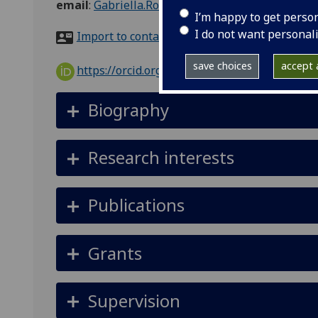
email
:
Gabriella.Rodolico@glasgow.ac.uk
I’m happy to get perso
I do not want personal
Import to contacts
save choices
accept a
https://orcid.org/0000-0002-9442-2882
Biography
Research interests
Publications
Grants
Supervision