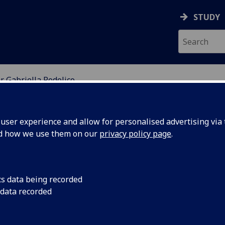
STUDY
r Gabriella Rodolico
ION
ser experience and allow for personalised advertising via t
nd how we use them on our
privacy policy page
.
ICO
cs data being recorded
 data recorded