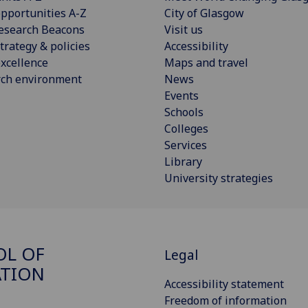
pportunities A-Z
City of Glasgow
esearch Beacons
Visit us
trategy & policies
Accessibility
xcellence
Maps and travel
rch environment
News
Events
Schools
Colleges
Services
Library
University strategies
OL OF
Legal
ATION
Accessibility statement
Freedom of information