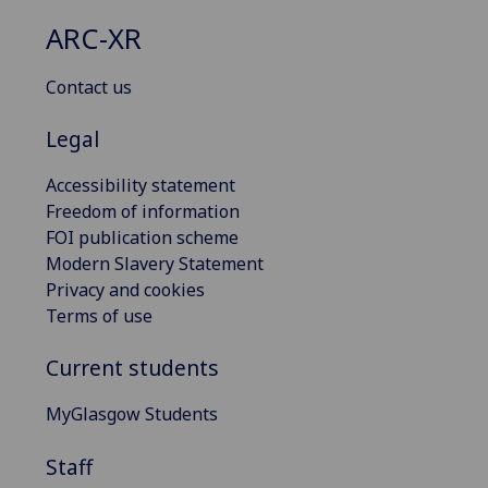
ARC-XR
Contact us
Legal
Accessibility statement
Freedom of information
FOI publication scheme
Modern Slavery Statement
Privacy and cookies
Terms of use
Current students
MyGlasgow Students
Staff