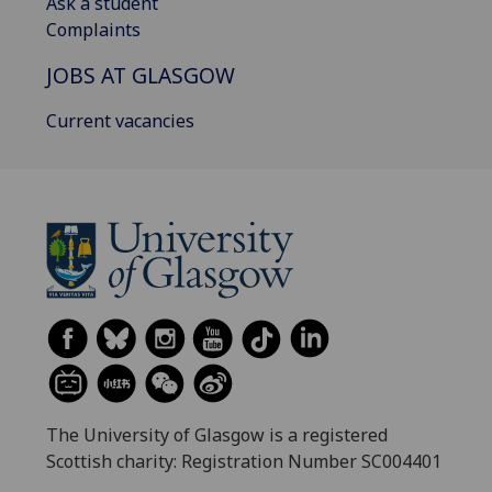
Ask a student
Complaints
JOBS AT GLASGOW
Current vacancies
The University of Glasgow is a registered
Scottish charity: Registration Number SC004401