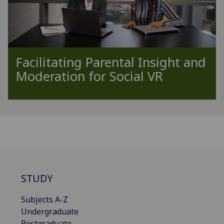
Facilitating Parental Insight and
Moderation for Social VR
STUDY
Subjects A-Z
Undergraduate
Postgraduate