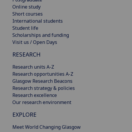
Online study
Short courses
International students
Student life
Scholarships and funding
Visit us / Open Days
RESEARCH
Research units A-Z
Research opportunities A-Z
Glasgow Research Beacons
Research strategy & policies
Research excellence
Our research environment
EXPLORE
Meet World Changing Glasgow