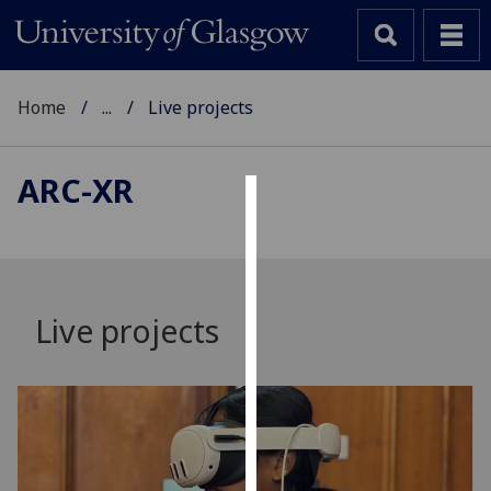
Home
...
Live projects
ARC-XR
Cookies
We
use
cookies
Live projects
to
improve
user
experience
and
allow