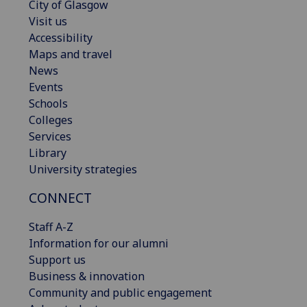
City of Glasgow
Visit us
Accessibility
Maps and travel
News
Events
Schools
Colleges
Services
Library
University strategies
CONNECT
Staff A-Z
Information for our alumni
Support us
Business & innovation
Community and public engagement