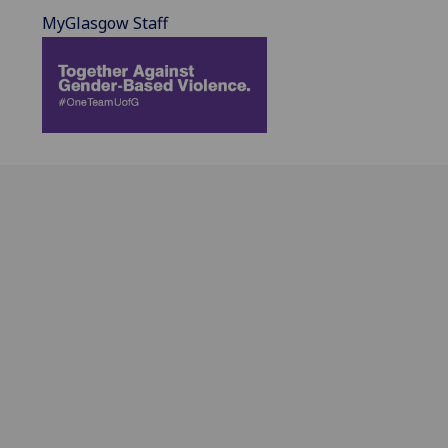
MyGlasgow Staff