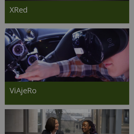
XRed
ViAjeRo