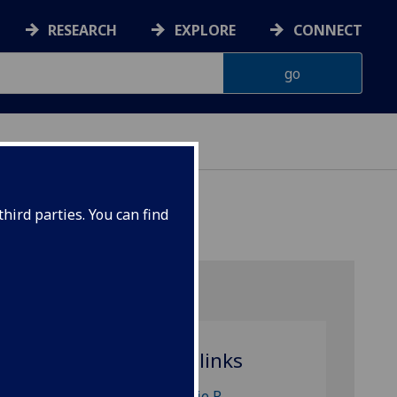
RESEARCH
EXPLORE
CONNECT
hird parties. You can find
SION)
Related links
Dr Julie R