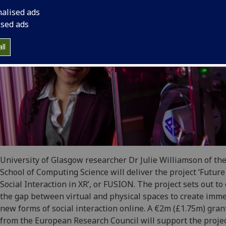
nalised ads
ised ads
ll
University of Glasgow researcher Dr Julie Williamson of th
School of Computing Science will deliver the project ‘Future
Social Interaction in XR’, or FUSION. The project sets out to 
the gap between virtual and physical spaces to create imm
new forms of social interaction online. A €2m (£1.75m) gran
from the European Research Council will support the proje