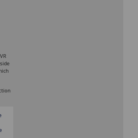
 VR
gside
hich
ction
e
e