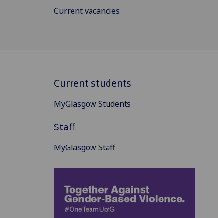
Current vacancies
Current students
MyGlasgow Students
Staff
MyGlasgow Staff