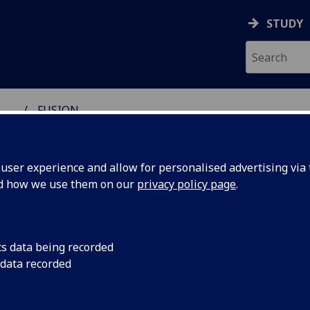
STUDY
...
FUSION
ser experience and allow for personalised advertising via t
nd how we use them on our
privacy policy page
.
ture Social Interactions in XR (FU
cs data being recorded
 data recorded