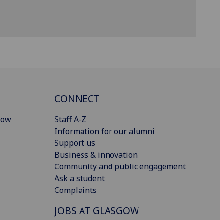
CONNECT
gow
Staff A-Z
Information for our alumni
Support us
Business & innovation
Community and public engagement
Ask a student
Complaints
JOBS AT GLASGOW