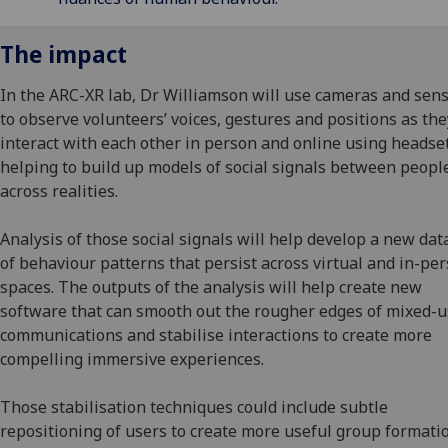
The impact
In the ARC-XR lab, Dr Williamson will use cameras and sen
to observe volunteers’ voices, gestures and positions as the
interact with each other in person and online using headset
helping to build up models of social signals between peopl
across realities.
Analysis of those social signals will help develop a new da
of behaviour patterns that persist across virtual and in-pe
spaces. The outputs of the analysis will help create new
software that can smooth out the rougher edges of mixed-
communications and stabilise interactions to create more
compelling immersive experiences.
Those stabilisation techniques could include subtle
repositioning of users to create more useful group formati