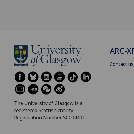
ARC-X
Contact us
The University of Glasgow is a
registered Scottish charity:
Registration Number SC004401