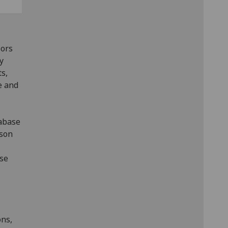
sors
y
s,
e and
tabase
rson
use
ons,