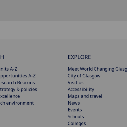
CH
EXPLORE
nits A-Z
Meet World Changing Glas
pportunities A-Z
City of Glasgow
esearch Beacons
Visit us
trategy & policies
Accessibility
xcellence
Maps and travel
rch environment
News
Events
Schools
Colleges