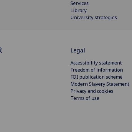
Services
Library
University strategies
R
Legal
Accessibility statement
Freedom of information
FOI publication scheme
Modern Slavery Statement
Privacy and cookies
Terms of use