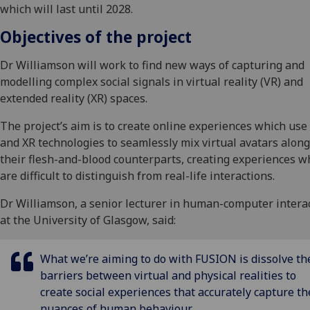
which will last until 2028.
Objectives of the project
Dr Williamson will work to find new ways of capturing and
modelling complex social signals in virtual reality (VR) and
extended reality (XR) spaces.
The project’s aim is to create online experiences which use
and XR technologies to seamlessly mix virtual avatars alon
their flesh-and-blood counterparts, creating experiences w
are difficult to distinguish from real-life interactions.
Dr Williamson, a senior lecturer in human-computer intera
at the University of Glasgow, said:
What we’re aiming to do with FUSION is dissolve th
barriers between virtual and physical realities to
create social experiences that accurately capture th
nuances of human behaviour.