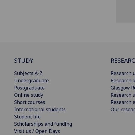
STUDY
RESEAR
Subjects A-Z
Research u
Undergraduate
Research o
Postgraduate
Glasgow R
Online study
Research s
Short courses
Research e
International students
Our resea
Student life
Scholarships and funding
Visit us / Open Days