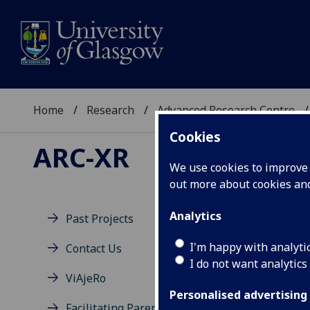
Home
Research
Advanced Research Centre
Cookies
ARC-XR
We use cookies to improve u
out more about cookies a
Analytics
Past Projects
Fu
I'm happy with analyti
Contact Us
I do not want analytics
ViAjeRo
Personalised advertising
Facilitating Parental Insight