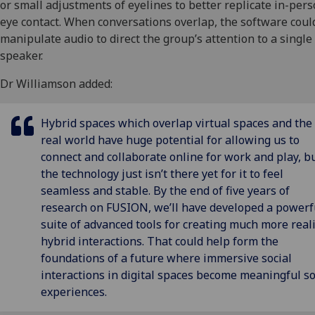
or small adjustments of eyelines to better replicate in-per
eye contact. When conversations overlap, the software coul
manipulate audio to direct the group’s attention to a single
speaker.
Dr Williamson added:
Hybrid spaces which overlap virtual spaces and the
real world have huge potential for allowing us to
connect and collaborate online for work and play, b
the technology just isn’t there yet for it to feel
seamless and stable. By the end of five years of
research on FUSION, we’ll have developed a powerf
suite of advanced tools for creating much more reali
hybrid interactions. That could help form the
foundations of a future where immersive social
interactions in digital spaces become meaningful so
experiences.