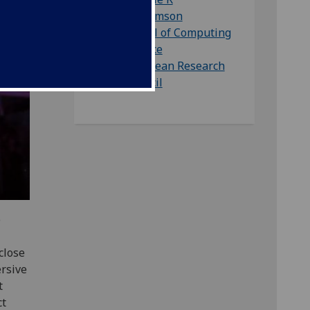
Williamson
School of Computing
Science
European Research
Council
e
close
ersive
t
ct