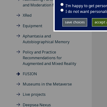
and Moderation for Social VR
I’m happy to get perso
I do not want personal
XRed
save choices
accept a
Equipment
Aphantasia and
Autobiographical Memory
Policy and Practice
Recommendations for
Augmented and Mixed Reality
FUSION
Museums in the Metaverse
Live projects
Deepsea Nexus