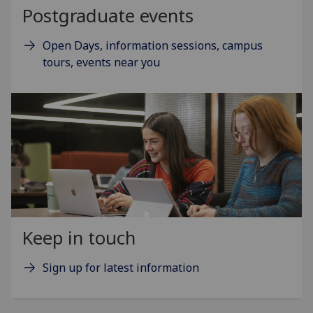
Postgraduate events
Open Days, information sessions, campus
tours, events near you
Keep in touch
Sign up for latest information