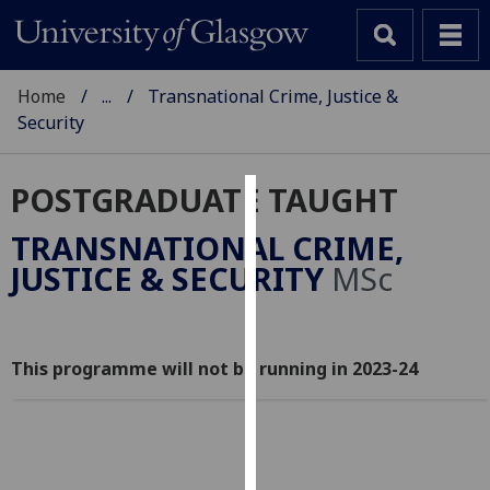
Home
...
Transnational Crime, Justice &
Security
POSTGRADUATE TAUGHT
Cookies
TRANSNATIONAL CRIME,
We
JUSTICE & SECURITY
MSc
use
cookies
to
This programme will not be running in 2023-24
improve
user
experience
and
allow