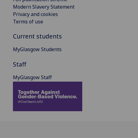
Modern Slavery Statement
Privacy and cookies
Terms of use
Current students
MyGlasgow Students
Staff
MyGlasgow Staff