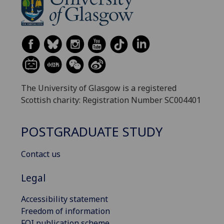
The University of Glasgow is a registered
Scottish charity: Registration Number SC004401
POSTGRADUATE STUDY
Contact us
Legal
Accessibility statement
Freedom of information
FOI publication scheme