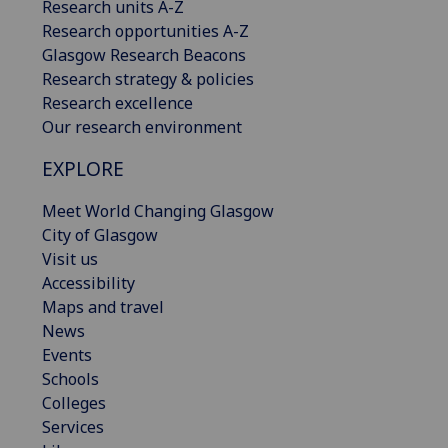
Research units A-Z
Research opportunities A-Z
Glasgow Research Beacons
Research strategy & policies
Research excellence
Our research environment
EXPLORE
Meet World Changing Glasgow
City of Glasgow
Visit us
Accessibility
Maps and travel
News
Events
Schools
Colleges
Services