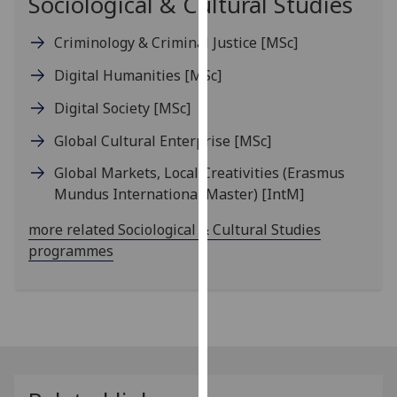
Sociological & Cultural Studies
our
privacy
Criminology & Criminal Justice
[MSc]
policy
Digital Humanities
[MSc]
page
.
Digital Society
[MSc]
Analytics
Global Cultural Enterprise
[MSc]
I'm
Global Markets, Local Creativities (Erasmus
happy
Mundus International Master)
[IntM]
with
analytics
more related Sociological & Cultural Studies
data
programmes
being
recorded
I do not
want
analytics
data
recorded