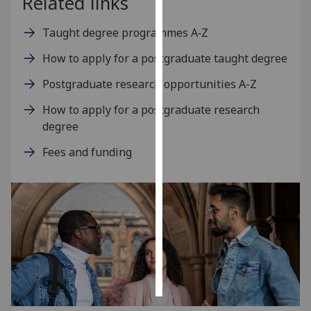
Related links
Personalised
Taught degree programmes A‑Z
advertising
How to apply for a postgraduate taught degree
I’m happy to
Postgraduate research opportunities A-Z
get
How to apply for a postgraduate research
personalised
degree
ads
I do not
Fees and funding
want
personalised
ads
save
choices
accept
all