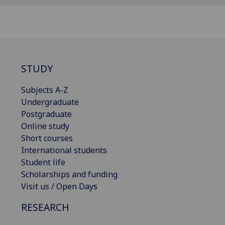
STUDY
Subjects A-Z
Undergraduate
Postgraduate
Online study
Short courses
International students
Student life
Scholarships and funding
Visit us / Open Days
RESEARCH