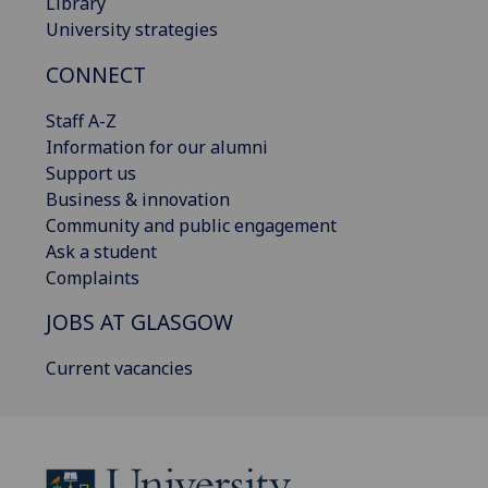
Library
University strategies
CONNECT
Staff A-Z
Information for our alumni
Support us
Business & innovation
Community and public engagement
Ask a student
Complaints
JOBS AT GLASGOW
Current vacancies