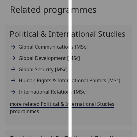
for
Related programmes
personalised
advertising
via
Political & International Studies
third
parties.
Global Communications
[MSc]
You
can
Global Development
[MSc]
find
out
Global Security
[MSc]
more
Human Rights & International Politics
[MSc]
about
cookies
International Relations
[MSc]
and
more related Political & International Studies
how
programmes
we
use
them
on