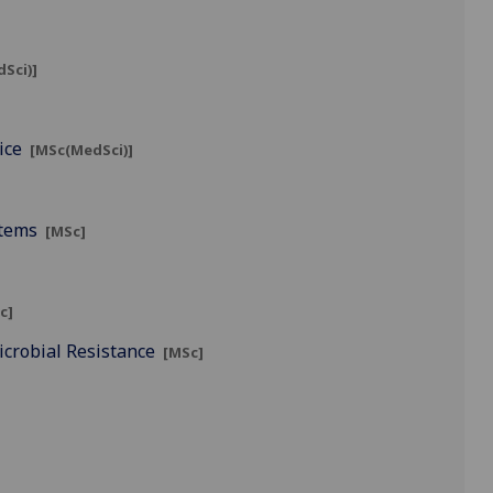
Sci)]
]
ice
[MSc(MedSci)]
stems
[MSc]
c]
icrobial Resistance
[MSc]