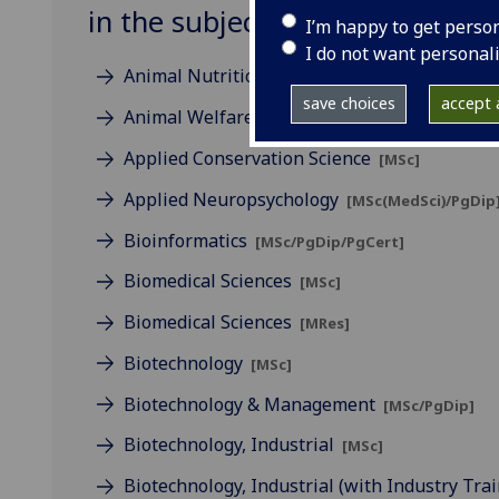
in the subject of Biological & 
I’m happy to get perso
I do not want personal
Animal Nutrition
[MSc/PgDip/PgCert/CPD: Onlin
save choices
accept a
Animal Welfare Science, Ethics & Law
[MSc]
Applied Conservation Science
[MSc]
Applied Neuropsychology
[MSc(MedSci)/PgDip
Bioinformatics
[MSc/PgDip/PgCert]
Biomedical Sciences
[MSc]
Biomedical Sciences
[MRes]
Biotechnology
[MSc]
Biotechnology & Management
[MSc/PgDip]
Biotechnology, Industrial
[MSc]
Biotechnology, Industrial (with Industry Tra