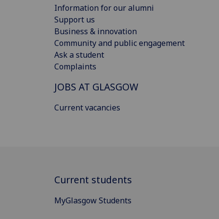
Information for our alumni
Support us
Business & innovation
Community and public engagement
Ask a student
Complaints
JOBS AT GLASGOW
Current vacancies
Current students
MyGlasgow Students