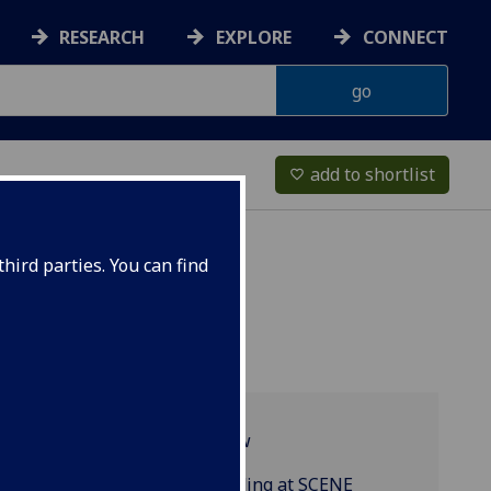
RESEARCH
EXPLORE
CONNECT
add to shortlist
favorite_border
hird parties. You can find
Programme overview
MRes Research Funding at SCENE