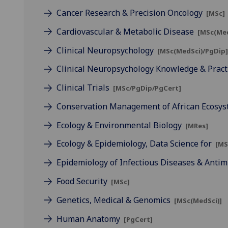
Cancer Research & Precision Oncology
[MSc]
Cardiovascular & Metabolic Disease
[MSc(Med
Clinical Neuropsychology
[MSc(MedSci)/PgDip
Clinical Neuropsychology Knowledge & Pract
Clinical Trials
[MSc/PgDip/PgCert]
Conservation Management of African Ecosy
Ecology & Environmental Biology
[MRes]
Ecology & Epidemiology, Data Science for
[MS
Epidemiology of Infectious Diseases & Antim
Food Security
[MSc]
Genetics, Medical & Genomics
[MSc(MedSci)]
Human Anatomy
[PgCert]