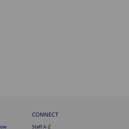
CONNECT
gow
Staff A-Z