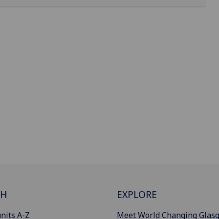
CH
EXPLORE
nits A-Z
Meet World Changing Glas