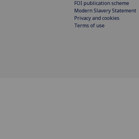
FOI publication scheme
Modern Slavery Statement
Privacy and cookies
Terms of use