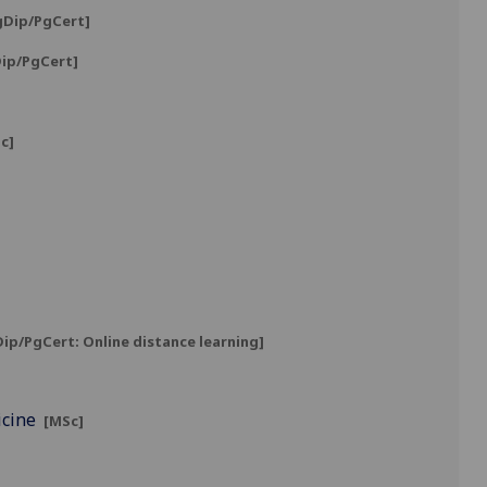
gDip/PgCert]
ip/PgCert]
c]
ip/PgCert: Online distance learning]
icine
[MSc]