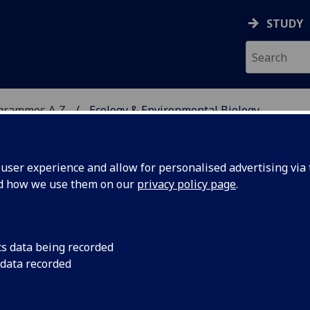
STUDY
ogrammes A‑Z
Ecology & Environmental Biology
ser experience and allow for personalised advertising via t
nd how we use them on our
privacy policy page
.
ENTAL BIOLOGY
MRes
cs data being recorded
 data recorded