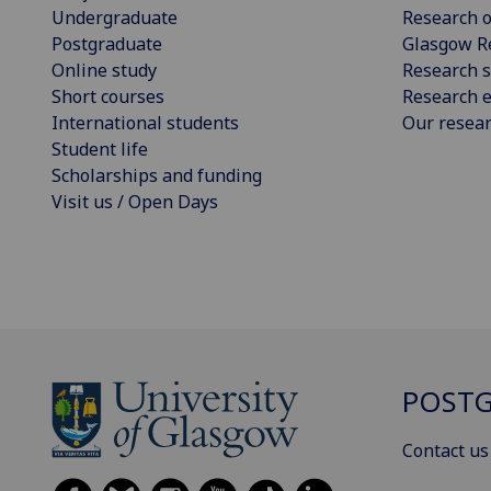
Undergraduate
Research o
Postgraduate
Glasgow R
Online study
Research s
Short courses
Research e
International students
Our resea
Student life
Scholarships and funding
Visit us / Open Days
POSTG
Contact us