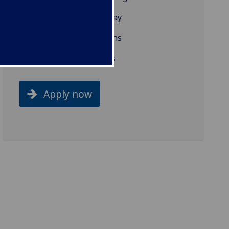
What our students say
Projects/Dissertations
Related programmes
Apply now