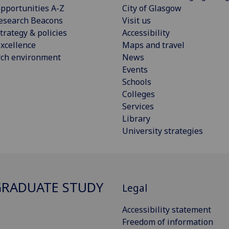
pportunities A-Z
City of Glasgow
esearch Beacons
Visit us
trategy & policies
Accessibility
xcellence
Maps and travel
rch environment
News
Events
Schools
Colleges
Services
Library
University strategies
RADUATE STUDY
Legal
Accessibility statement
Freedom of information