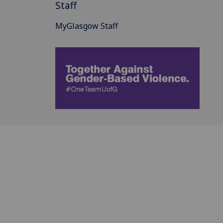
Staff
MyGlasgow Staff