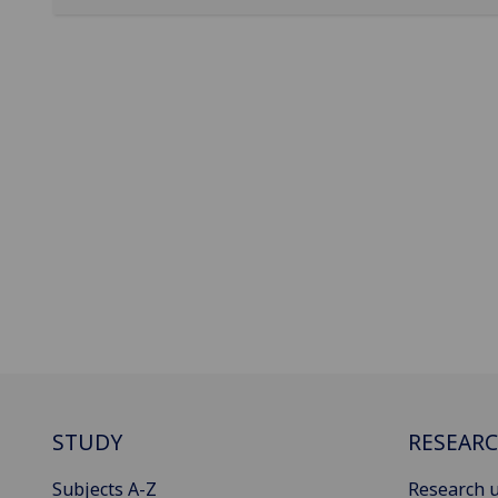
STUDY
RESEAR
Subjects A-Z
Research u