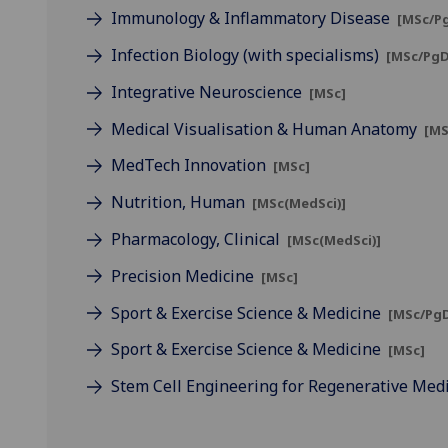
Immunology & Inflammatory Disease
[MSc/P
Infection Biology (with specialisms)
[MSc/PgD
Integrative Neuroscience
[MSc]
Medical Visualisation & Human Anatomy
[MS
MedTech Innovation
[MSc]
Nutrition, Human
[MSc(MedSci)]
Pharmacology, Clinical
[MSc(MedSci)]
Precision Medicine
[MSc]
Sport & Exercise Science & Medicine
[MSc/PgD
Sport & Exercise Science & Medicine
[MSc]
Stem Cell Engineering for Regenerative Med