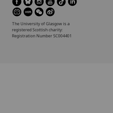
The University of Glasgow is a
registered Scottish charity:
Registration Number SC004401