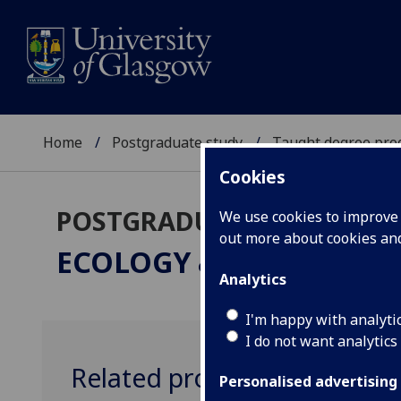
Home
Postgraduate study
Taught degree pr
Cookies
POSTGRADUATE TAUGHT
We use cookies to improve u
out more about cookies a
ECOLOGY & ENVIRONM
Analytics
I'm happy with analyti
I do not want analytics
Related programmes
Personalised advertising