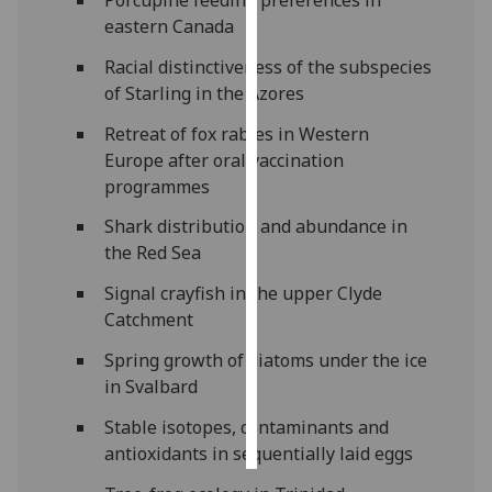
Porcupine feeding preferences in
eastern Canada
Personalised
Racial distinctiveness of the subspecies
advertising
of Starling in the Azores
I’m happy to
Retreat of fox rabies in Western
get
Europe after oral vaccination
personalised
programmes
ads
Shark distribution and abundance in
I do not
the Red Sea
want
personalised
Signal crayfish in the upper Clyde
ads
Catchment
save
Spring growth of diatoms under the ice
choices
in Svalbard
accept
Stable isotopes, contaminants and
all
antioxidants in sequentially laid eggs