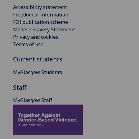
Accessibility statement
Freedom of information
FOI publication scheme
Modern Slavery Statement
Privacy and cookies
Terms of use
Current students
MyGlasgow Students
Staff
MyGlasgow Staff