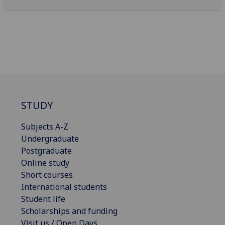
STUDY
Subjects A-Z
Undergraduate
Postgraduate
Online study
Short courses
International students
Student life
Scholarships and funding
Visit us / Open Days