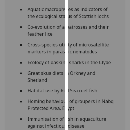
for
Aquatic macrophytes as indicators of
personalised
the ecological status of Scottish lochs
advertising
via
Co-evolution of albatrosses and their
third
feather lice
parties.
Cross-species utility of microsatellite
You
markers in parasitic nematodes
can
find
Ecology of basking sharks in the Clyde
out
more
Great skua diets in Orkney and
about
Shetland
cookies
Habitat use by Red Sea reef fish
and
how
Homing behaviour of groupers in Nabq
we
Protected Area, Egypt
use
Immunisation of fish in aquaculture
them
against infectious disease
on