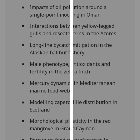
our
Impacts of oil pollution around a
privacy
single-point mooring in Oman
policy
Interactions between yellow-legged
page
.
gulls and roseate terns in the Azores
Analytics
Long-line bycatch mitigation in the
Alaskan halibut fishery
I'm
happy
Male phenotype, antioxidants and
with
fertility in the zebra finch
analytics
Mercury dynamics in Mediterranean
data
marine food-webs
being
recorded
Modelling capercaillie distribution in
I do not
Scotland
want
Morphological plasticity in the red
analytics
mangrove in Grand Cayman
data
recorded