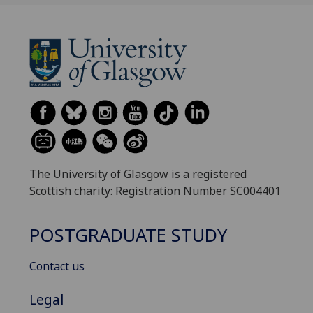
The University of Glasgow is a registered
Scottish charity: Registration Number SC004401
POSTGRADUATE STUDY
Contact us
Legal