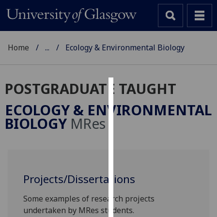
Home
...
Ecology & Environmental Biology
POSTGRADUATE TAUGHT
Cookies
ECOLOGY & ENVIRONMENTAL
We
BIOLOGY
MRes
use
cookies
to
improve
user
Projects/Dissertations
experience
Some examples of research projects
and
undertaken by MRes students.
allow