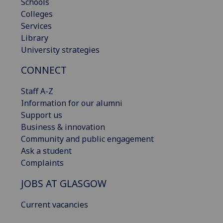
Schools
Colleges
Services
Library
University strategies
CONNECT
Staff A-Z
Information for our alumni
Support us
Business & innovation
Community and public engagement
Ask a student
Complaints
JOBS AT GLASGOW
Current vacancies