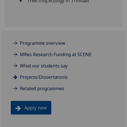
Tree-frog ecology in Trinidad
Programme overview
MRes Research Funding at SCENE
What our students say
Projects/Dissertations
Related programmes
Apply now