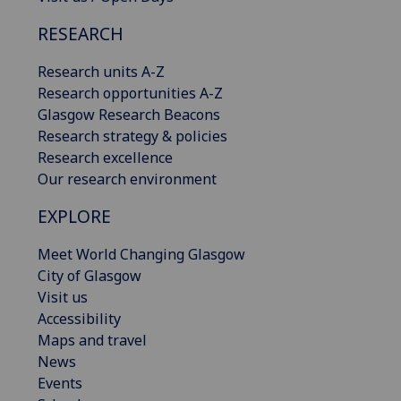
RESEARCH
Research units A-Z
Research opportunities A-Z
Glasgow Research Beacons
Research strategy & policies
Research excellence
Our research environment
EXPLORE
Meet World Changing Glasgow
City of Glasgow
Visit us
Accessibility
Maps and travel
News
Events