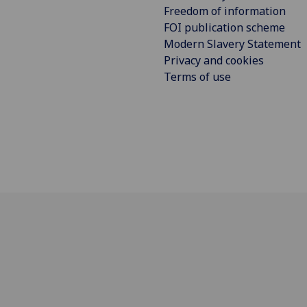
Freedom of information
FOI publication scheme
Modern Slavery Statement
Privacy and cookies
Terms of use