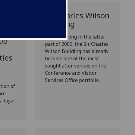
Sir Charles Wilson
 HRH
Building
Royal
Since opening in the latter
op
part of 2005, the Sir Charles
Wilson Building has already
ties
become one of the most
sought after venues on the
Conference and Visitor
Services Office portfolio.
tion of
nce
s Royal