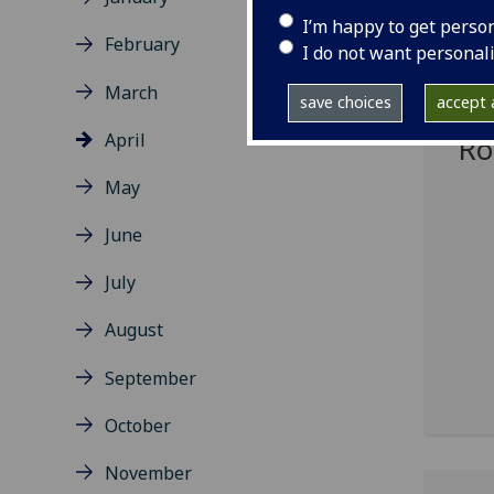
I’m happy to get perso
February
Gl
I do not want personal
to
March
save choices
accept a
fu
April
Ro
May
June
July
August
September
October
November