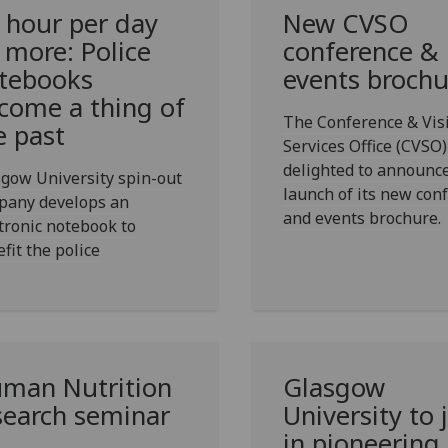
 hour per day
New CVSO
 more: Police
conference &
tebooks
events brochu
come a thing of
The Conference & Vis
e past
Services Office (CVSO)
delighted to announc
gow University spin-out
launch of its new con
pany develops an
and events brochure.
tronic notebook to
fit the police
man Nutrition
Glasgow
search seminar
University to 
in pioneering