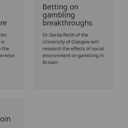
Betting on
gambling
re
breakthroughs
itor
Dr Gerda Reith of the
 is
University of Glasgow will
e the
research the effects of social
ference
environment on gambling in
Britain
join