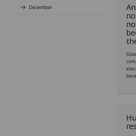
An
December
no
no
be
th
Glas
com
elec
bene
Hu
re