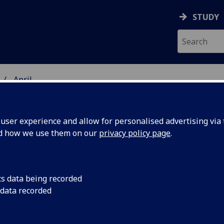
STUDY
April
ser experience and allow for personalised advertising via t
nd how we use them on our
privacy policy page
.
iversity news archive for April 20
cs data being recorded
 data recorded