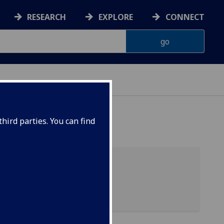
RESEARCH
EXPLORE
CONNECT
hird parties. You can find
06