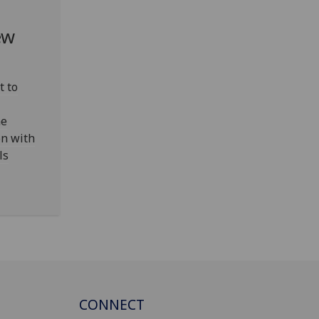
ew
t to
ne
on with
ls
CONNECT