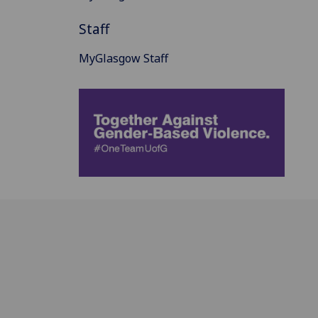
Staff
MyGlasgow Staff