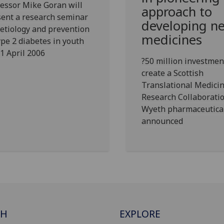
essor Mike Goran will
approach to
ent a research seminar
developing n
etiology and prevention
medicines
ype 2 diabetes in youth
1 April 2006
?50 million investmen
create a Scottish
Translational Medici
Research Collaborati
Wyeth pharmaceutica
announced
CH
EXPLORE