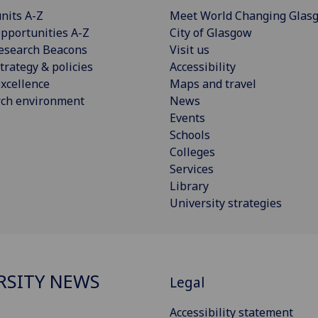
nits A-Z
Meet World Changing Glas
pportunities A-Z
City of Glasgow
esearch Beacons
Visit us
trategy & policies
Accessibility
xcellence
Maps and travel
rch environment
News
Events
Schools
Colleges
Services
Library
University strategies
RSITY NEWS
Legal
Accessibility statement