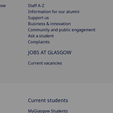
gow
Staff A-Z
Information for our alumni
Support us
Business & innovation
Community and public engagement
Ask a student
Complaints
JOBS AT GLASGOW
Current vacancies
Current students
MyGlasgow Students