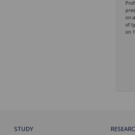
Prof
pres
on a
of t
on 1
STUDY
RESEAR