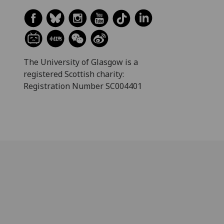
The University of Glasgow is a
registered Scottish charity:
Registration Number SC004401