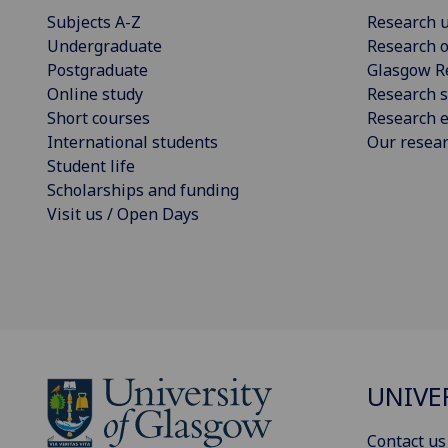
Subjects A-Z
Research u
Undergraduate
Research o
Postgraduate
Glasgow R
Online study
Research s
Short courses
Research e
International students
Our resea
Student life
Scholarships and funding
Visit us / Open Days
UNIVE
Contact us