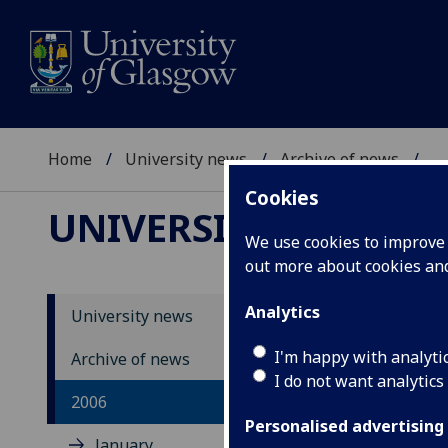
Home
University news
Archive of news
...
Cookies
UNIVERSITY NEWS
We use cookies to improve u
out more about cookies a
Analytics
University news
Un
I'm happy with analyti
Archive of news
I do not want analytics
2006
Personalised advertising
January