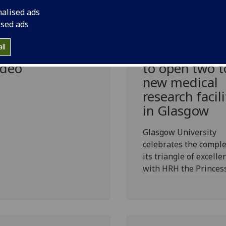
nalised ads
asgow students
Double
ised ads
 host
celebrations:
ll
ndraising
the Princess 
deo
to open two t
new medical
research facili
in Glasgow
Glasgow University
celebrates the comple
its triangle of excelle
with HRH the Princes