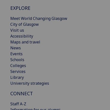
EXPLORE
Meet World Changing Glasgow
City of Glasgow
Visit us
Accessibility
Maps and travel
News
Events
Schools
Colleges
Services
Library
University strategies
CONNECT
Staff A-Z
Information for our alumni