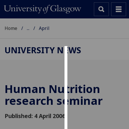
Home
...
April
UNIVERSITY NEWS
Cookies
We
use
cookies
Human Nutrition
to
research seminar
improve
user
experience
Published: 4 April 2006
and
allow