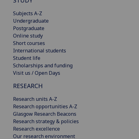
STUDY
Subjects A-Z
Undergraduate
Postgraduate
Online study
Short courses
International students
Student life
Scholarships and funding
Visit us / Open Days
RESEARCH
Research units A-Z
Research opportunities A-Z
Glasgow Research Beacons
Research strategy & policies
Research excellence
Our research environment