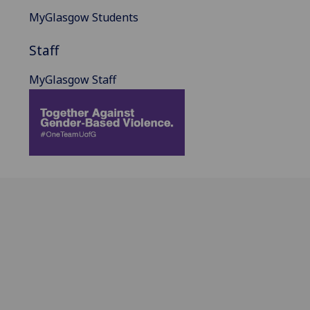
MyGlasgow Students
Staff
MyGlasgow Staff