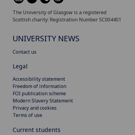
The University of Glasgow is a registered
Scottish charity: Registration Number SC004401
UNIVERSITY NEWS
Contact us
Legal
Accessibility statement
Freedom of information
FOI publication scheme
Modern Slavery Statement
Privacy and cookies
Terms of use
Current students