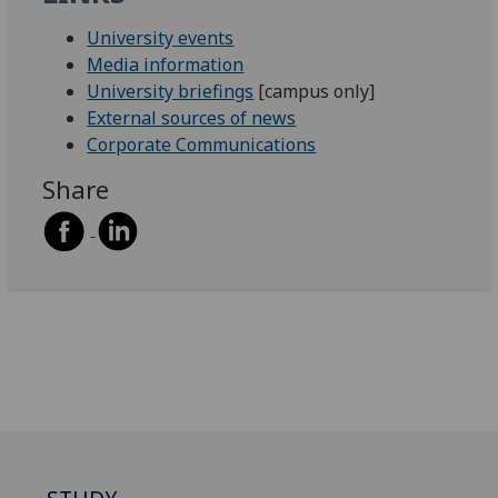
University events
Media information
University briefings
[campus only]
External sources of news
Corporate Communications
Share