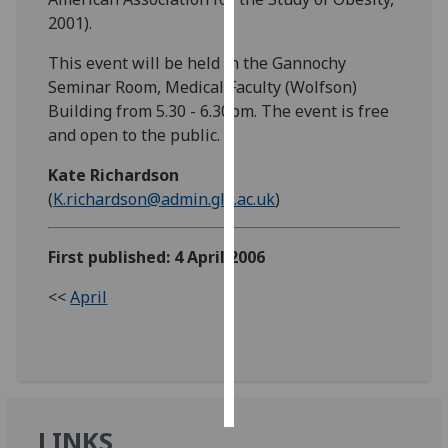
2001).
Personalised
This event will be held in the Gannochy
advertising
Seminar Room, Medical Faculty (Wolfson)
Building from 5.30 - 6.30pm. The event is free
I’m happy to
and open to the public.
get
personalised
Kate Richardson
ads
(
K.richardson@admin.gla.ac.uk
)
I do not
want
personalised
First published: 4 April 2006
ads
<<
April
save
choices
accept
all
LINKS