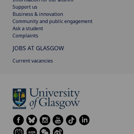
Support us
Business & innovation
Community and public engagement
Ask a student
Complaints
JOBS AT GLASGOW
Current vacancies