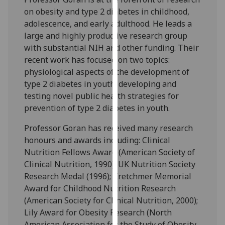
our
on obesity and type 2 diabetes in childhood,
privacy
adolescence, and early adulthood. He leads a
policy
large and highly productive research group
page
.
with substantial NIH and other funding. Their
recent work has focused on two topics:
Analytics
physiological aspects of the development of
type 2 diabetes in youth; developing and
I'm
testing novel public health strategies for
happy
prevention of type 2 diabetes in youth.
with
analytics
Professor Goran has received many research
data
honours and awards including: Clinical
being
Nutrition Fellows Award (American Society of
recorded
Clinical Nutrition, 1990); UK Nutrition Society
I do not
Research Medal (1996); Kretchmer Memorial
want
Award for Childhood Nutrition Research
analytics
(American Society for Clinical Nutrition, 2000);
data
Lily Award for Obesity Research (North
recorded
American Association for the Study of Obesity,