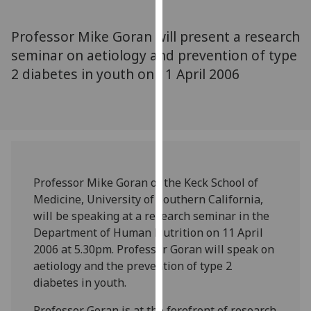
for
personalised
Professor Mike Goran will present a research
advertising
seminar on aetiology and prevention of type
via
2 diabetes in youth on 11 April 2006
third
parties.
You
can
find
out
more
Professor Mike Goran of the Keck School of
about
Medicine, University of Southern California,
cookies
will be speaking at a research seminar in the
and
Department of Human Nutrition on 11 April
how
2006 at 5.30pm. Professor Goran will speak on
we
aetiology and the prevention of type 2
use
diabetes in youth.
them
on
Professor Goran is at the forefront of research