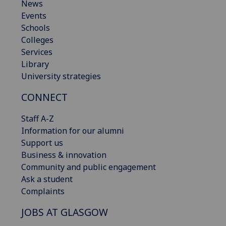
News
Events
Schools
Colleges
Services
Library
University strategies
CONNECT
Staff A-Z
Information for our alumni
Support us
Business & innovation
Community and public engagement
Ask a student
Complaints
JOBS AT GLASGOW