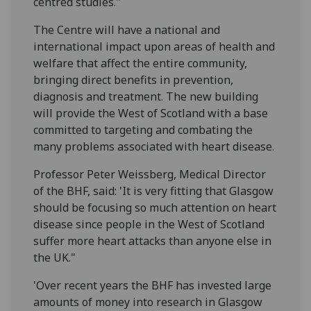
centred studies."
The Centre will have a national and
international impact upon areas of health and
welfare that affect the entire community,
bringing direct benefits in prevention,
diagnosis and treatment. The new building
will provide the West of Scotland with a base
committed to targeting and combating the
many problems associated with heart disease.
Professor Peter Weissberg, Medical Director
of the BHF, said: 'It is very fitting that Glasgow
should be focusing so much attention on heart
disease since people in the West of Scotland
suffer more heart attacks than anyone else in
the UK."
'Over recent years the BHF has invested large
amounts of money into research in Glasgow