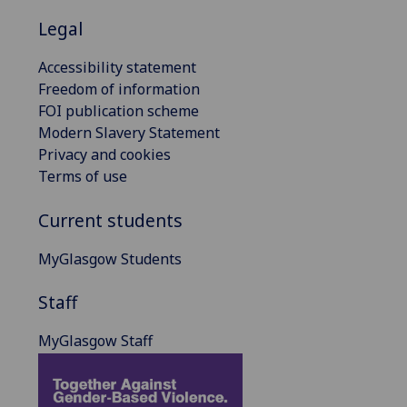
Legal
Accessibility statement
Freedom of information
FOI publication scheme
Modern Slavery Statement
Privacy and cookies
Terms of use
Current students
MyGlasgow Students
Staff
MyGlasgow Staff