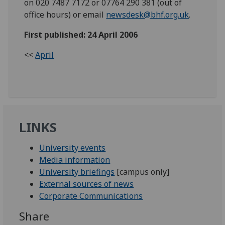
on 020 7487 7172 or 07764 290 381 (out of
office hours) or email
newsdesk@bhf.org.uk
.
First published: 24 April 2006
<<
April
LINKS
University events
Media information
University briefings
[campus only]
External sources of news
Corporate Communications
Share