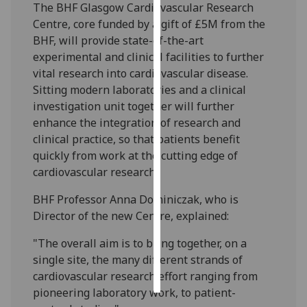
The BHF Glasgow Cardiovascular Research
Centre, core funded by a gift of £5M from the
Personalised
BHF, will provide state-of-the-art
advertising
experimental and clinical facilities to further
vital research into cardiovascular disease.
I’m happy to
Sitting modern laboratories and a clinical
get
investigation unit together will further
personalised
enhance the integration of research and
ads
clinical practice, so that patients benefit
I do not
quickly from work at the cutting edge of
want
cardiovascular research.
personalised
ads
BHF Professor Anna Dominiczak, who is
Director of the new Centre, explained:
save
choices
"The overall aim is to bring together, on a
accept
single site, the many different strands of
all
cardiovascular research effort ranging from
pioneering laboratory work, to patient-