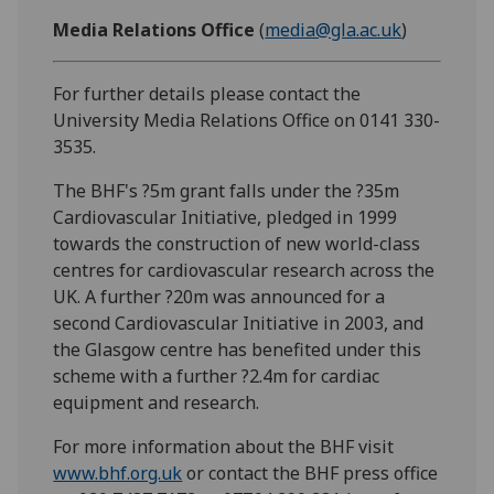
Media Relations Office
(
media@gla.ac.uk
)
For further details please contact the
University Media Relations Office on 0141 330-
3535.
The BHF's ?5m grant falls under the ?35m
Cardiovascular Initiative, pledged in 1999
towards the construction of new world-class
centres for cardiovascular research across the
UK. A further ?20m was announced for a
second Cardiovascular Initiative in 2003, and
the Glasgow centre has benefited under this
scheme with a further ?2.4m for cardiac
equipment and research.
For more information about the BHF visit
www.bhf.org.uk
or contact the BHF press office