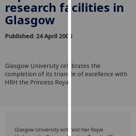
research facilities in
for
personalised
Glasgow
advertising
via
third
Published: 24 April 2006
parties.
You
can
find
Glasgow University celebrates the
out
completion of its triangle of excellence with
more
HRH the Princess Royal
about
cookies
and
how
we
use
them
Glasgow University will host Her Royal
on