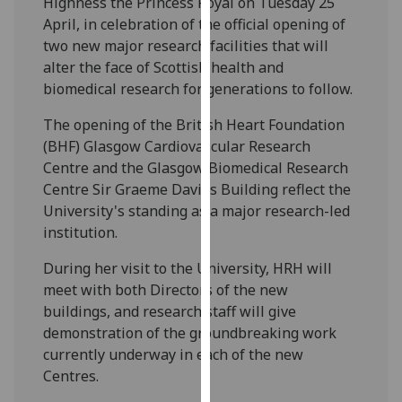
Highness the Princess Royal on Tuesday 25
our
April, in celebration of the official opening of
privacy
two new major research facilities that will
policy
alter the face of Scottish health and
page
.
biomedical research for generations to follow.
Analytics
The opening of the British Heart Foundation
(BHF) Glasgow Cardiovascular Research
I'm
Centre and the Glasgow Biomedical Research
happy
Centre Sir Graeme Davies Building reflect the
with
University's standing as a major research-led
analytics
institution.
data
During her visit to the University, HRH will
being
meet with both Directors of the new
recorded
buildings, and research staff will give
I do not
demonstration of the groundbreaking work
want
currently underway in each of the new
analytics
Centres.
data
recorded