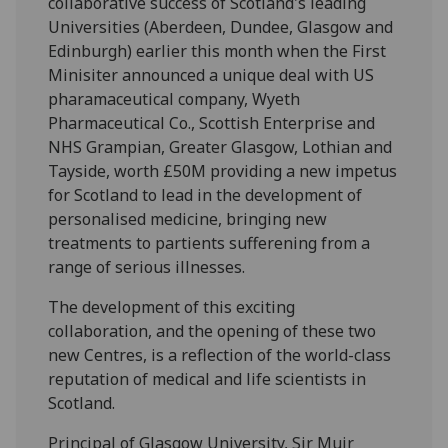
collaborative success of Scotland's leading
Universities (Aberdeen, Dundee, Glasgow and
Edinburgh) earlier this month when the First
Minisiter announced a unique deal with US
pharamaceutical company, Wyeth
Pharmaceutical Co., Scottish Enterprise and
NHS Grampian, Greater Glasgow, Lothian and
Tayside, worth £50M providing a new impetus
for Scotland to lead in the development of
personalised medicine, bringing new
treatments to partients sufferening from a
range of serious illnesses.
The development of this exciting
collaboration, and the opening of these two
new Centres, is a reflection of the world-class
reputation of medical and life scientists in
Scotland.
Principal of Glasgow University, Sir Muir