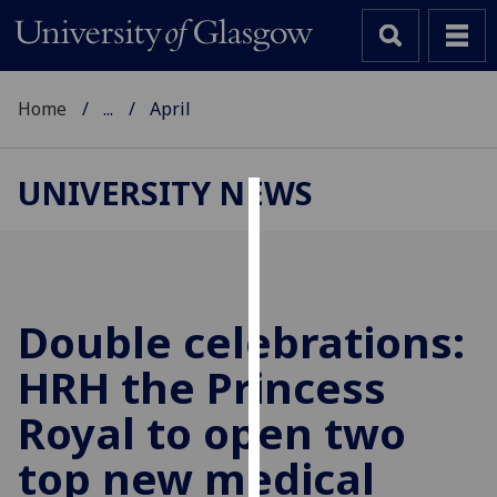
Home
...
April
UNIVERSITY NEWS
Cookies
We
use
cookies
Double celebrations:
to
HRH the Princess
improve
user
Royal to open two
experience
and
top new medical
allow