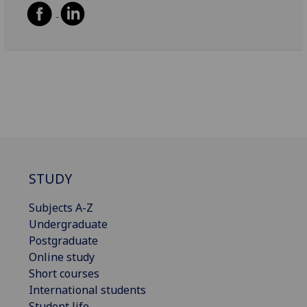
STUDY
Subjects A-Z
Undergraduate
Postgraduate
Online study
Short courses
International students
Student life