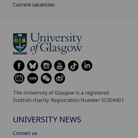
Current vacancies
The University of Glasgow is a registered
Scottish charity: Registration Number SC004401
UNIVERSITY NEWS
Contact us