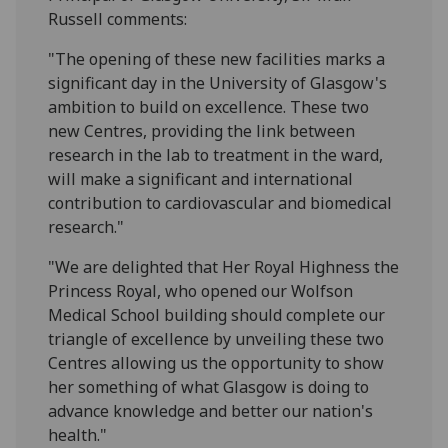
Russell comments:
"The opening of these new facilities marks a
significant day in the University of Glasgow's
ambition to build on excellence. These two
new Centres, providing the link between
research in the lab to treatment in the ward,
will make a significant and international
contribution to cardiovascular and biomedical
research."
"We are delighted that Her Royal Highness the
Princess Royal, who opened our Wolfson
Medical School building should complete our
triangle of excellence by unveiling these two
Centres allowing us the opportunity to show
her something of what Glasgow is doing to
advance knowledge and better our nation's
health."