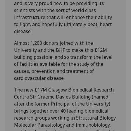
and is very proud now to be providing its
scientists with the sort of world class
infrastructure that will enhance their ability
to fight, and hopefully ultimately beat, heart
disease.'
Almost 1,200 donors joined with the
University and the BHF to make this £12M
building possible, and so transform the level
of facilities available for the study of the
causes, prevention and treatment of
cardiovascular disease.
The new £17M Glasgow Biomedical Research
Centre Sir Graeme Davies Building (named
after the former Principal of the University)
brings together over 40 leading biomedical
research groups working in Structural Biology,
Molecular Parasitology and Immunobiology,