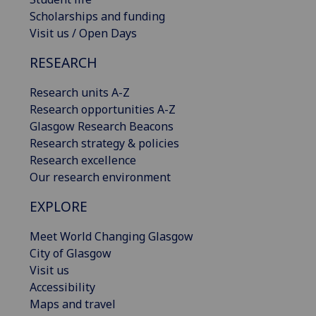
Scholarships and funding
Visit us / Open Days
RESEARCH
Research units A-Z
Research opportunities A-Z
Glasgow Research Beacons
Research strategy & policies
Research excellence
Our research environment
EXPLORE
Meet World Changing Glasgow
City of Glasgow
Visit us
Accessibility
Maps and travel