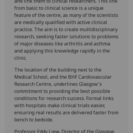
and link them to clinical researchers. This link
from basic to clinical science is a unique
feature of the centre, as many of the scientists
are medically qualified with active clinical
practice. The aim is to create multidisciplinary
research, seeking faster solutions to problems
of major diseases like arthritis and asthma
and applying this knowledge rapidly in the
clinic.
The location of the building next to the
Medical School, and the BHF Cardiovascular
Research Centre, underlines Glasgow's
commitment to providing the best possible
conditions for research success. Formal links
with hospitals make clinical trials easier,
ensuring real results are delivered faster from
bench to bedside.
Professor Eddy Liew, Director of the Glasgow