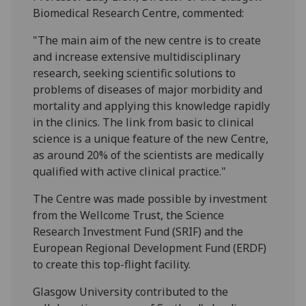
Biomedical Research Centre, commented:
"The main aim of the new centre is to create
and increase extensive multidisciplinary
research, seeking scientific solutions to
problems of diseases of major morbidity and
mortality and applying this knowledge rapidly
in the clinics. The link from basic to clinical
science is a unique feature of the new Centre,
as around 20% of the scientists are medically
qualified with active clinical practice."
The Centre was made possible by investment
from the Wellcome Trust, the Science
Research Investment Fund (SRIF) and the
European Regional Development Fund (ERDF)
to create this top-flight facility.
Glasgow University contributed to the