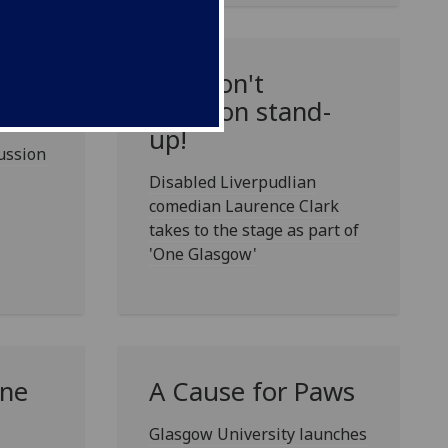
ure
Just don't
mention stand-
up!
cussion
Disabled Liverpudlian
comedian Laurence Clark
takes to the stage as part of
'One Glasgow'
One
A Cause for Paws
Glasgow University launches