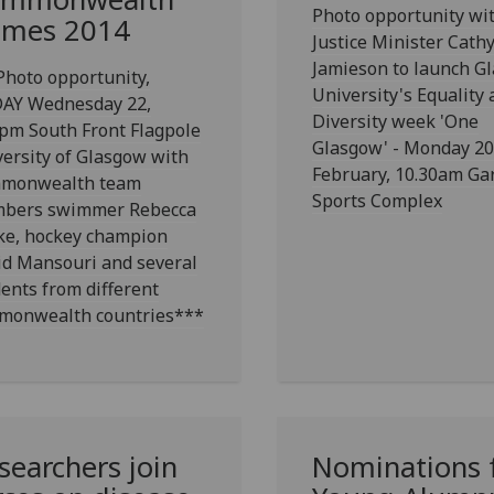
Photo opportunity wi
mes 2014
Justice Minister Cath
Jamieson to launch G
hoto opportunity,
University's Equality
AY Wednesday 22,
Diversity week 'One
pm South Front Flagpole
Glasgow' - Monday 20
ersity of Glasgow with
February, 10.30am Ga
monwealth team
Sports Complex
bers swimmer Rebecca
ke, hockey champion
id Mansouri and several
ents from different
monwealth countries***
searchers join
Nominations 