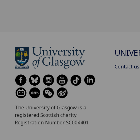
UNIVE
Contact us
The University of Glasgow is a
registered Scottish charity:
Registration Number SC004401