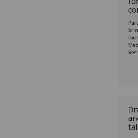
fo
co
Par
brin
the 
Med
Rese
Dr
an
ta