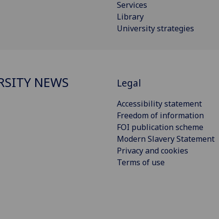
Services
Library
University strategies
RSITY NEWS
Legal
Accessibility statement
Freedom of information
FOI publication scheme
Modern Slavery Statement
Privacy and cookies
Terms of use