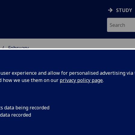
STUDY
February
ser experience and allow for personalised advertising via t
nd how we use them on our
privacy policy page
.
iversity news archive for Februar
cs data being recorded
 data recorded
06