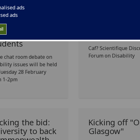
nalised ads
ised ads
at room debate
'Should We C
ll
r disabled
Disability?'
udents
Caf? Scientifique Dis
Forum on Disability
ve chat room debate on
bility issues will be held
Tuesday 28 February
m 1-2pm
cking the bid:
Kicking off "
iversity to back
Glasgow"
mmonwealth