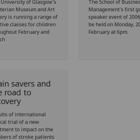
University of Glasgow's
The School of Busine
terian Museum and Art
Management's first g
ery is running a range of
speaker event of 2006
tive classes for children
be held on Monday, 2
oughout February and
February at 6pm.
ch
ain savers and
e road to
covery
lts of international
ical trial of a new
tment to impact on the
ers of stroke patients