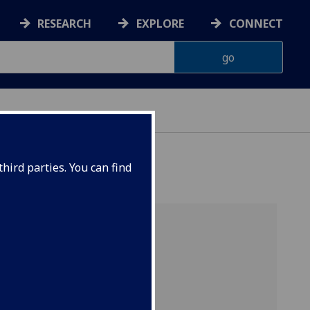
RESEARCH
EXPLORE
CONNECT
hird parties. You can find
y