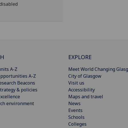
 disabled
CH
EXPLORE
nits A-Z
Meet World Changing Glas
pportunities A-Z
City of Glasgow
esearch Beacons
Visit us
trategy & policies
Accessibility
xcellence
Maps and travel
rch environment
News
Events
Schools
Colleges