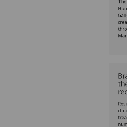
The 
Hun
Gall
crea
thr
Mar
Br
th
re
Resu
clin
trea
numb