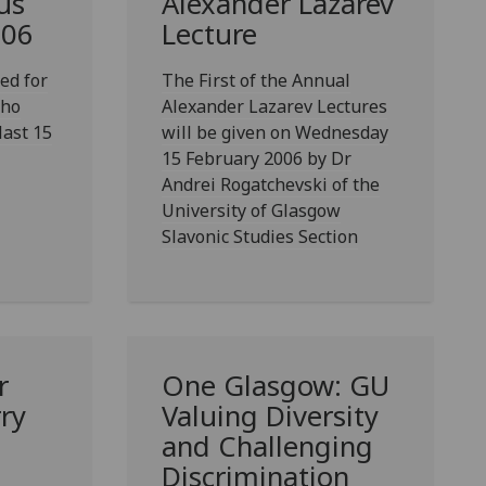
us
Alexander Lazarev
006
Lecture
ed for
The First of the Annual
who
Alexander Lazarev Lectures
last 15
will be given on Wednesday
15 February 2006 by Dr
Andrei Rogatchevski of the
University of Glasgow
Slavonic Studies Section
r
One Glasgow: GU
rry
Valuing Diversity
and Challenging
Discrimination