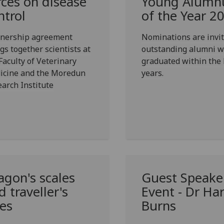
rces on disease
Young Alumn
ntrol
of the Year 2
tnership agreement
Nominations are invit
gs together scientists at
outstanding alumni 
Faculty of Veterinary
graduated within the 
icine and the Moredun
years.
arch Institute
agon's scales
Guest Speake
d traveller's
Event - Dr Ha
les
Burns