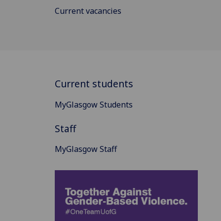
Current vacancies
Current students
MyGlasgow Students
Staff
MyGlasgow Staff