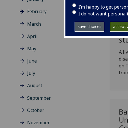
I’m happy to get perso
February
I do not want personal
Ch
March
save choices
accept a
fo
April
st
May
A li
disa
June
on 
fro
July
August
September
Ba
October
Un
November
Co