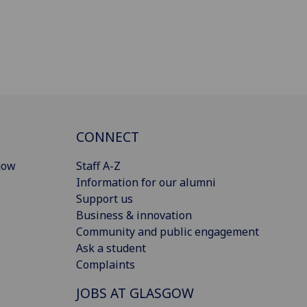
CONNECT
gow
Staff A-Z
Information for our alumni
Support us
Business & innovation
Community and public engagement
Ask a student
Complaints
JOBS AT GLASGOW