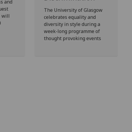
ss and
uest
The University of Glasgow
 will
celebrates equality and
0
diversity in style during a
week-long programme of
thought provoking events