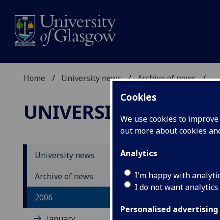
Home
University news
Archive of news
...
Cookies
UNIVERSITY NEWS
We use cookies to improve u
out more about cookies a
Analytics
University news
Un
I'm happy with analyti
Archive of news
I do not want analytics
20
2006
Personalised advertising
January