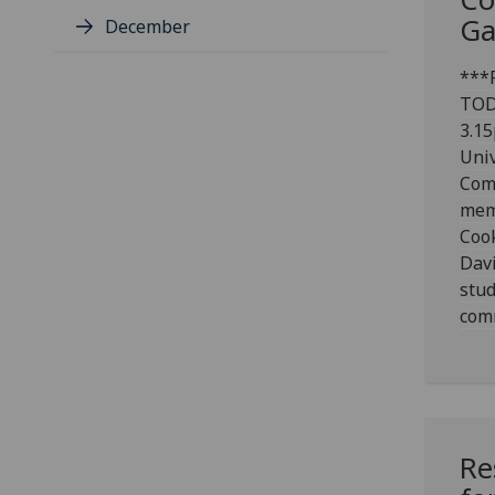
Ga
December
***P
TOD
3.15
Univ
Com
mem
Coo
Dav
stud
com
Re