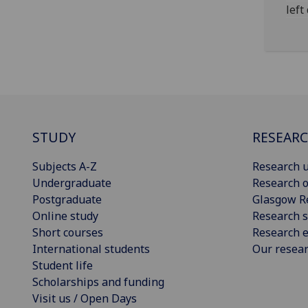
left
STUDY
RESEAR
Subjects A-Z
Research u
Undergraduate
Research o
Postgraduate
Glasgow R
Online study
Research s
Short courses
Research e
International students
Our resea
Student life
Scholarships and funding
Visit us / Open Days