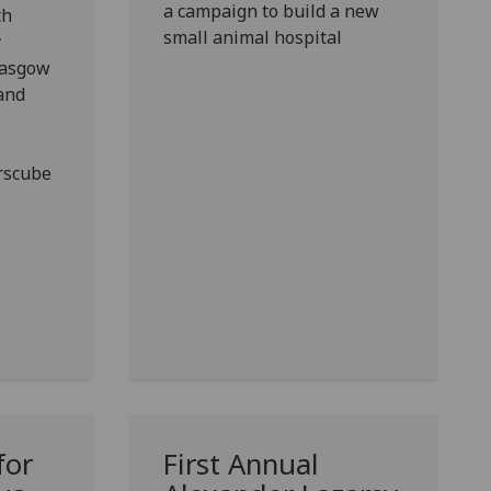
a campaign to build a new
th
small animal hospital
y
lasgow
 and
rscube
for
First Annual