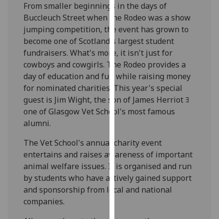
From smaller beginnings in the days of
our
Buccleuch Street when the Rodeo was a show
privacy
jumping competition, the event has grown to
policy
become one of Scotland's largest student
page
.
fundraisers. What's more, it isn't just for
cowboys and cowgirls. The Rodeo provides a
Analytics
day of education and fun while raising money
for nominated charities. This year's special
I'm
guest is Jim Wight, the son of James Herriot ﾖ
happy
one of Glasgow Vet School's most famous
with
alumni.
analytics
data
The Vet School's annual charity event
being
entertains and raises awareness of important
recorded
animal welfare issues. It is organised and run
I do not
by students who have actively gained support
want
and sponsorship from local and national
analytics
companies.
data
recorded