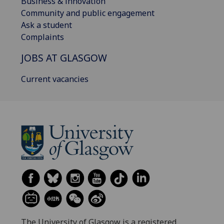
Business & innovation
Community and public engagement
Ask a student
Complaints
JOBS AT GLASGOW
Current vacancies
The University of Glasgow is a registered