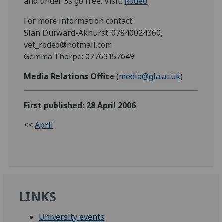
and under 3s go free. Visit:
Rodeo
For more information contact:
Sian Durward-Akhurst: 07840024360,
vet_rodeo@hotmail.com
Gemma Thorpe: 07763157649
Media Relations Office
(
media@gla.ac.uk
)
First published: 28 April 2006
<<
April
LINKS
University events