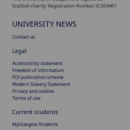
Scottish charity: Registration Number SC004401
UNIVERSITY NEWS
Contact us
Legal
Accessibility statement
Freedom of information
FOI publication scheme
Modern Slavery Statement
Privacy and cookies
Terms of use
Current students
MyGlasgow Students