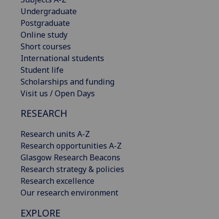
Undergraduate
Postgraduate
Online study
Short courses
International students
Student life
Scholarships and funding
Visit us / Open Days
RESEARCH
Research units A-Z
Research opportunities A-Z
Glasgow Research Beacons
Research strategy & policies
Research excellence
Our research environment
EXPLORE