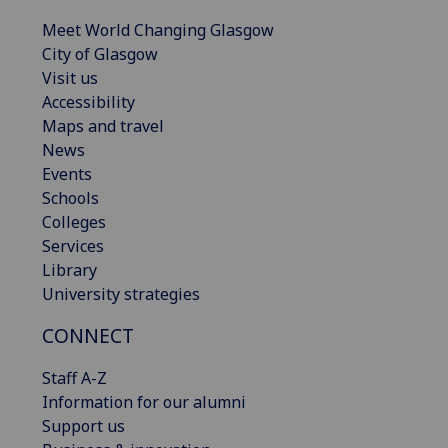
Meet World Changing Glasgow
City of Glasgow
Visit us
Accessibility
Maps and travel
News
Events
Schools
Colleges
Services
Library
University strategies
CONNECT
Staff A-Z
Information for our alumni
Support us