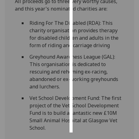
All proceeds go to three very worthy causes,
and this year's nominated charities are:
Personalised
advertising
Riding For The Disabled (RDA): This
charity organisation provides therapy
I’m happy to
for disabled children and adults in the
get
form of riding and carriage driving
personalised
Greyhound Awareness League (GAL):
ads
This organisation is dedicated to
I do not
rescuing and rehoming ex-racing,
want
abandoned or ex-working greyhounds
personalised
and lurchers.
ads
Vet School Development Fund: The first
save
project of the Vet School Development
choices
Fund is to build a fantastic new £10M
accept
Small Animal Hospital at Glasgow Vet
all
School.