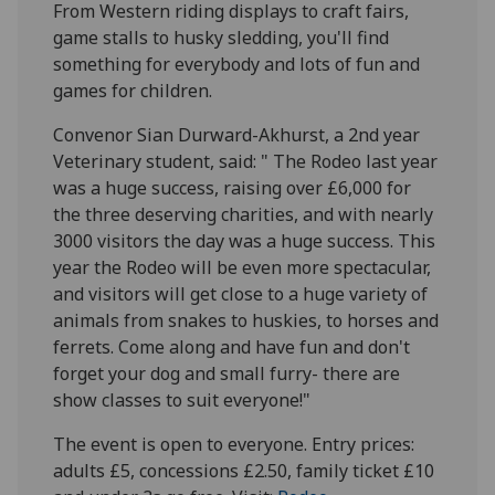
From Western riding displays to craft fairs,
game stalls to husky sledding, you'll find
something for everybody and lots of fun and
games for children.
Convenor Sian Durward-Akhurst, a 2nd year
Veterinary student, said: " The Rodeo last year
was a huge success, raising over £6,000 for
the three deserving charities, and with nearly
3000 visitors the day was a huge success. This
year the Rodeo will be even more spectacular,
and visitors will get close to a huge variety of
animals from snakes to huskies, to horses and
ferrets. Come along and have fun and don't
forget your dog and small furry- there are
show classes to suit everyone!"
The event is open to everyone. Entry prices:
adults £5, concessions £2.50, family ticket £10