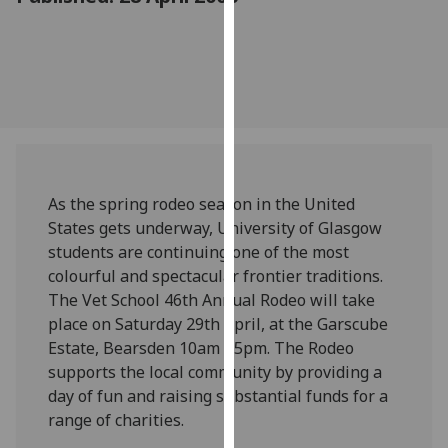
for
personalised
advertising
via
third
parties.
You
can
find
As the spring rodeo season in the United
out
States gets underway, University of Glasgow
more
students are continuing one of the most
about
colourful and spectacular frontier traditions.
cookies
The Vet School 46th Annual Rodeo will take
and
place on Saturday 29th April, at the Garscube
how
Estate, Bearsden 10am - 5pm. The Rodeo
we
supports the local community by providing a
use
day of fun and raising substantial funds for a
them
range of charities.
on