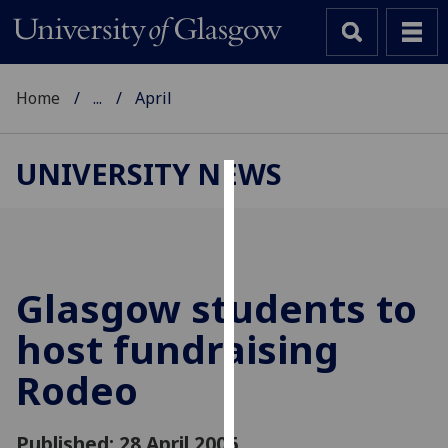
Home
...
April
UNIVERSITY NEWS
Cookies
We
use
cookies
Glasgow students to
to
host fundraising
improve
user
Rodeo
experience
and
allow
Published: 28 April 2006