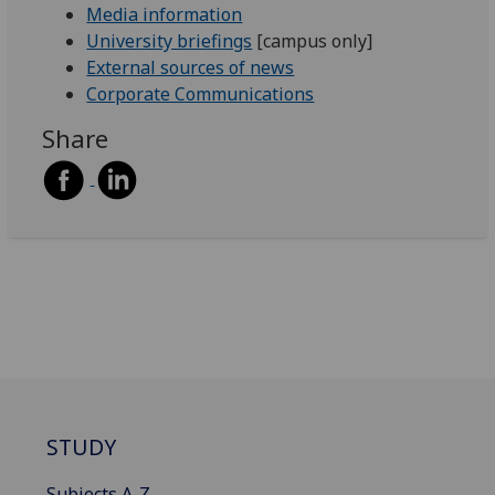
Media information
University briefings
[campus only]
External sources of news
Corporate Communications
Share
STUDY
Subjects A-Z