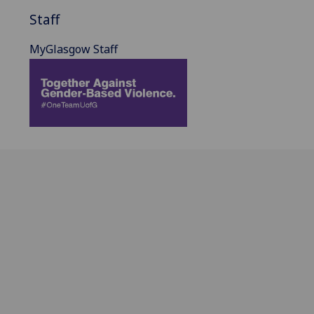
Staff
MyGlasgow Staff