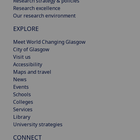
Research strategy & policies
Research excellence
Our research environment
EXPLORE
Meet World Changing Glasgow
City of Glasgow
Visit us
Accessibility
Maps and travel
News
Events
Schools
Colleges
Services
Library
University strategies
CONNECT