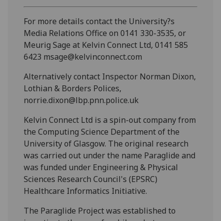
For more details contact the University?s
Media Relations Office on 0141 330-3535, or
Meurig Sage at Kelvin Connect Ltd, 0141 585
6423 msage@kelvinconnect.com
Alternatively contact Inspector Norman Dixon,
Lothian & Borders Polices,
norrie.dixon@lbp.pnn.police.uk
Kelvin Connect Ltd is a spin-out company from
the Computing Science Department of the
University of Glasgow. The original research
was carried out under the name Paraglide and
was funded under Engineering & Physical
Sciences Research Council's (EPSRC)
Healthcare Informatics Initiative.
The Paraglide Project was established to