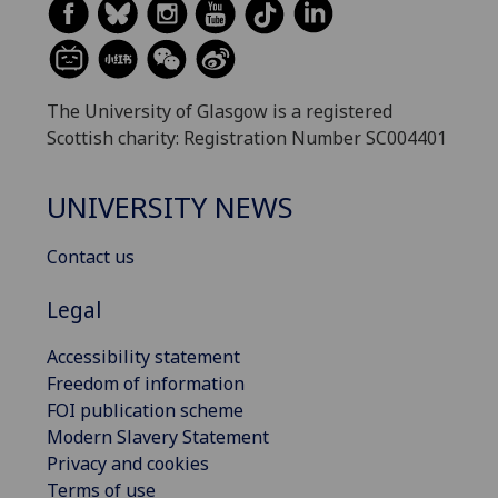
The University of Glasgow is a registered
Scottish charity: Registration Number SC004401
UNIVERSITY NEWS
Contact us
Legal
Accessibility statement
Freedom of information
FOI publication scheme
Modern Slavery Statement
Privacy and cookies
Terms of use