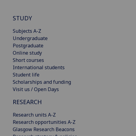
STUDY
Subjects A-Z
Undergraduate
Postgraduate
Online study
Short courses
International students
Student life
Scholarships and funding
Visit us / Open Days
RESEARCH
Research units A-Z
Research opportunities A-Z
Glasgow Research Beacons