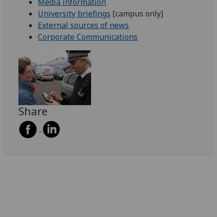
Media information
University briefings
[campus only]
External sources of news
Corporate Communications
Share