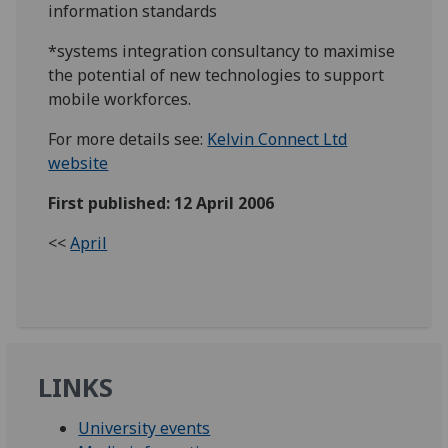
information standards
*systems integration consultancy to maximise
the potential of new technologies to support
mobile workforces.
For more details see:
Kelvin Connect Ltd
website
First published: 12 April 2006
<<
April
LINKS
University events