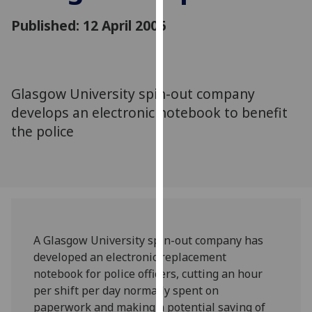
for
Published: 12 April 2006
personalised
advertising
via
third
parties.
Glasgow University spin-out company
You
develops an electronic notebook to benefit
can
the police
find
out
more
about
cookies
and
A Glasgow University spin-out company has
how
developed an electronic replacement
we
notebook for police officers, cutting an hour
use
per shift per day normally spent on
them
paperwork and making a potential saving of
on