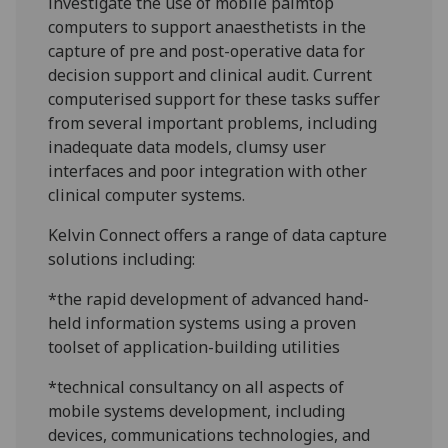
investigate the use of mobile palmtop
computers to support anaesthetists in the
capture of pre and post-operative data for
decision support and clinical audit. Current
computerised support for these tasks suffer
from several important problems, including
inadequate data models, clumsy user
interfaces and poor integration with other
clinical computer systems.
Kelvin Connect offers a range of data capture
solutions including:
*the rapid development of advanced hand-
held information systems using a proven
toolset of application-building utilities
*technical consultancy on all aspects of
mobile systems development, including
devices, communications technologies, and