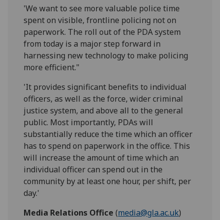
'We want to see more valuable police time
spent on visible, frontline policing not on
paperwork. The roll out of the PDA system
from today is a major step forward in
harnessing new technology to make policing
more efficient."
'It provides significant benefits to individual
officers, as well as the force, wider criminal
justice system, and above all to the general
public. Most importantly, PDAs will
substantially reduce the time which an officer
has to spend on paperwork in the office. This
will increase the amount of time which an
individual officer can spend out in the
community by at least one hour, per shift, per
day.'
Media Relations Office
(
media@gla.ac.uk
)