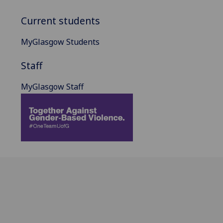
Current students
MyGlasgow Students
Staff
MyGlasgow Staff