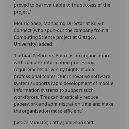
proved to be invaluable to the success of the
project.'
Meurig Sage, Managing Director of Kelvin
Connect (who spun-out the company from a
Computing Science project at Glasgow
University) added:
'Lothian & Borders Police is an organisation
with complex information processing
requirements driven by highly mobile
professional teams. Our innovative software
system supports rapid development of mobile
information systems to support such
workforces. This can drastically reduce
paperwork and administration time and make
the organisation more efficient.'
Justice Minister, Cathy Jamieson said: