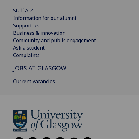
Staff A-Z
Information for our alumni
Support us
Business & innovation
Community and public engagement
Ask a student
Complaints
JOBS AT GLASGOW
Current vacancies