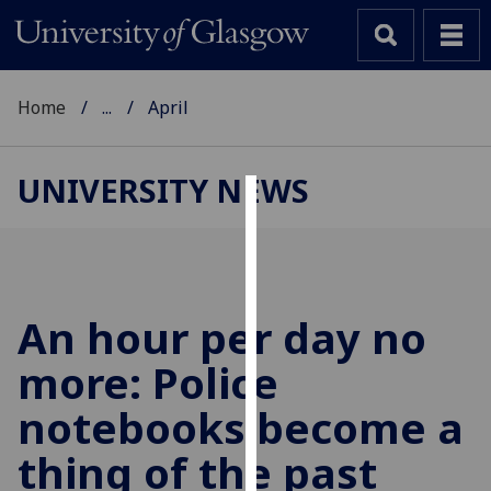
Home
...
April
UNIVERSITY NEWS
Cookies
We
use
cookies
An hour per day no
to
more: Police
improve
user
notebooks become a
experience
and
thing of the past
allow