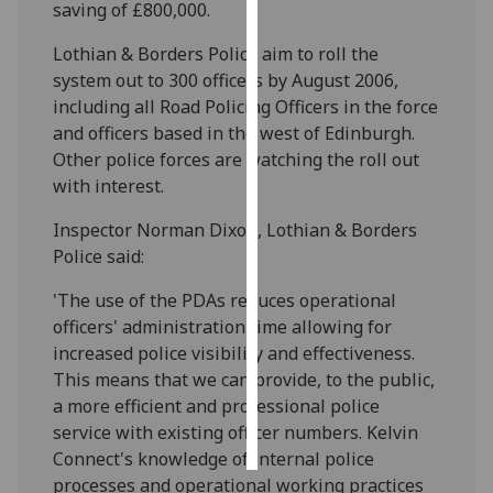
saving of £800,000.
Personalised
Lothian & Borders Police aim to roll the
advertising
system out to 300 officers by August 2006,
including all Road Policing Officers in the force
I’m happy to
and officers based in the west of Edinburgh.
get
Other police forces are watching the roll out
personalised
with interest.
ads
I do not
Inspector Norman Dixon, Lothian & Borders
want
Police said:
personalised
'The use of the PDAs reduces operational
ads
officers' administration time allowing for
increased police visibility and effectiveness.
save
choices
This means that we can provide, to the public,
a more efficient and professional police
accept
all
service with existing officer numbers. Kelvin
Connect's knowledge of internal police
processes and operational working practices