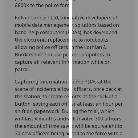
£800k to the police force.
our
privacy
Kelvin Connect Ltd, innovative developers of
policy
mobile data management solutions based on
page
.
hand-help computers (PDAs), has developed
the electronic replacement to notebooks
Analytics
allowing police officers in the Lothian &
Borders force to use pocket computers to
I'm
capture all relevant information while on
happy
patrol.
with
analytics
Capturing information on the PDAs at the
data
scene of incidents allows officers, once back at
being
the station, to create reports at the click of a
recorded
button, saving each officer at least an hour per
I do not
shift on paperwork. During the trial, which
want
will last 4 months and will involve 300 officers,
analytics
the amount of time saved will be equivalent to
data
30 new officers being added to the force with a
recorded