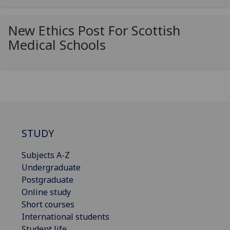
New Ethics Post For Scottish
Medical Schools
STUDY
Subjects A-Z
Undergraduate
Postgraduate
Online study
Short courses
International students
Student life