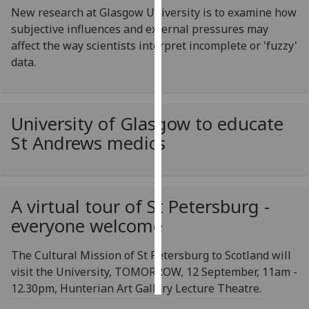
New research at Glasgow University is to examine how
subjective influences and external pressures may
Personalised
affect the way scientists interpret incomplete or 'fuzzy'
advertising
data.
I’m happy to
get
personalised
University of Glasgow to educate
ads
St Andrews medics
I do not
want
personalised
ads
A virtual tour of St Petersburg -
everyone welcome
save
choices
The Cultural Mission of St Petersburg to Scotland will
accept
all
visit the University, TOMORROW, 12 September, 11am -
12.30pm, Hunterian Art Gallery Lecture Theatre.