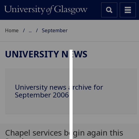
Home
...
September
UNIVERSITY NEWS
Cookies
We
use
University news archive for
cookies
September 2006
to
improve
user
experience
and
Chapel services begin again this
allow