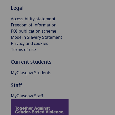
Legal
Accessibility statement
Freedom of information
FOI publication scheme
Modern Slavery Statement
Privacy and cookies
Terms of use
Current students
MyGlasgow Students
Staff
MyGlasgow Staff