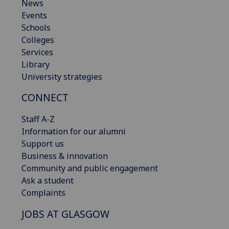
News
Events
Schools
Colleges
Services
Library
University strategies
CONNECT
Staff A-Z
Information for our alumni
Support us
Business & innovation
Community and public engagement
Ask a student
Complaints
JOBS AT GLASGOW