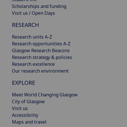
Scholarships and funding
Visit us / Open Days
RESEARCH
Research units A-Z
Research opportunities A-Z
Glasgow Research Beacons
Research strategy & policies
Research excellence
Our research environment
EXPLORE
Meet World Changing Glasgow
City of Glasgow
Visit us
Accessibility
Maps and travel