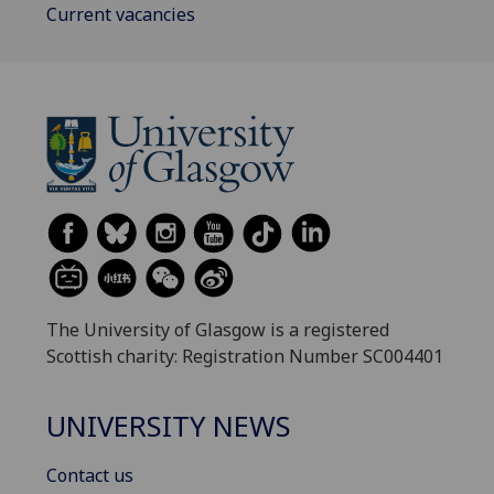
Current vacancies
The University of Glasgow is a registered
Scottish charity: Registration Number SC004401
UNIVERSITY NEWS
Contact us