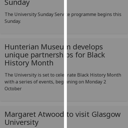
Sunday
for
personalised
The University Sunday Service programme begins this
advertising
Sunday.
via
third
parties.
You
Hunterian Museum develops
can
unique partnerships for Black
find
History Month
out
more
The University is set to celebrate Black History Month
about
with a series of events, beginning on Monday 2
cookies
October
and
how
we
Margaret Atwood to visit Glasgow
use
them
University
on