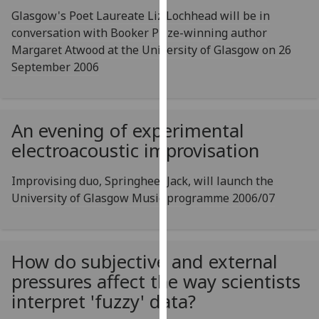
our
Glasgow's Poet Laureate Liz Lochhead will be in
privacy
conversation with Booker Prize-winning author
policy
Margaret Atwood at the University of Glasgow on 26
page
.
September 2006
Analytics
An evening of experimental
I'm
happy
electroacoustic improvisation
with
analytics
Improvising duo, Springheel Jack, will launch the
data
University of Glasgow Music programme 2006/07
being
recorded
I do not
How do subjective and external
want
pressures affect the way scientists
analytics
interpret 'fuzzy' data?
data
recorded