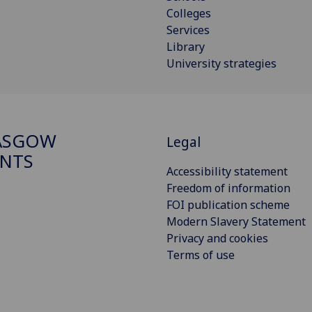
Colleges
Services
Library
University strategies
ASGOW
Legal
NTS
Accessibility statement
Freedom of information
FOI publication scheme
Modern Slavery Statement
Privacy and cookies
Terms of use