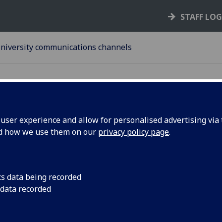
STAFF LO
niversity communications channels
ser experience and allow for personalised advertising via t
nd how we use them on our
privacy policy page
.
 channels
 University will use to interact with you.
cs data being recorded
 data recorded
annels the University will use to communicate with