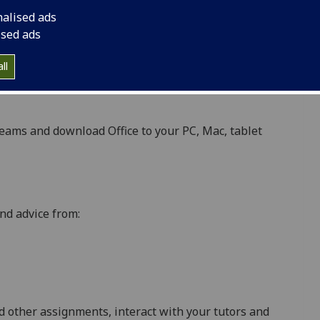
nalised ads
ised ads
ant updates, e.g. exam results, library reminders
ll
espondence with the University, e.g. teaching staff,
eams and download Office to your PC, Mac, tablet
nd advice from:
d other assignments, interact with your tutors and