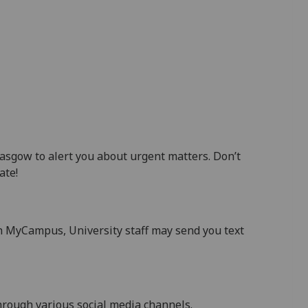
sgow to alert you about urgent matters. Don’t
ate!
h MyCampus, University staff may send you text
through various social media channels.