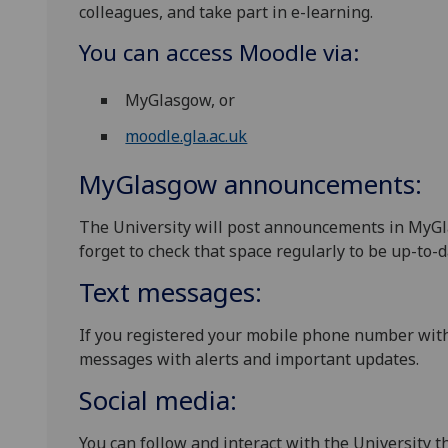
colleagues, and take part in e-learning.
You can access Moodle via:
MyGlasgow, or
moodle.gla.ac.uk
MyGlasgow announcements:
The University will post announcements in MyGla
forget to check that space regularly to be up-to-d
Text messages:
If you registered your mobile phone number wit
messages with alerts and important updates.
Social media:
You can follow and interact with the University 