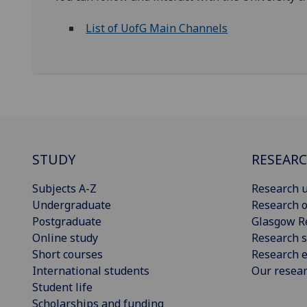
List of UofG Main Channels
STUDY
RESEAR
Subjects A-Z
Research u
Undergraduate
Research o
Postgraduate
Glasgow R
Online study
Research s
Short courses
Research e
International students
Our resea
Student life
Scholarships and funding