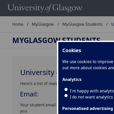
Home
MyGlasgow
MyGlasgow Students
U
MYGLASGOW STUDENTS
Cookies
We use cookies to improve u
out more about cookies a
University communications
Analytics
Here’s a list of main communications channels the
I'm happy with analyti
Email:
I do not want analytics
Your student email is one of the main official ch
Personalised advertising
you.