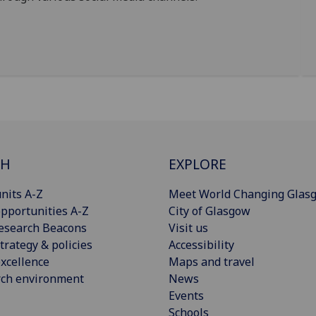
CH
EXPLORE
nits A-Z
Meet World Changing Glas
pportunities A-Z
City of Glasgow
esearch Beacons
Visit us
trategy & policies
Accessibility
xcellence
Maps and travel
rch environment
News
Events
Schools