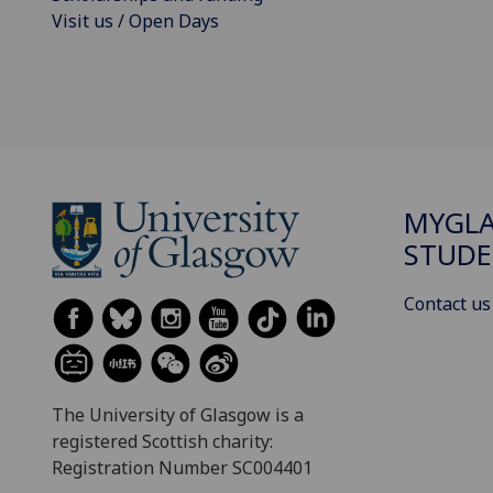
Visit us / Open Days
MYGL
STUDE
Contact us
The University of Glasgow is a
registered Scottish charity:
Registration Number SC004401