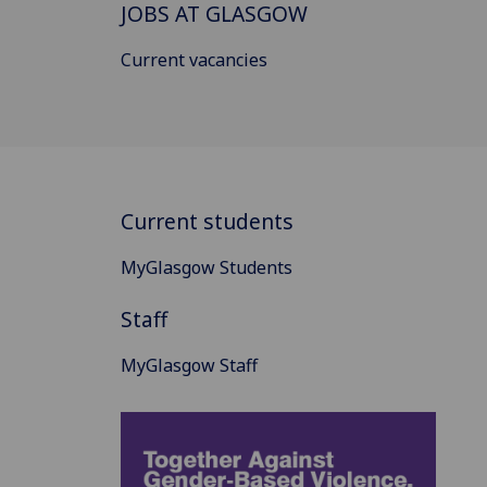
JOBS AT GLASGOW
Current vacancies
Current students
MyGlasgow Students
Staff
MyGlasgow Staff