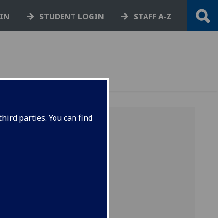
GIN
STUDENT LOGIN
STAFF A-Z
hird parties. You can find