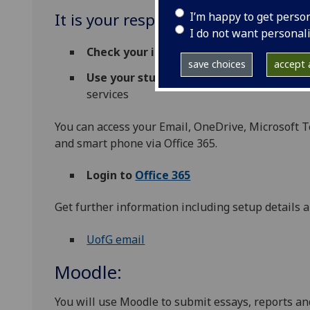
I’m happy to get perso
It is your responsibility to:
I do not want personal
Check your inbox regularly
for any import
save choices
accept a
Use your student email
for all email corr
services
You can access your Email, OneDrive, Microsoft T
and smart phone via Office 365.
Login to
Office 365
Get further information including setup details a
UofG email
Moodle:
You will use Moodle to submit essays, reports an