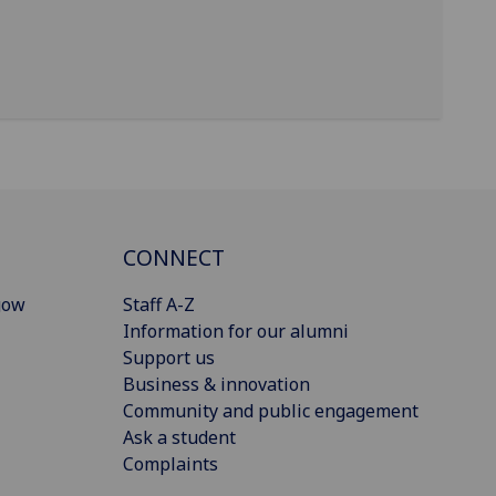
CONNECT
gow
Staff A-Z
Information for our alumni
Support us
Business & innovation
Community and public engagement
Ask a student
Complaints