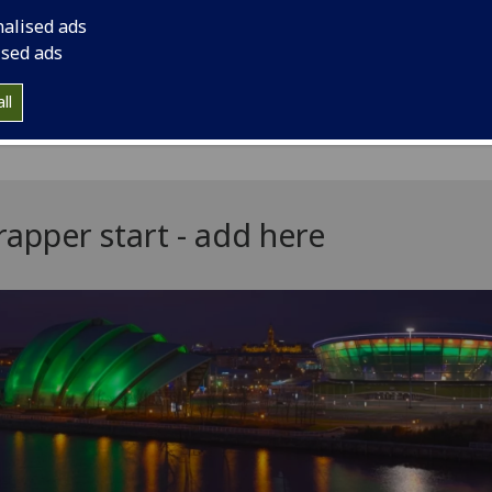
equired a wrapper can become an accordion by adding a hea
nalised ads
'accordion heading' filed.
ised ads
result will look like this:
ll
apper start - add here