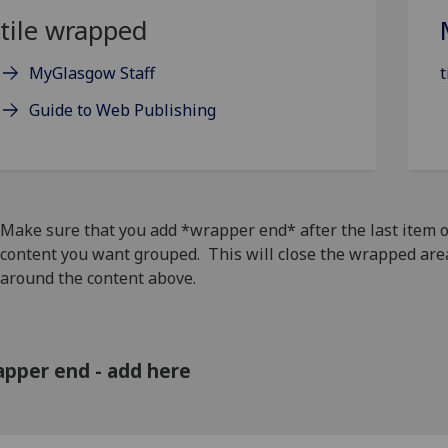
tile wrapped
MyGlasgow Staff
t
Guide to Web Publishing
Make sure that you add *wrapper end* after the last item o
content you want grouped. This will close the wrapped are
around the content above.
pper end - add here