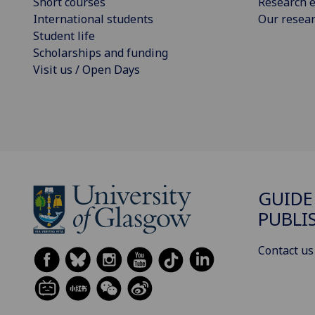
Short courses
Research e
International students
Our resea
Student life
Scholarships and funding
Visit us / Open Days
GUIDE
PUBLI
Contact us