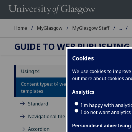
Home
MyGlasgow
MyGlasgow Staff
...
GUIDE TO WEB PUBLISHING
Cookies
Using t4
We use cookies to improve u
out more about cookies a
Wr
Content types: t4 webpage
templates
Analytics
You 
Standard
cont
I'm happy with analyti
I do not want analytics
Opti
Navigational tile
the
Personalised advertising
Accordion