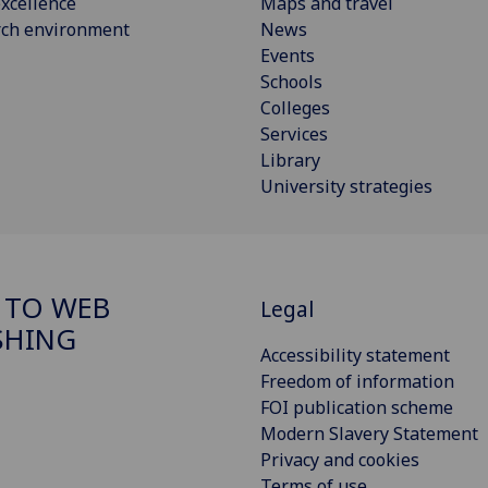
xcellence
Maps and travel
rch environment
News
Events
Schools
Colleges
Services
Library
University strategies
 TO WEB
Legal
SHING
Accessibility statement
Freedom of information
FOI publication scheme
Modern Slavery Statement
Privacy and cookies
Terms of use