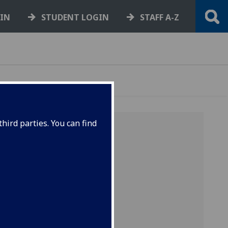
GIN
STUDENT LOGIN
STAFF A-Z
hird parties. You can find
inherit