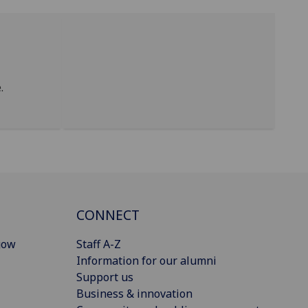
.
CONNECT
gow
Staff A-Z
Information for our alumni
Support us
Business & innovation