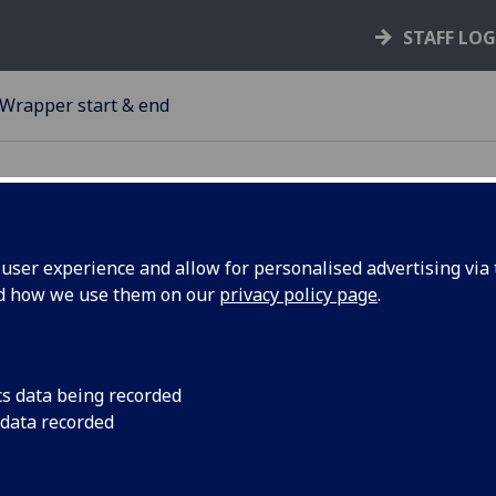
STAFF LO
Wrapper start & end
ser experience and allow for personalised advertising via t
nd how we use them on our
privacy policy page
.
apper start and wrapper end
can group some of your content with a wrapper start, *your
ent*, then a wrapper end.
cs data being recorded
 data recorded
onal background colours are available and tiles within can 
 wrapper background.