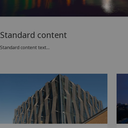
Standard content
Standard content text....