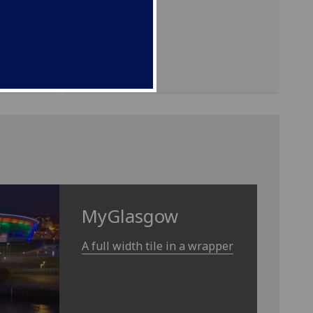
ding in
MyGlasgow
A full width tile in a wrapper