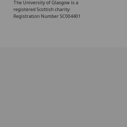
The University of Glasgow is a
registered Scottish charity:
Registration Number SC004401