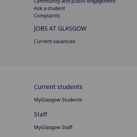
Community and public engagement
Ask a student
Complaints
JOBS AT GLASGOW
Current vacancies
Current students
MyGlasgow Students
Staff
MyGlasgow Staff