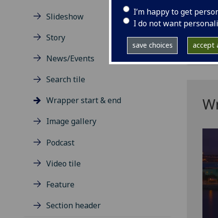
If r
I’m happy to get perso
the 
Slideshow
I do not want personal
The 
Story
save choices
accept a
News/Events
Search tile
Wr
Wrapper start & end
Image gallery
Podcast
Video tile
Feature
Section header