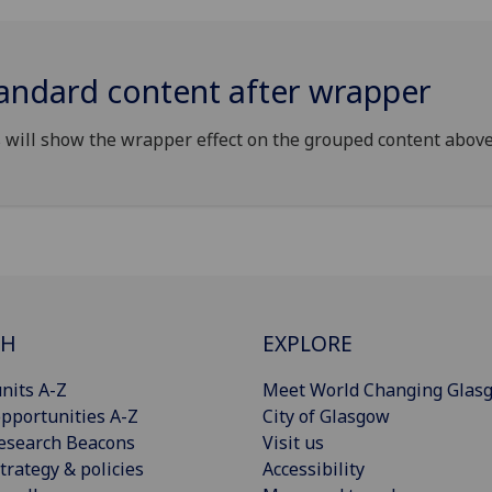
andard content after wrapper
 will show the wrapper effect on the grouped content above
CH
EXPLORE
nits A-Z
Meet World Changing Glas
pportunities A-Z
City of Glasgow
esearch Beacons
Visit us
trategy & policies
Accessibility