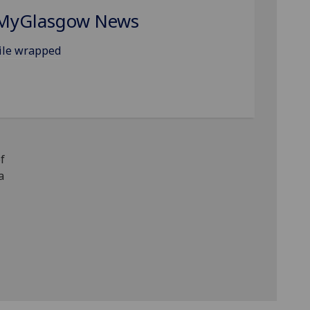
MyGlasgow News
ile wrapped
f
a