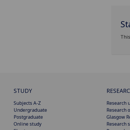
St
This
STUDY
RESEAR
Subjects A-Z
Research u
Undergraduate
Research o
Postgraduate
Glasgow R
Online study
Research s