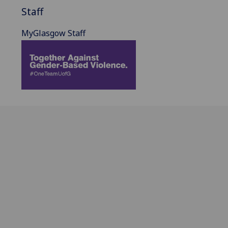
Staff
MyGlasgow Staff