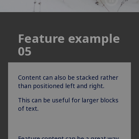
Feature example
05
Content can also be stacked rather
than positioned left and right.
This can be useful for larger blocks
of text.
Feature content can be a great way