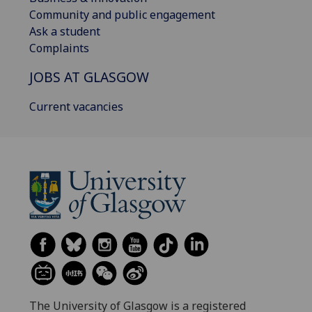
Community and public engagement
Ask a student
Complaints
JOBS AT GLASGOW
Current vacancies
The University of Glasgow is a registered