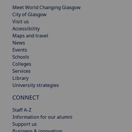
Meet World Changing Glasgow
City of Glasgow
Visit us
Accessibility
Maps and travel
News
Events
Schools
Colleges
Services
Library
University strategies
CONNECT
Staff A-Z
Information for our alumni
Support us
Business & innovation