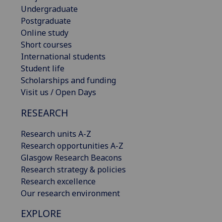
Undergraduate
Postgraduate
Online study
Short courses
International students
Student life
Scholarships and funding
Visit us / Open Days
RESEARCH
Research units A-Z
Research opportunities A-Z
Glasgow Research Beacons
Research strategy & policies
Research excellence
Our research environment
EXPLORE