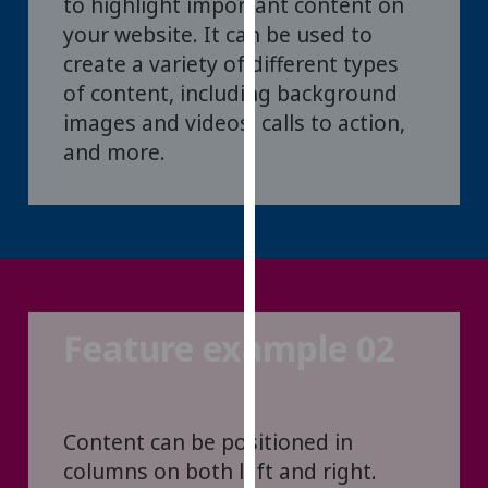
to highlight important content on
for
your website. It can be used to
personalised
create a variety of different types
advertising
via
of content, including background
third
images and videos, calls to action,
parties.
and more.
You
can
find
out
more
about
cookies
Feature example 02
and
how
we
use
Content can be positioned in
them
columns on both left and right.
on