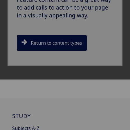
to add calls to action to your page
in a visually appealing way.
Return to content types
STUDY
Subjects A-Z