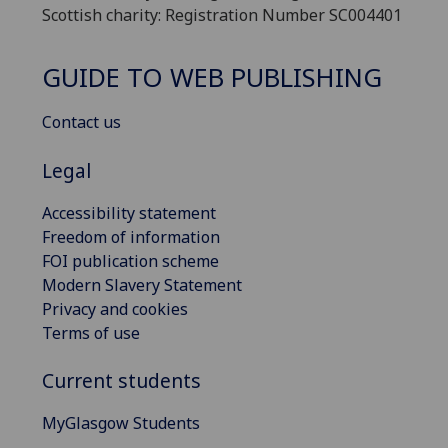
Scottish charity: Registration Number SC004401
GUIDE TO WEB PUBLISHING
Contact us
Legal
Accessibility statement
Freedom of information
FOI publication scheme
Modern Slavery Statement
Privacy and cookies
Terms of use
Current students
MyGlasgow Students