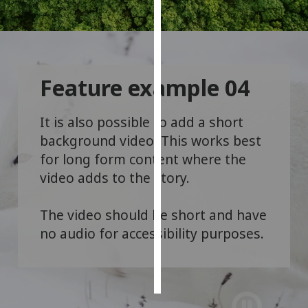
Personalised
advertising
I’m happy to
Feature example 04
get
personalised
It is also possible to add a short
ads
background video. This works best
I do not
for long form content where the
want
personalised
video adds to the story.
ads
The video should be short and have
save
no audio for accessibility purposes.
choices
accept
all