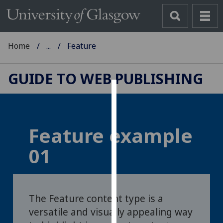
Home
...
Feature
GUIDE TO WEB PUBLISHING
Cookies
We
Feature example
use
cookies
01
to
improve
user
experience
The Feature content type is a
and
versatile and visually appealing way
allow