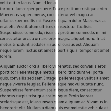
for
velit elit in lacus. Nam id leo a
personalised
tortor ullamcorper posuere. Fusce pretium tristique enim.
advertising
Maecenas sapien metus, consectetur vel magna at,
via
ullamcorper mollis mi. Fusce vel quam dolor. Maecenas ac
third
erat elit. Vestibulum ultrices consectetur facilisis.
parties.
Suspendisse commodo, risus eu pretium commodo, mi mi
You
consectetur orci, a ornare eros magna aliquet nunc. In at
can
metus tincidunt, sodales risus id, cursus est. Aliquam
find
neque lorem, luctus sit amet lobortis quis, tempor sit amet
out
lorem.
more
Aliquam auctor orci a libero venenatis, sed convallis eros
about
porttitor. Pellentesque metus libero, tincidunt vel porta
cookies
quis, convallis sed sem. Integer pellentesque velit sit amet
and
neque viverra feugiat. Pellentesque nec vulputate nunc.
how
Suspendisse fermentum scelerisque diam, consectetur
we
rhoncus turpis tristique scelerisque. Proin laoreet
use
scelerisque est, id accumsan quam aliquam ac. Vivamus in
them
hendrerit elit. Nullam a diam quis est molestie vehicula et
on