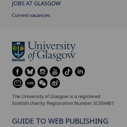
JOBS AT GLASGOW
Current vacancies
The University of Glasgow is a registered
Scottish charity: Registration Number SC004401
GUIDE TO WEB PUBLISHING