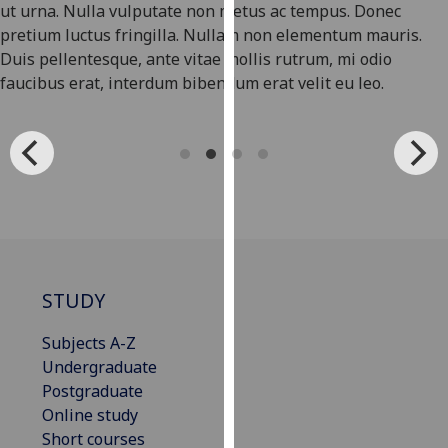
ut urna. Nulla vulputate non metus ac tempus. Donec
our
pretium luctus fringilla. Nullam non elementum mauris.
privacy
Duis pellentesque, ante vitae mollis rutrum, mi odio
policy
faucibus erat, interdum bibendum erat velit eu leo.
page
.
Analytics
I'm
happy
with
analytics
data
STUDY
being
recorded
Subjects A-Z
I do not
Undergraduate
want
Postgraduate
analytics
Online study
data
Short courses
recorded