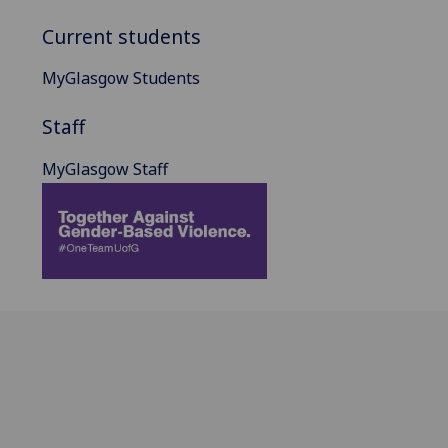
Current students
MyGlasgow Students
Staff
MyGlasgow Staff