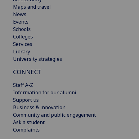
Maps and travel
News
Events
Schools
Colleges
Services
Library
University strategies
CONNECT
Staff A-Z
Information for our alumni
Support us
Business & innovation
Community and public engagement
Ask a student
Complaints