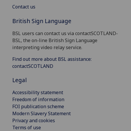
Contact us
British Sign Language
BSL users can contact us via contactSCOTLAND-
BSL, the on-line British Sign Language
interpreting video relay service.
Find out more about BSL assistance:
contactSCOTLAND
Legal
Accessibility statement
Freedom of information
FOI publication scheme
Modern Slavery Statement
Privacy and cookies
Terms of use