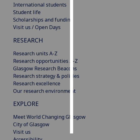
International students
Student life
Personalised
Scholarships and funding
advertising
Visit us / Open Days
I’m happy to
RESEARCH
get
personalised
Research units A-Z
ads
Research opportunities A-Z
I do not
Glasgow Research Beacons
want
Research strategy & policies
personalised
Research excellence
ads
Our research environment
save
EXPLORE
choices
Meet World Changing Glasgow
accept
all
City of Glasgow
Visit us
Accessibility