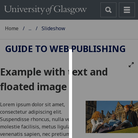
Home
...
Slideshow
GUIDE TO WEB PUBLISHING
Cookies
Example with text and
We
use
floated image
cookies
to
improve
Lorem ipsum dolor sit amet,
user
consectetur adipiscing elit.
experience
Suspendisse rhoncus, nulla vel
and
molestie facilisis, metus ligula
allow
venenatis sapien, nec pretium