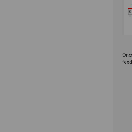
Once
feed