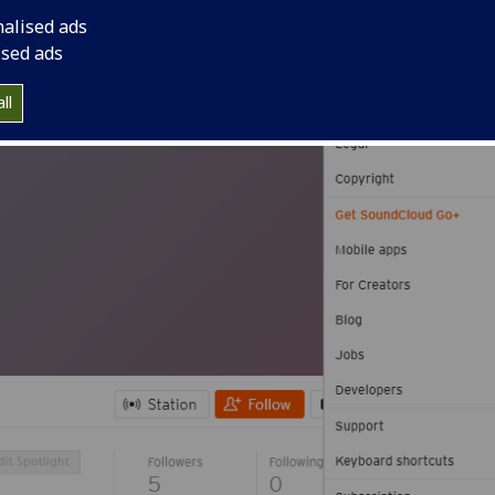
 Souncloud RSS feed.
nalised ads
ised ads
ll