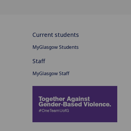
Current students
MyGlasgow Students
Staff
MyGlasgow Staff