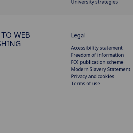
University strategies
 TO WEB
Legal
SHING
Accessibility statement
Freedom of information
FOI publication scheme
Modern Slavery Statement
Privacy and cookies
Terms of use