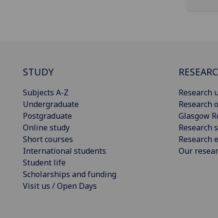
STUDY
RESEAR
Subjects A-Z
Research u
Undergraduate
Research o
Postgraduate
Glasgow R
Online study
Research s
Short courses
Research e
International students
Our resea
Student life
Scholarships and funding
Visit us / Open Days