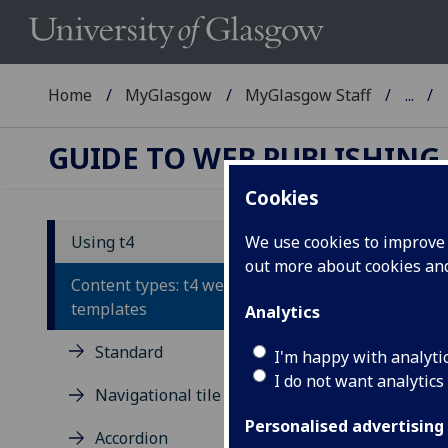
Home
MyGlasgow
MyGlasgow Staff
...
GUIDE TO WEB PUBLISHING
Cookies
Using t4
We use cookies to improve u
out more about cookies a
Po
Content types: t4 webpage
templates
Analytics
Auto
Standard
Disp
I'm happy with analyti
I do not want analytics
Pr
Navigational tile
Personalised advertising
You 
Accordion