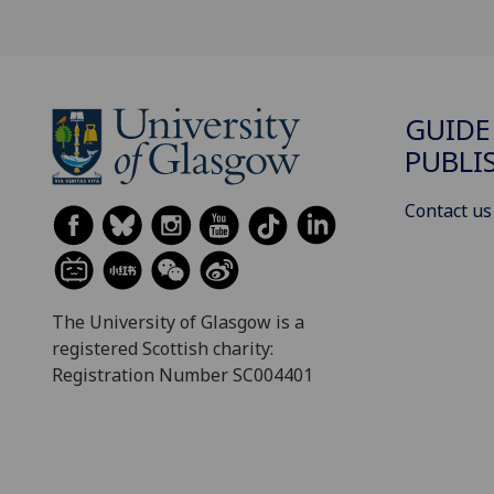
GUIDE
PUBLI
Contact us
The University of Glasgow is a
registered Scottish charity:
Registration Number SC004401