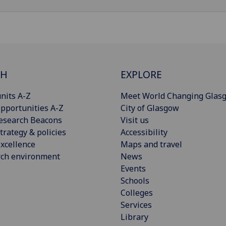
CH
EXPLORE
nits A-Z
Meet World Changing Glas
pportunities A-Z
City of Glasgow
esearch Beacons
Visit us
trategy & policies
Accessibility
xcellence
Maps and travel
rch environment
News
Events
Schools
Colleges
Services
Library