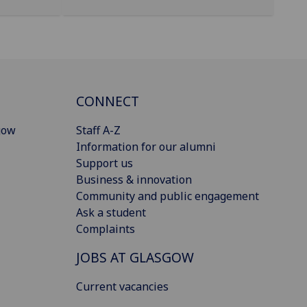
CONNECT
gow
Staff A-Z
Information for our alumni
Support us
Business & innovation
Community and public engagement
Ask a student
Complaints
JOBS AT GLASGOW
Current vacancies