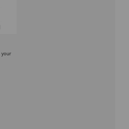
o your