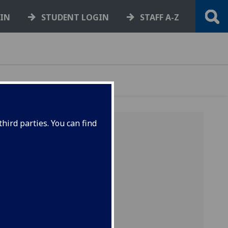
GIN
STUDENT LOGIN
STAFF A-Z
hird parties. You can find
ud.
ads in