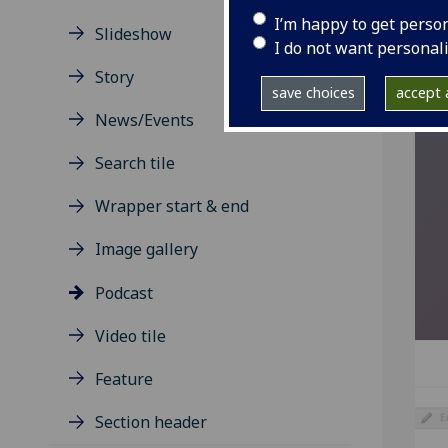
your
I’m happy to get perso
Slideshow
I do not want personal
Story
save choices
accept a
News/Events
Search tile
Wrapper start & end
Image gallery
Podcast
Video tile
Feature
Section header