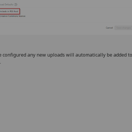
 configured any new uploads will automatically be added t
.