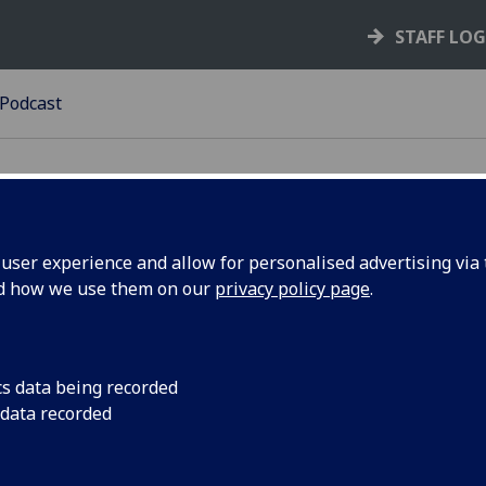
STAFF LO
Podcast
ser experience and allow for personalised advertising via t
nd how we use them on our
privacy policy page
.
dcast
matically generated list of podcast episodes from Soundclo
lays a tile for each episode.
cs data being recorded
 data recorded
erequisites
must have a Soundcloud account configured to include uplo