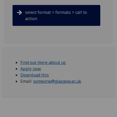
select format > formats > call to
action
Find out more about us
Apply now
Download this
Email:
someone@glasgow.ac.uk