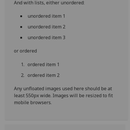
And with lists, either unordered:
unordered item 1
unordered item 2
unordered item 3
or ordered
ordered item 1
ordered item 2
Any unfloated images used here should be at
least 550px wide. Images will be resized to fit
mobile browsers.‌‌‌