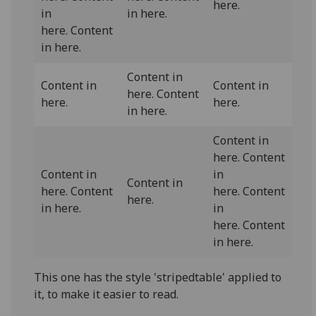
here.
in
in here.
here. Content
in here.
Content in
Content in
Content in
here. Content
here.
here.
in here.
Content in
here. Content
Content in
in
Content in
here. Content
here. Content
here.
in here.
in
here. Content
in here.
This one has the style 'stripedtable' applied to
it, to make it easier to read.