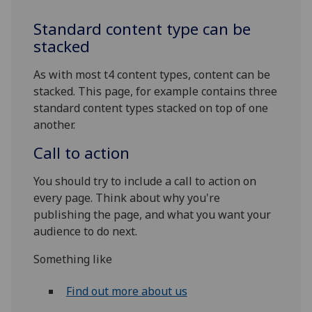
Standard content type can be
stacked
As with most t4 content types, content can be
stacked. This page, for example contains three
standard content types stacked on top of one
another.
Call to action
You should try to include a call to action on
every page. Think about why you're
publishing the page, and what you want your
audience to do next.
Something like
Find out more about us