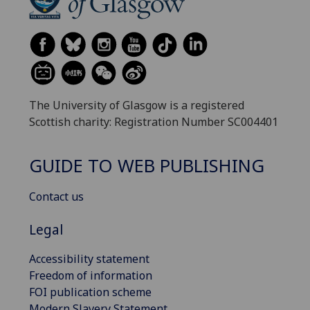
The University of Glasgow is a registered
Scottish charity: Registration Number SC004401
GUIDE TO WEB PUBLISHING
Contact us
Legal
Accessibility statement
Freedom of information
FOI publication scheme
Modern Slavery Statement