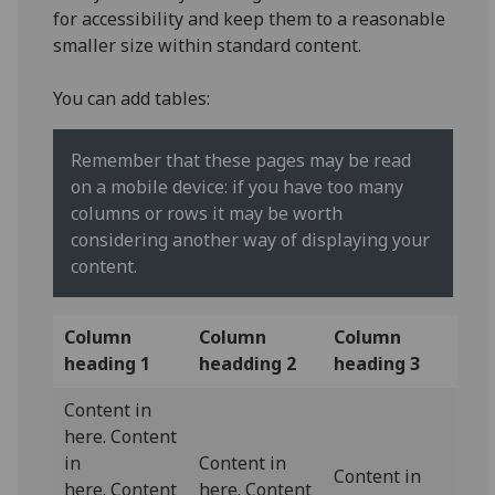
for accessibility and keep them to a reasonable
smaller size within standard content.
You can add tables:
Remember that these pages may be read
on a mobile device: if you have too many
columns or rows it may be worth
considering another way of displaying your
content.
Column
Column
Column
heading 1
headding 2
heading 3
Content in
here. Content
in
Content in
Content in
here. Content
here. Content