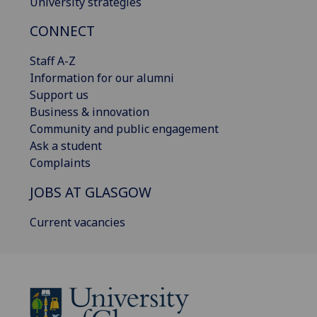
University strategies
CONNECT
Staff A-Z
Information for our alumni
Support us
Business & innovation
Community and public engagement
Ask a student
Complaints
JOBS AT GLASGOW
Current vacancies