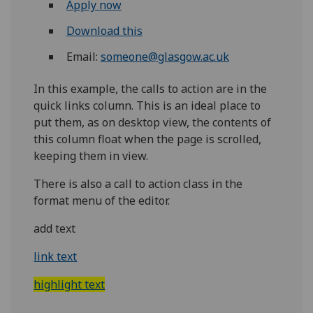
Apply now
Download this
Email:
someone@glasgow.ac.uk
In this example, the calls to action are in the
quick links column. This is an ideal place to
put them, as on desktop view, the contents of
this column float when the page is scrolled,
keeping them in view.
There is also a call to action class in the
format menu of the editor.
add text
link text
highlight text