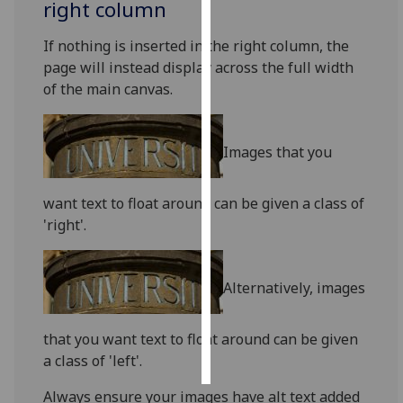
right column
Personalised
If nothing is inserted in the right column, the
advertising
page will instead display across the full width
of the main canvas.
I’m happy to
get
personalised
Images that you
ads
I do not
want text to float around can be given a class of
want
'right'.
personalised
ads
Alternatively, images
save
choices
accept
that you want text to float around can be given
all
a class of 'left'.
Always ensure your images have alt text added