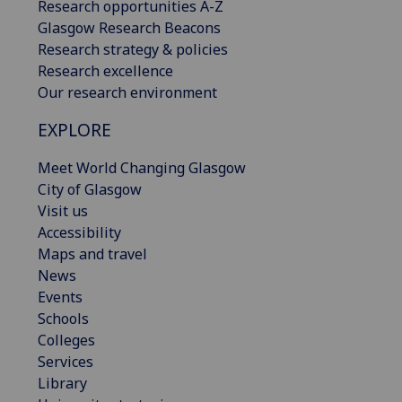
Research opportunities A-Z
Glasgow Research Beacons
Research strategy & policies
Research excellence
Our research environment
EXPLORE
Meet World Changing Glasgow
City of Glasgow
Visit us
Accessibility
Maps and travel
News
Events
Schools
Colleges
Services
Library