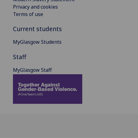
Privacy and cookies
Terms of use
Current students
MyGlasgow Students
Staff
MyGlasgow Staff