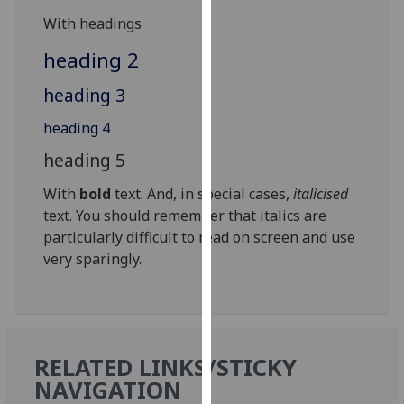
for
With headings
personalised
advertising
heading 2
via
heading 3
third
parties.
heading 4
You
heading 5
can
find
With
bold
text. And, in special cases,
italicised
out
text. You should remember that italics are
more
particularly difficult to read on screen and use
about
very sparingly.
cookies
and
how
we
use
RELATED LINKS/STICKY
them
NAVIGATION
on