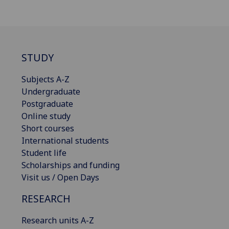
STUDY
Subjects A-Z
Undergraduate
Postgraduate
Online study
Short courses
International students
Student life
Scholarships and funding
Visit us / Open Days
RESEARCH
Research units A-Z