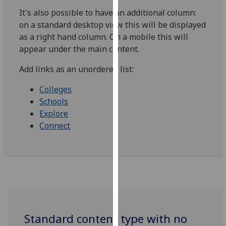
our
It's also possible to have an additional column:
privacy
on a standard desktop view this will be displayed
policy
as a right hand column. On a mobile this will
page
.
appear under the main content.
Analytics
Add links as an unordered list:
Colleges
I'm
Schools
happy
Explore
with
Connect
analytics
data
being
recorded
I do not
want
analytics
data
Standard content type with no
recorded