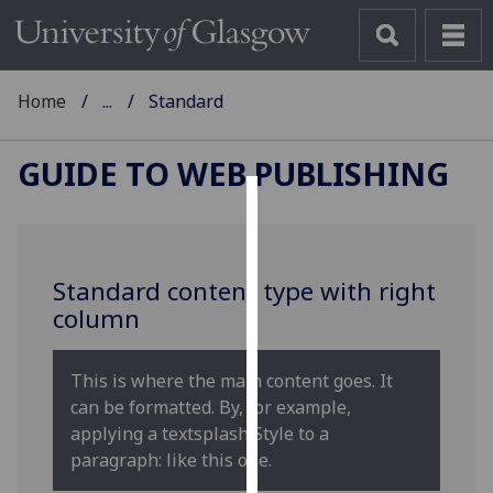
Home
...
Standard
GUIDE TO WEB PUBLISHING
Cookies
We
Standard content type with right
use
column
cookies
to
improve
This is where the main content goes. It
user
can be formatted. By, for example,
experience
applying a textsplash Style to a
and
paragraph: like this one.
allow