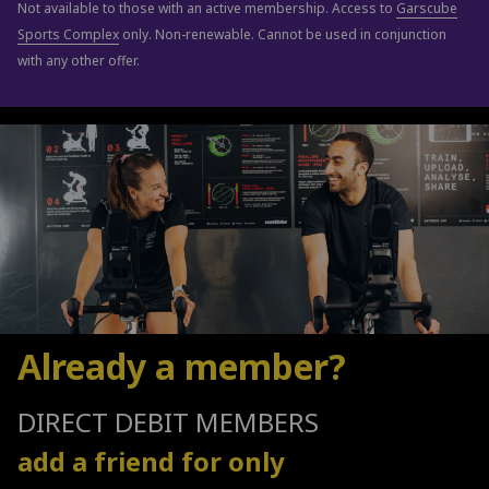
Not available to those with an active membership. Access to
Garscube
Sports Complex
only. Non-renewable. Cannot be used in conjunction
with any other offer.
Already a member?
DIRECT DEBIT MEMBERS
add a friend for only