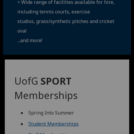
> Wide range of facilities available for hire,
including tennis courts, exercise
studios, grass/synthetic pitches and cricket
oval
...and more!
UofG
SPORT
Memberships
Spring Into Summer
Student Memberships