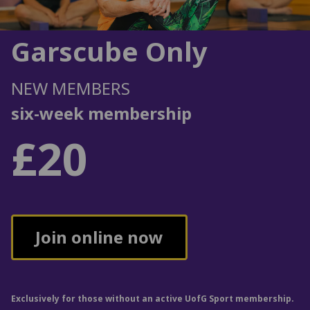
Garscube Only
NEW MEMBERS
six-week membership
£20
Join online now
Exclusively for those without an active UofG Sport membership.