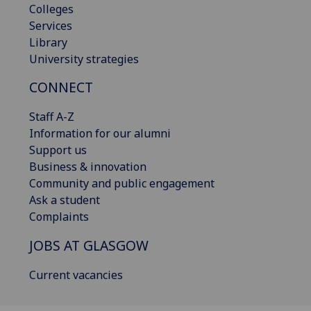
Colleges
Services
Library
University strategies
CONNECT
Staff A-Z
Information for our alumni
Support us
Business & innovation
Community and public engagement
Ask a student
Complaints
JOBS AT GLASGOW
Current vacancies