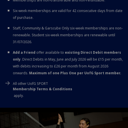
Memberships are non-transferable and non-refundable.
Six-week memberships are valid for 42 consecutive days from date
of purchase.
Staff, Community & Garscube Only six-week memberships are non-
renewable. Student six-week memberships are renewable until
31/07/2026.
Add a Friend
offer available to
existing Direct Debit members
only
. Direct Debits in May, June and July 2026 will be £15 per month,
with debits increasing to £26 per month from August 2026
onwards.
Maximum of one Plus One per UofG Sport member.
All other UofG SPORT
Membership Terms & Conditions
apply.