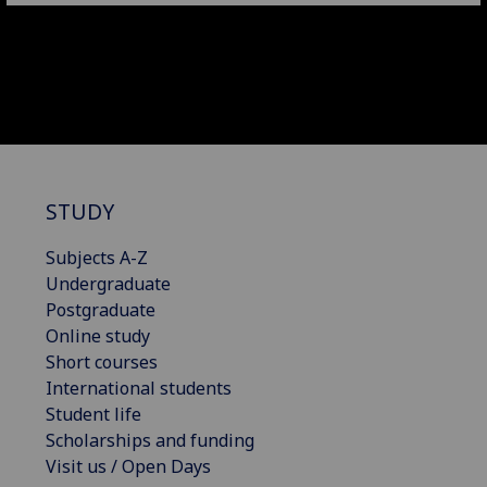
STUDY
Subjects A-Z
Undergraduate
Postgraduate
Online study
Short courses
International students
Student life
Scholarships and funding
Visit us / Open Days