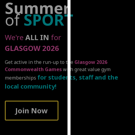
Summer
for
personalised
of
SPORT
advertising
via
third
We're
ALL IN
for
parties.
GLASGOW 2026
You
can
find
Get active in the run-up to the
Glasgow 2026
out
Commonwealth Games
with great value gym
more
for students, staff and the
memberships
about
local community!
cookies
and
how
Join Now
we
use
them
on