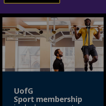
UofG
Sport membership