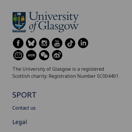
The University of Glasgow is a registered
Scottish charity: Registration Number SC004401
SPORT
Contact us
Legal