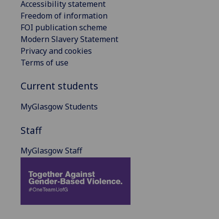
Accessibility statement
Freedom of information
FOI publication scheme
Modern Slavery Statement
Privacy and cookies
Terms of use
Current students
MyGlasgow Students
Staff
MyGlasgow Staff