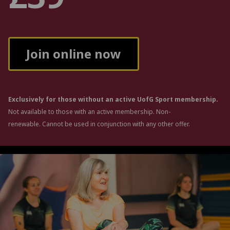
Join online now
Exclusively for those without an active UofG Sport membership.
Not available to those with an active membership. Non-
renewable. Cannot be used in conjunction with any other offer.