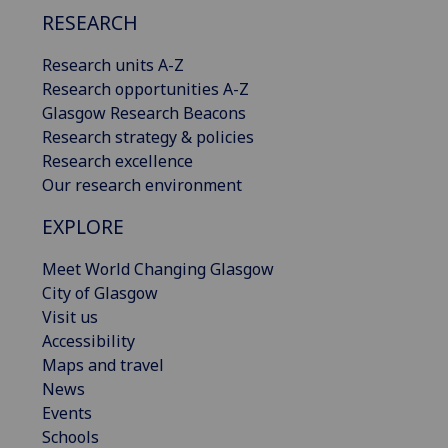
RESEARCH
Research units A-Z
Research opportunities A-Z
Glasgow Research Beacons
Research strategy & policies
Research excellence
Our research environment
EXPLORE
Meet World Changing Glasgow
City of Glasgow
Visit us
Accessibility
Maps and travel
News
Events
Schools