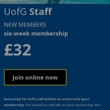
UofG
Staff
NEW MEMBERS
six-week membership
£32
Join online now
Exclusively for UofG staff without an active UofG Sport
membership.
Not available to staff with an active membership. Non-