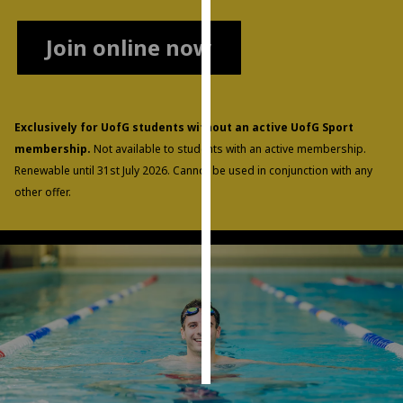
Personalised
Join online now
advertising
I’m happy to
get
Exclusively for UofG students without an active UofG Sport
personalised
membership.
Not available to students with an active membership.
ads
Renewable until 31st July 2026. Cannot be used in conjunction with any
I do not
other offer.
want
personalised
ads
save
choices
accept
all