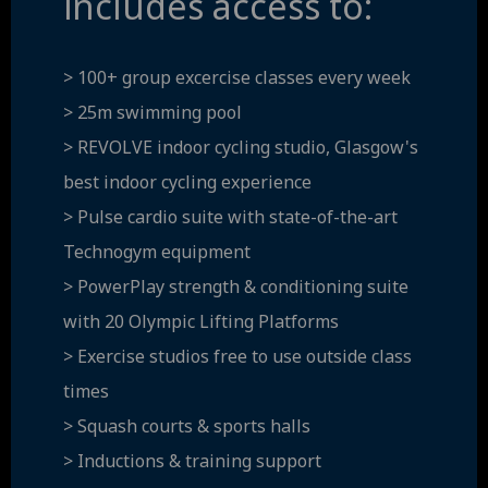
includes access to:
> 100+ group excercise classes every week
> 25m swimming pool
> REVOLVE indoor cycling studio, Glasgow's
best indoor cycling experience
> Pulse cardio suite with state-of-the-art
Technogym equipment
> PowerPlay strength & conditioning suite
with 20 Olympic Lifting Platforms
> Exercise studios free to use outside class
times
> Squash courts & sports halls
> Inductions & training support