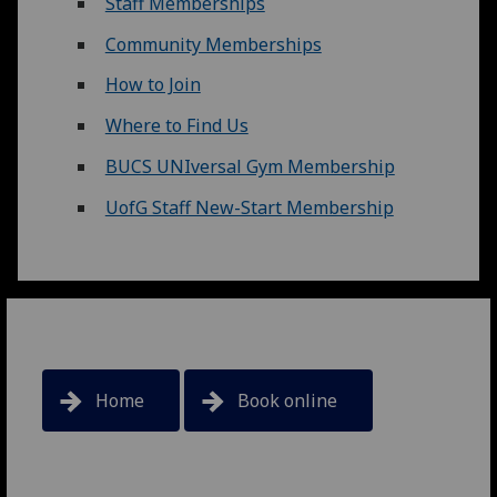
Staff Memberships
Community Memberships
How to Join
Where to Find Us
BUCS UNIversal Gym Membership
UofG Staff New-Start Membership
Home
Book online