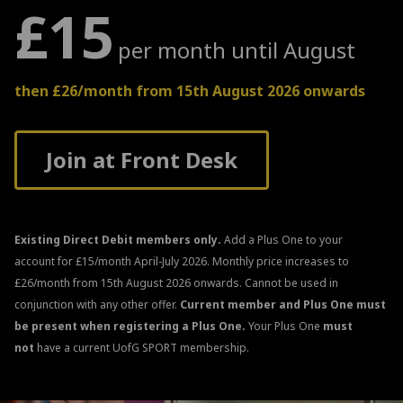
£15
per month until August
then £26/month from 15th August 2026 onwards
Join at Front Desk
Existing Direct Debit members only.
Add a Plus One to your
account for £15/month April-July 2026. Monthly price increases to
£26/month from 15th August 2026 onwards. Cannot be used in
conjunction with any other offer.
Current member and Plus One must
be present when registering a Plus One.
Your Plus One
must
not
have a current UofG SPORT membership.