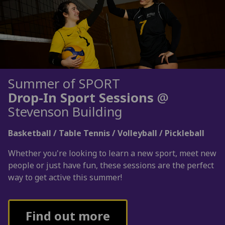
Summer of SPORT
Drop-In Sport Sessions
@
Stevenson Building
Basketball / Table Tennis / Volleyball / Pickleball
Whether you're looking to learn a new sport, meet new
people or just have fun, these sessions are the perfect
way to get active this summer!
Find out more