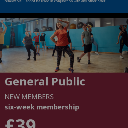
renewable. Cannot be used in conjunction with any other offer.
General Public
NEW MEMBERS
six-week membership
£39