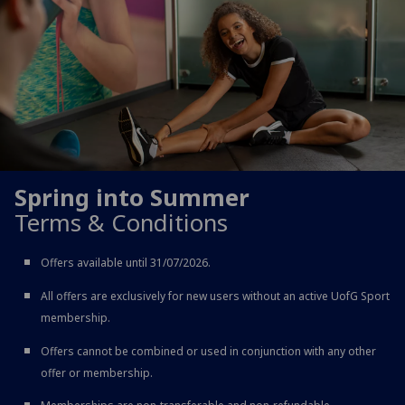
Spring into Summer
Terms & Conditions
Offers available until 31/07/2026.
All offers are exclusively for new users without an active UofG Sport
membership.
Offers cannot be combined or used in conjunction with any other
offer or membership.