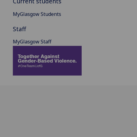
Current students
MyGlasgow Students
Staff
MyGlasgow Staff