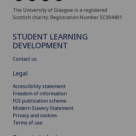
The University of Glasgow is a registered
Scottish charity: Registration Number SC004401
STUDENT LEARNING
DEVELOPMENT
Contact us
Legal
Accessibility statement
Freedom of information
FOI publication scheme
Modern Slavery Statement
Privacy and cookies
Terms of use