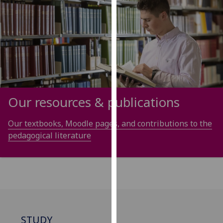
our
privacy
policy
page
.
Analytics
I'm
Our resources & publications
happy
with
Our textbooks, Moodle pages, and contributions to the
analytics
pedagogical literature
data
being
recorded
I do not
want
analytics
data
STUDY
recorded