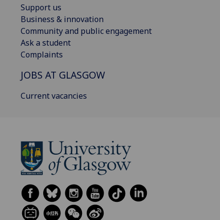
Support us
Business & innovation
Community and public engagement
Ask a student
Complaints
JOBS AT GLASGOW
Current vacancies