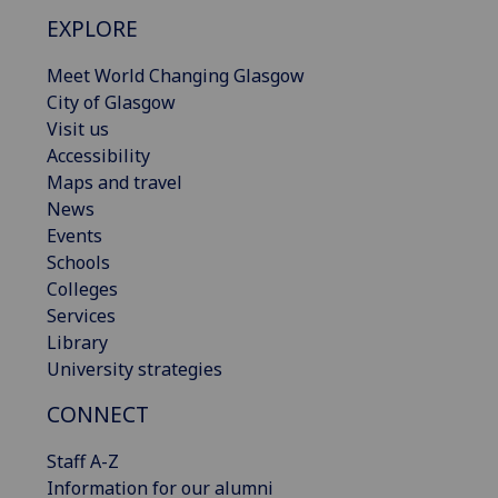
EXPLORE
Meet World Changing Glasgow
City of Glasgow
Visit us
Accessibility
Maps and travel
News
Events
Schools
Colleges
Services
Library
University strategies
CONNECT
Staff A-Z
Information for our alumni