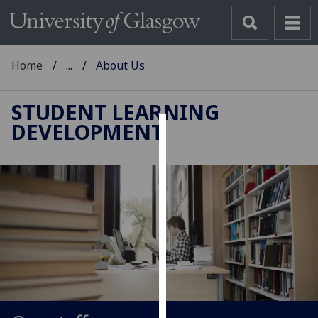
Home
...
About Us
STUDENT LEARNING
DEVELOPMENT
Cookies
We
use
cookies
to
improve
user
experience
and
allow