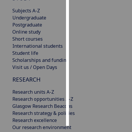
Subjects A-Z
Personalised
Undergraduate
advertising
Postgraduate
Online study
I’m happy to
Short courses
get
International students
personalised
Student life
ads
Scholarships and funding
I do not
Visit us / Open Days
want
personalised
RESEARCH
ads
Research units A-Z
save
Research opportunities A-Z
choices
Glasgow Research Beacons
accept
Research strategy & policies
all
Research excellence
Our research environment