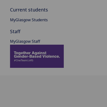
Current students
MyGlasgow Students
Staff
MyGlasgow Staff