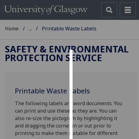
Home
...
Printable Waste Labels
SAFETY & ENVIRONMENTAL
PROTECTION SERVICE
Cookies
We
use
Printable Waste Labels
cookies
to
The following labels are word documents. You
improve
can print and use these as they are. You can
user
also re-size the pictogram by highlighting it
experience
and dragging the corner in or out prior to
and
printing to make them suitable for different
allow