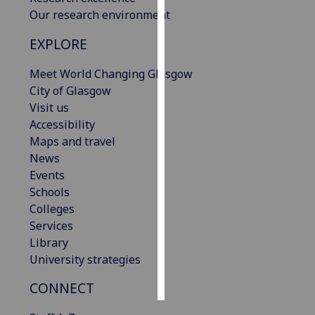
Our research environment
Personalised
EXPLORE
advertising
Meet World Changing Glasgow
I’m happy to
City of Glasgow
get
Visit us
personalised
Accessibility
ads
Maps and travel
I do not
News
want
Events
personalised
Schools
ads
Colleges
Services
save
choices
Library
University strategies
accept
all
CONNECT