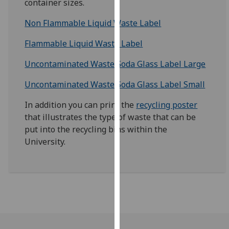
container sizes.
for
personalised
Non Flammable Liquid Waste Label
advertising
via
Flammable Liquid Waste Label
third
Uncontaminated Waste Soda Glass Label Large
parties.
You
Uncontaminated Waste Soda Glass Label Small
can
find
In addition you can print the
recycling poster
out
that illustrates the type of waste that can be
more
put into the recycling bins within the
about
University.
cookies
and
how
we
use
them
on