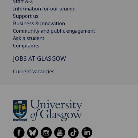
Staff A-Z
Information for our alumni
Support us
Business & innovation
Community and public engagement
Ask a student
Complaints
JOBS AT GLASGOW
Current vacancies