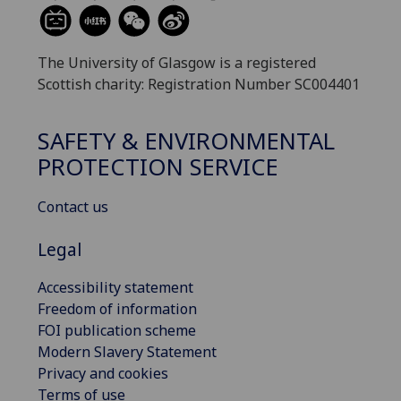
The University of Glasgow is a registered
Scottish charity: Registration Number SC004401
SAFETY & ENVIRONMENTAL
PROTECTION SERVICE
Contact us
Legal
Accessibility statement
Freedom of information
FOI publication scheme
Modern Slavery Statement
Privacy and cookies
Terms of use