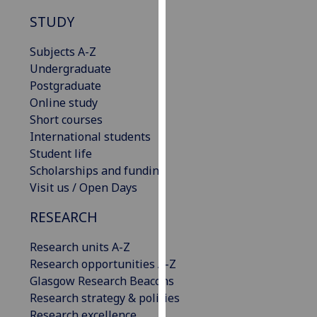
our
STUDY
privacy
policy
Subjects A-Z
page
.
Undergraduate
Postgraduate
Analytics
Online study
Short courses
I'm
International students
happy
Student life
with
Scholarships and funding
analytics
Visit us / Open Days
data
being
RESEARCH
recorded
Research units A-Z
I do not
Research opportunities A-Z
want
Glasgow Research Beacons
analytics
Research strategy & policies
data
Research excellence
recorded