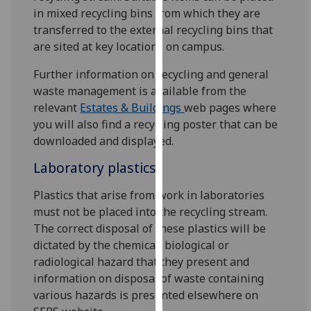
for
in mixed recycling bins from which they are
personalised
transferred to the external recycling bins that
advertising
are sited at key locations on campus.
via
third
Further information on recycling and general
parties.
waste management is available from the
You
relevant
Estates & Buildings
web pages where
can
you will also find a recycling poster that can be
find
downloaded and displayed.
out
Laboratory plastics
more
about
Plastics that arise from work in laboratories
cookies
must not be placed into the recycling stream.
and
The correct disposal of these plastics will be
how
dictated by the chemical, biological or
we
radiological hazard that they present and
use
information on disposal of waste containing
them
various hazards is presented elsewhere on
on