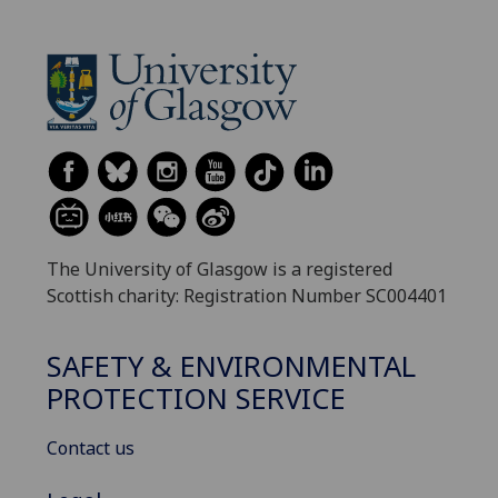
The University of Glasgow is a registered
Scottish charity: Registration Number SC004401
SAFETY & ENVIRONMENTAL
PROTECTION SERVICE
Contact us