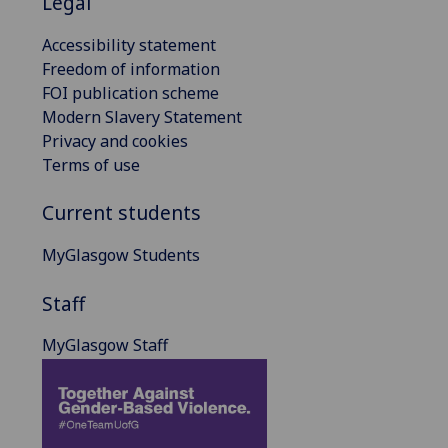
Legal
Accessibility statement
Freedom of information
FOI publication scheme
Modern Slavery Statement
Privacy and cookies
Terms of use
Current students
MyGlasgow Students
Staff
MyGlasgow Staff