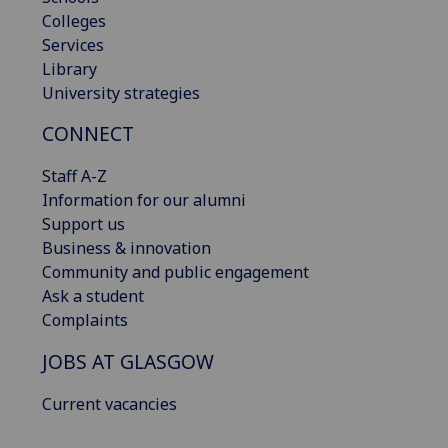
Colleges
Services
Library
University strategies
CONNECT
Staff A-Z
Information for our alumni
Support us
Business & innovation
Community and public engagement
Ask a student
Complaints
JOBS AT GLASGOW
Current vacancies