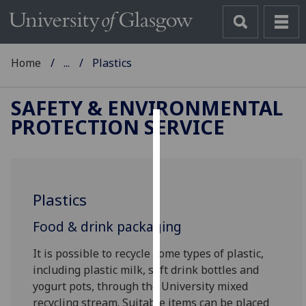
Home
...
Plastics
SAFETY & ENVIRONMENTAL
PROTECTION SERVICE
Cookies
We
use
Plastics
cookies
to
Food & drink packaging
improve
user
It is possible to recycle some types of plastic,
experience
including plastic milk, soft drink bottles and
and
yogurt pots, through the University mixed
allow
recycling stream. Suitable items can be placed