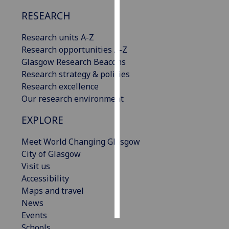
RESEARCH
Personalised
advertising
Research units A-Z
Research opportunities A-Z
I’m happy to
Glasgow Research Beacons
get
Research strategy & policies
personalised
Research excellence
ads
Our research environment
I do not
want
EXPLORE
personalised
Meet World Changing Glasgow
ads
City of Glasgow
Visit us
save
choices
Accessibility
Maps and travel
accept
all
News
Events
Schools