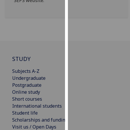
SEPS website.
our
privacy
policy
page
.
Analytics
I'm
STUDY
happy
with
Subjects A-Z
analytics
Undergraduate
data
Postgraduate
being
Online study
recorded
Short courses
I do not
International students
want
Student life
analytics
Scholarships and funding
data
Visit us / Open Days
recorded