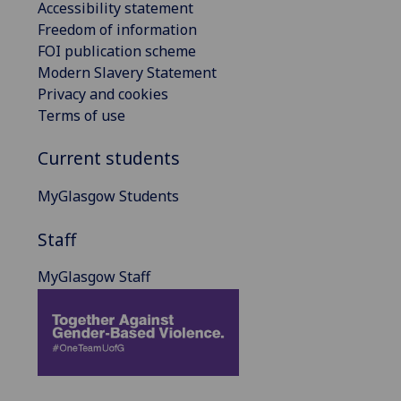
Accessibility statement
Freedom of information
FOI publication scheme
Modern Slavery Statement
Privacy and cookies
Terms of use
Current students
MyGlasgow Students
Staff
MyGlasgow Staff