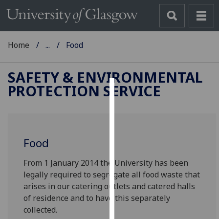
Home
...
Food
SAFETY & ENVIRONMENTAL
PROTECTION SERVICE
Cookies
We
use
Food
cookies
to
From 1 January 2014 the University has been
improve
legally required to segregate all food waste that
user
arises in our catering outlets and catered halls
experience
of residence and to have this separately
and
collected.
allow