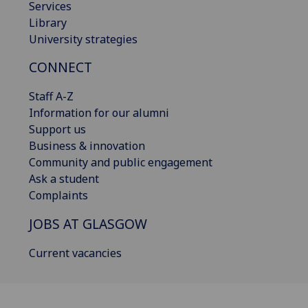
Services
Library
University strategies
CONNECT
Staff A-Z
Information for our alumni
Support us
Business & innovation
Community and public engagement
Ask a student
Complaints
JOBS AT GLASGOW
Current vacancies