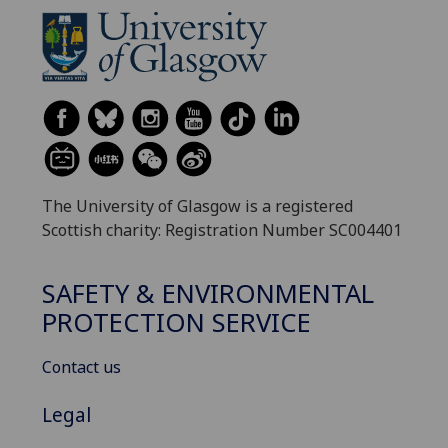
The University of Glasgow is a registered
Scottish charity: Registration Number SC004401
SAFETY & ENVIRONMENTAL
PROTECTION SERVICE
Contact us
Legal