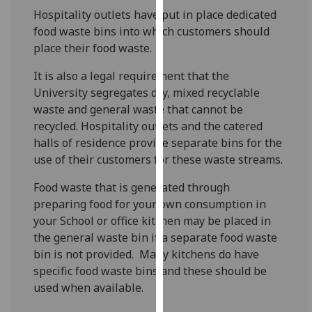
for
Hospitality outlets have put in place dedicated
personalised
food waste bins into which customers should
advertising
place their food waste.
via
third
It is also a legal requirement that the
parties.
University segregates dry, mixed recyclable
You
waste and general waste that cannot be
can
recycled. Hospitality outlets and the catered
find
halls of residence provide separate bins for the
out
use of their customers for these waste streams.
more
Food waste that is generated through
about
preparing food for your own consumption in
cookies
your School or office kitchen may be placed in
and
the general waste bin if a separate food waste
how
bin is not provided. Many kitchens do have
we
specific food waste bins and these should be
use
used when available.
them
on