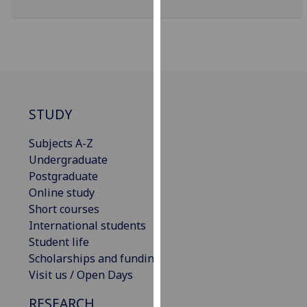
our
privacy
policy
page
.
Analytics
STUDY
I'm
happy
Subjects A-Z
with
Undergraduate
analytics
Postgraduate
data
Online study
being
Short courses
recorded
International students
I do not
Student life
want
Scholarships and funding
analytics
Visit us / Open Days
data
RESEARCH
recorded