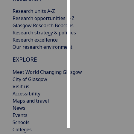
Research units A-Z
Personalised
Research opportunities A-Z
advertising
Glasgow Research Beacons
Research strategy & policies
I’m happy to
Research excellence
get
Our research environment
personalised
ads
EXPLORE
I do not
want
Meet World Changing Glasgow
personalised
City of Glasgow
ads
Visit us
Accessibility
save
Maps and travel
choices
News
accept
Events
all
Schools
Colleges