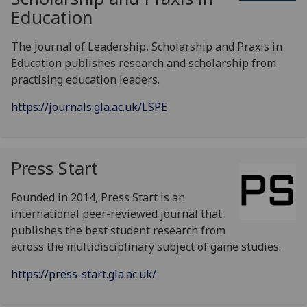
Education
The Journal of Leadership, Scholarship and Praxis in
Education publishes research and scholarship from
practising education leaders.
https://journals.gla.ac.uk/LSPE
Press Start
Founded in 2014, Press Start is an
international peer-reviewed journal that
publishes the best student research from
across the multidisciplinary subject of game studies.
https://press-start.gla.ac.uk/