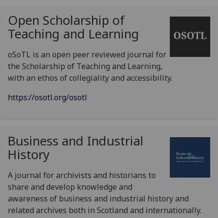
Open Scholarship of
Teaching and Learning
oSoTL is an open peer reviewed journal for
the Scholarship of Teaching and Learning,
with an ethos of collegiality and accessibility.
https://osotl.org/osotl
Business and Industrial
History
A journal for archivists and historians to
share and develop knowledge and
awareness of business and industrial history and
related archives both in Scotland and internationally.