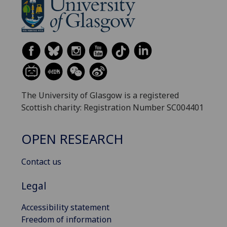
The University of Glasgow is a registered
Scottish charity: Registration Number SC004401
OPEN RESEARCH
Contact us
Legal
Accessibility statement
Freedom of information