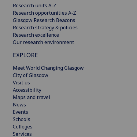
Research units A-Z
Research opportunities A-Z
Glasgow Research Beacons
Research strategy & policies
Research excellence
Our research environment
EXPLORE
Meet World Changing Glasgow
City of Glasgow
Visit us
Accessibility
Maps and travel
News
Events
Schools
Colleges
Services