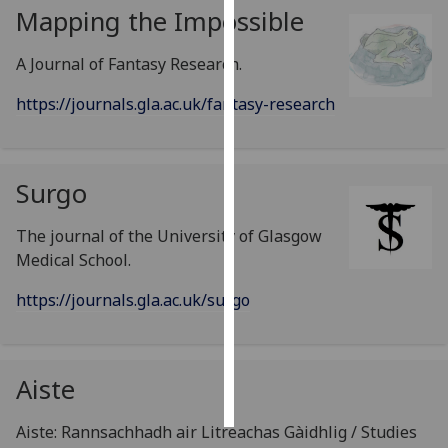
Mapping the Impossible
Personalised
A Journal of Fantasy Research.
advertising
https://journals.gla.ac.uk/fantasy-research
I’m happy to
get
personalised
ads
Surgo
I do not
want
The journal of the University of Glasgow
personalised
Medical School.
ads
https://journals.gla.ac.uk/surgo
save
choices
accept
Aiste
all
Aiste: Rannsachhadh air Litreachas Gàidhlig / Studies