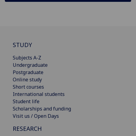
STUDY
Subjects A-Z
Undergraduate
Postgraduate
Online study
Short courses
International students
Student life
Scholarships and funding
Visit us / Open Days
RESEARCH