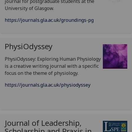
journal for postgraduate students at the
University of Glasgow.
https://journals.gla.ac.uk/groundings-pg
PhysiOdyssey
PhysiOdyssey: Exploring Human Physiology
is a creative writing journal with a specific
focus on the theme of physiology.
https://journals.gla.ac.uk/physiodyssey
Journal of Leadership,
Scholarship and Praxis in