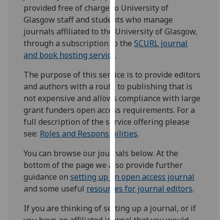
for
provided free of charge to University of
personalised
Glasgow staff and students who manage
advertising
journals affiliated to the University of Glasgow,
via
through a subscription to the
SCURL journal
third
and book hosting service
.
parties.
The purpose of this service is to provide editors
You
and authors with a route to publishing that is
can
not expensive and allows compliance with large
find
grant funders
open access
requirements.
For a
out
full description of the service offering please
more
see:
Roles and Responsibilities
.
about
cookies
You can browse our journals below. At the
and
bottom of the page we also provide further
how
guidance on
setting up an open access journal
we
and some useful
resources for journal editors
.
use
them
If you are thinking of setting up a journal, or if
on