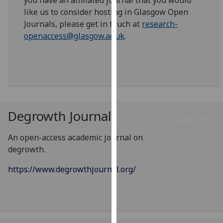
you have an affiliated journal that you would
our
like us to consider hosting in Glasgow Open
privacy
Journals, please get in touch at
research-
policy
openaccess@glasgow.ac.uk
.
page
.
Analytics
I'm
happy
Degrowth Journal
with
analytics
An open-access academic journal on
data
degrowth.
being
recorded
https://www.degrowthjournal.org/
I do not
want
analytics
data
recorded