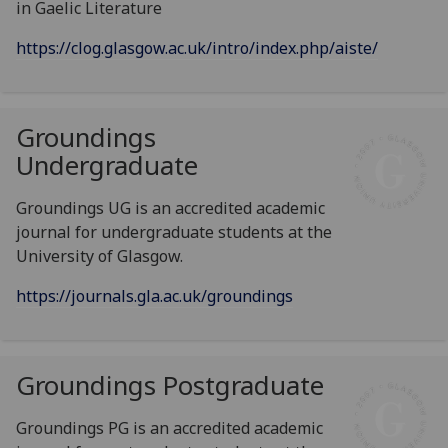
in Gaelic Literature
https://clog.glasgow.ac.uk/intro/index.php/aiste/
Groundings
Undergraduate
Groundings UG is an accredited academic
journal for undergraduate students at the
University of Glasgow.
https://journals.gla.ac.uk/groundings
Groundings Postgraduate
Groundings PG is an accredited academic