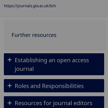
https://journals.gla.ac.uk/bih
Further resources
Establishing an open access
journal
Roles and Responsibilities
Resources for journal editors