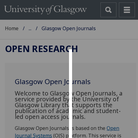
Home
...
Glasgow Open Journals
OPEN RESEARCH
Cookies
We
Glasgow Open Journals
use
cookies
Welcome to Glasgow Open Journals, a
to
service provided by the University of
Glasgow Library that supports the
improve
publication of academic and student-
user
led open access journals.
experience
and
Glasgow Open Journals is based on the
Open
allow
Journal Systems
(OJS) platform. This service is