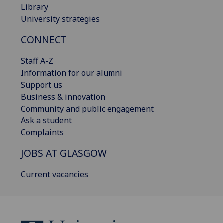
Library
University strategies
CONNECT
Staff A-Z
Information for our alumni
Support us
Business & innovation
Community and public engagement
Ask a student
Complaints
JOBS AT GLASGOW
Current vacancies