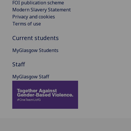
FOI publication scheme
Modern Slavery Statement
Privacy and cookies
Terms of use
Current students
MyGlasgow Students
Staff
MyGlasgow Staff