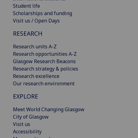
Student life
Scholarships and funding
Visit us / Open Days
RESEARCH
Research units A-Z
Research opportunities A-Z
Glasgow Research Beacons
Research strategy & policies
Research excellence
Our research environment
EXPLORE
Meet World Changing Glasgow
City of Glasgow
Visit us
Accessibility