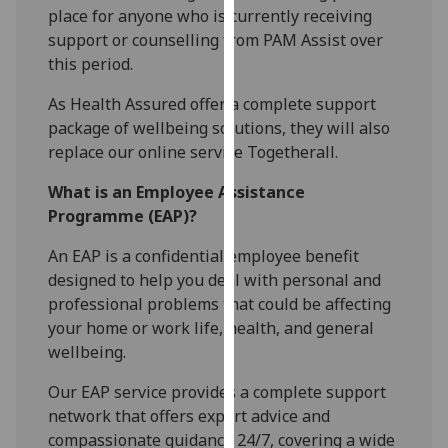
place for anyone who is currently receiving
our
support or counselling from PAM Assist over
privacy
this period.
policy
page
.
As Health Assured offer a complete support
package of wellbeing
solutions,
they will also
Analytics
replace our online service
Togetherall
.
I'm
What is an Employee Assistance
happy
Programme (EAP)?
with
analytics
An EAP is a confidential employee benefit
data
designed to help you deal with personal and
being
professional problems that could be affecting
recorded
your home or work life, health, and general
I do not
wellbeing.
want
Our EAP service provides a complete support
analytics
network that offers expert advice and
data
compassionate guidance 24/7, covering a wide
recorded