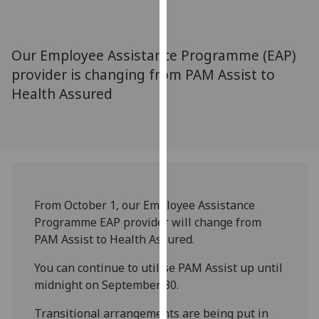
for
personalised
advertising
Our Employee Assistance Programme (EAP)
via
provider is changing from PAM Assist to
third
Health Assured
parties.
You
can
find
out
more
about
From
October 1, our Employee Assistance
cookies
Programme EAP provider will change from
and
PAM Assist to Health Assured.
how
we
You can continue to utilise PAM Assist up until
use
midnight on
September 30.
them
Transitional arrangements are being put in
on