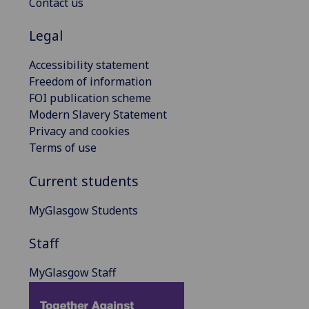
Contact us
Legal
Accessibility statement
Freedom of information
FOI publication scheme
Modern Slavery Statement
Privacy and cookies
Terms of use
Current students
MyGlasgow Students
Staff
MyGlasgow Staff