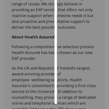
range of issues. We strongly believe in
providing an EAP service that offers not only
Personalised
reactive support when someone needs it but
advertising
also proactive and preventative support to
I’m happy to
deliver the best possible outcomes.
get
About Health Assured
personalised
ads
Following a comprehensive selection process
I do not
Health Assured has been chosen as
our new
want
EAP
provider
.
personalised
ads
As the UK and Republic of Ireland’s largest,
award-winning provider of
save
employee
wellbeing solutions, Health
choices
Assured is committed to providing a first-class
accept
service
to
the University
.
In addition to
all
counselling, t
hey
provide a range of dedicated
online and
telephone services which are
available 24 hours a day, 365 days a year.