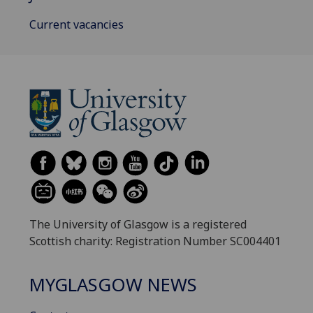
Current vacancies
The University of Glasgow is a registered
Scottish charity: Registration Number SC004401
MYGLASGOW NEWS