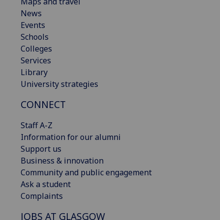
Maps and travel
News
Events
Schools
Colleges
Services
Library
University strategies
CONNECT
Staff A-Z
Information for our alumni
Support us
Business & innovation
Community and public engagement
Ask a student
Complaints
JOBS AT GLASGOW