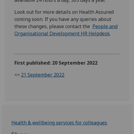
Look out for more details on Health Assured
coming soon. If you have any queries about
these changes, please contact the
People and
Organisational Development HR Helpdesk
.
First published: 20 September 2022
<<
21 September 2022
Health & wellbeing services for colleagues