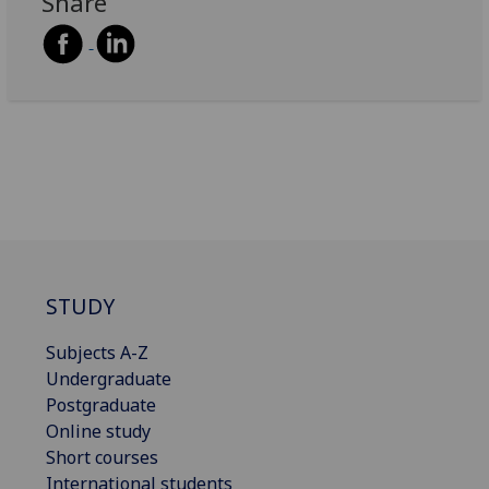
Share
STUDY
Subjects A-Z
Undergraduate
Postgraduate
Online study
Short courses
International students