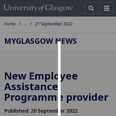
Home
...
21 September 2022
MYGLASGOW NEWS
Cookies
We
use
New Employee
cookies
to
Assistance
improve
Programme provider
user
experience
and
Published: 20 September 2022
allow