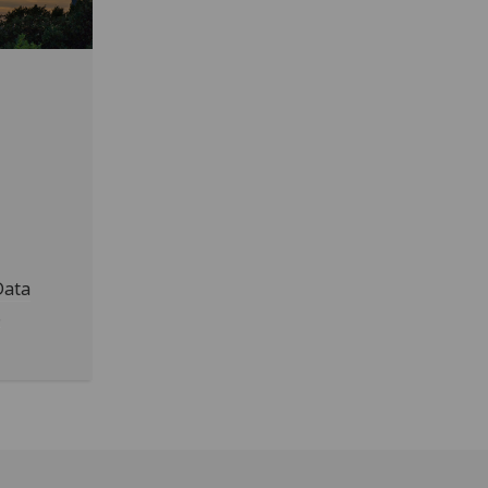
Data
.