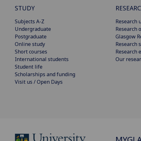
STUDY
RESEAR
Subjects A-Z
Research u
Undergraduate
Research o
Postgraduate
Glasgow R
Online study
Research s
Short courses
Research e
International students
Our resea
Student life
Scholarships and funding
Visit us / Open Days
MYGL