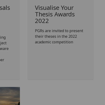
sals
Visualise Your
Thesis Awards
2022
PGRs are invited to present
their theses in the 2022
ing
academic competition
ject
tware
ber