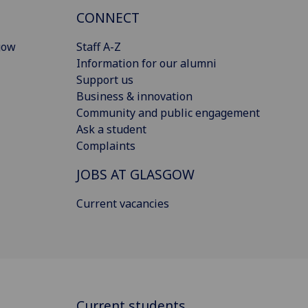
CONNECT
gow
Staff A-Z
Information for our alumni
Support us
Business & innovation
Community and public engagement
Ask a student
Complaints
JOBS AT GLASGOW
Current vacancies
Current students