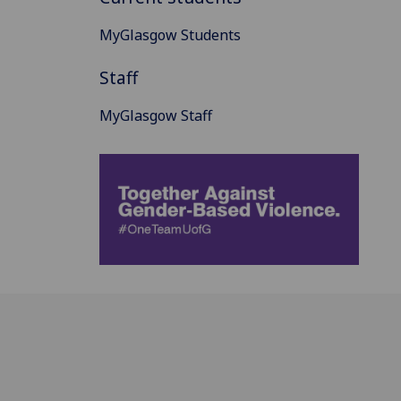
MyGlasgow Students
Staff
MyGlasgow Staff