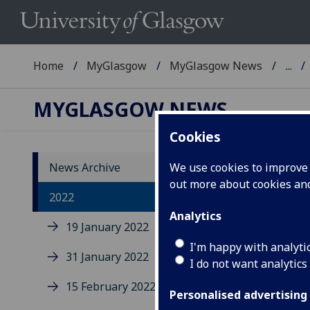
Home
MyGlasgow
MyGlasgow News
...
MYGLASGOW NEWS
Cookies
News Archive
We use cookies to improve u
out more about cookies a
2022
Analytics
19 January 2022
I'm happy with analyti
31 January 2022
Uo
I do not want analytics
sa
15 February 2022
Personalised advertising
se