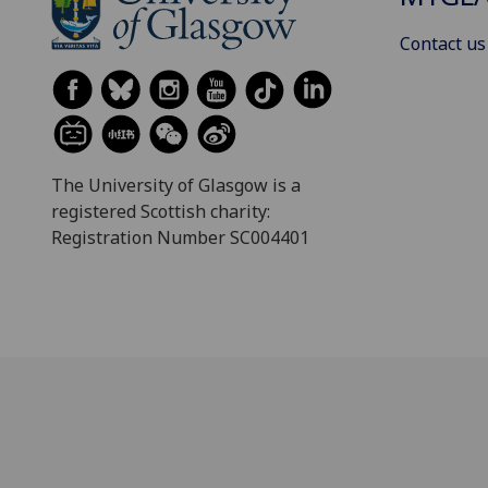
Contact us
The University of Glasgow is a
registered Scottish charity:
Registration Number SC004401