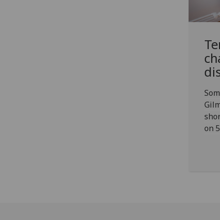
Te
ch
di
Som
Gilm
shor
on 