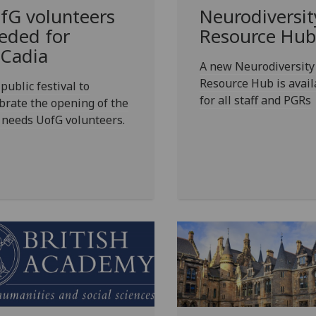
fG
volunteers
Neurodiversit
eded for
Resource Hub
Cadia
A new Neurodiversity
Resource Hub is avail
public festival to
for all staff and PGRs
brate the opening of the
 needs UofG volunteers.