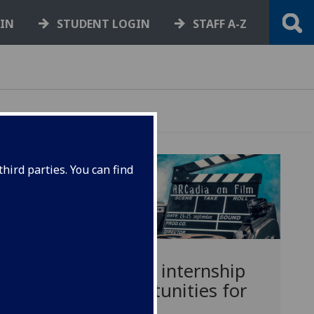
GIN
STUDENT LOGIN
STAFF A-Z
hird parties. You can find
Media internship
opportunities for
PGRS