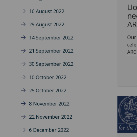
Uo
16 August 2022
ne
AR
29 August 2022
Our 
14 September 2022
cele
21 September 2022
ARC
30 September 2022
10 October 2022
25 October 2022
8 November 2022
22 November 2022
6 December 2022