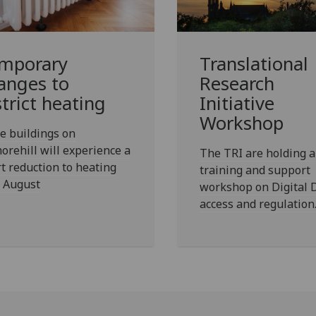
mporary
Translational
anges to
Research
strict heating
Initiative
Workshop
e buildings on
orehill will experience a
The TRI are holding a
t reduction to heating
training and support
5 August
workshop on Digital 
access and regulation