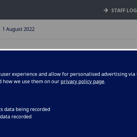
STAFF LO
1 August 2022
ser experience and allow for personalised advertising via t
nd how we use them on our
privacy policy page
.
cs data being recorded
fG
student
People Make
 data recorded
tellite design
Research
t for launch