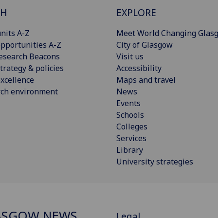
CH
EXPLORE
nits A-Z
Meet World Changing Glas
pportunities A-Z
City of Glasgow
esearch Beacons
Visit us
trategy & policies
Accessibility
xcellence
Maps and travel
rch environment
News
Events
Schools
Colleges
Services
Library
University strategies
ASGOW NEWS
Legal