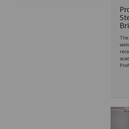
Pr
St
Br
The
welc
rec
acad
Prof