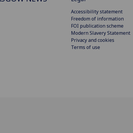
Accessibility statement
Freedom of information
FOI publication scheme
Modern Slavery Statement
Privacy and cookies
Terms of use