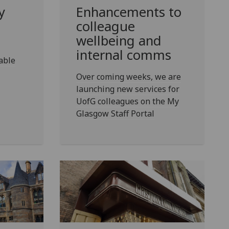
y
Enhancements to
colleague
wellbeing and
internal comms
able
Over coming weeks, we are
launching new services for
UofG colleagues on the My
Glasgow Staff Portal