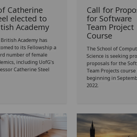
of Catherine
Call for Propo
eel elected to
for Software
itish Academy
Team Project
Course
 British Academy has
omed to its Fellowship a
The School of Comput
ord number of female
Science is seeking pro
emics, including UofG's
proposals for the Sof
essor Catherine Steel
Team Projects course
beginning in Septem
2022.