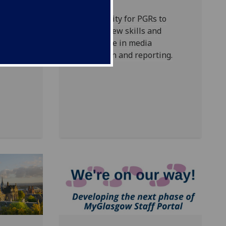
at make
to our
Opportunity for PGRs to
develop new skills and
experience in media
production and reporting.