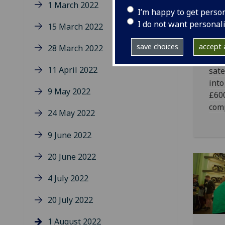
1 March 2022
af
I’m happy to get perso
wi
I do not want personal
15 March 2022
A te
save choices
accept a
28 March 2022
Glas
11 April 2022
sate
into
9 May 2022
£600
comp
24 May 2022
9 June 2022
20 June 2022
4 July 2022
20 July 2022
1 August 2022