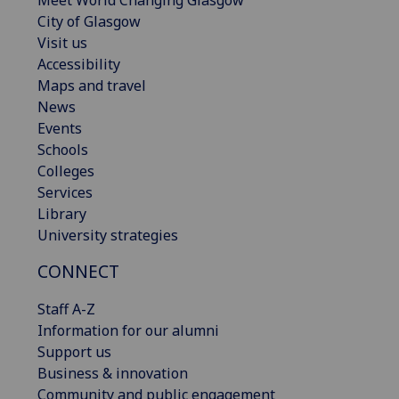
City of Glasgow
Visit us
Accessibility
Maps and travel
News
Events
Schools
Colleges
Services
Library
University strategies
CONNECT
Staff A-Z
Information for our alumni
Support us
Business & innovation
Community and public engagement