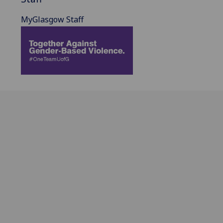
MyGlasgow Staff