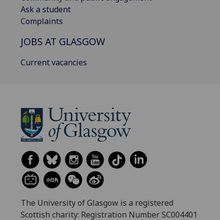
Ask a student
Complaints
JOBS AT GLASGOW
Current vacancies
The University of Glasgow is a registered
Scottish charity: Registration Number SC004401