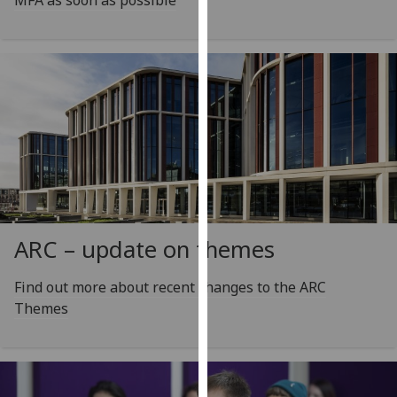
MFA as soon as possible
our
privacy
policy
page
.
Analytics
I'm
happy
with
analytics
ARC – update on themes
data
being
Find out more about recent changes to the ARC
recorded
Themes
I do not
want
analytics
data
recorded