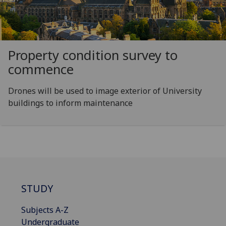
Property condition survey to
commence
Drones will be used to image exterior of University
buildings to inform maintenance
STUDY
Subjects A-Z
Undergraduate