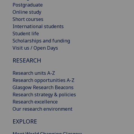
Postgraduate
Online study
Short courses
International students
Student life
Scholarships and funding
Visit us / Open Days
RESEARCH
Research units A-Z
Research opportunities A-Z
Glasgow Research Beacons
Research strategy & policies
Research excellence
Our research environment
EXPLORE
Meet World Changing Glasgow