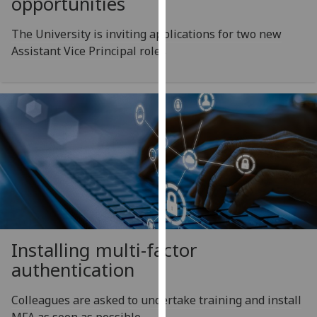
opportunities
for
personalised
The University is inviting applications for two new
advertising
Assistant Vice Principal roles
via
third
parties.
You
can
find
out
more
about
cookies
and
how
Installing multi-factor
we
authentication
use
them
Colleagues are asked to undertake training and install
on