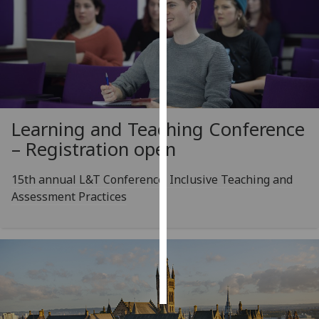
Personalised
advertising
I’m happy to
get
personalised
Learning and Teaching Conference
ads
– Registration open
I do not
want
15th annual L&T Conference: Inclusive Teaching and
personalised
Assessment Practices
ads
save
choices
accept
all