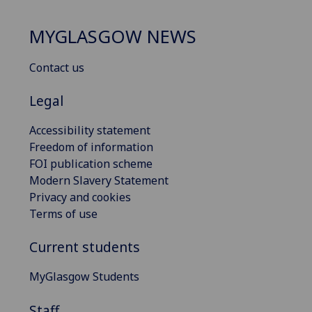
MYGLASGOW NEWS
Contact us
Legal
Accessibility statement
Freedom of information
FOI publication scheme
Modern Slavery Statement
Privacy and cookies
Terms of use
Current students
MyGlasgow Students
Staff