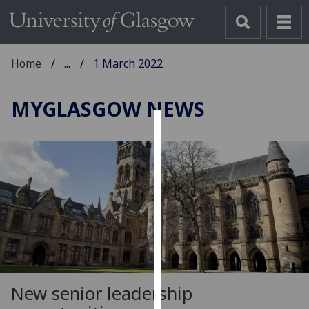
Home
...
1 March 2022
MYGLASGOW NEWS
Cookies
We
use
cookies
to
improve
user
experience
and
New senior leadership
allow