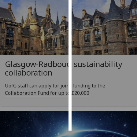
Personalised
advertising
I’m happy to
get
personalised
ads
Glasgow-Radboud sustainability
I do not
collaboration
want
personalised
ads
UofG staff can apply for joint funding to the
Collaboration Fund for up to £20,000
save
choices
accept
all