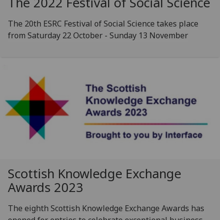
The 2022 Festival of Social Science
The 20th ESRC Festival of Social Science takes place
from Saturday 22 October - Sunday 13 November
Scottish Knowledge Exchange
Awards 2023
The eighth Scottish Knowledge Exchange Awards has