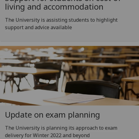
living and accommodation
The University is assisting students to highlight
support and advice available
Update on exam planning
The University is planning its approach to exam
delivery for Winter 2022 and beyond