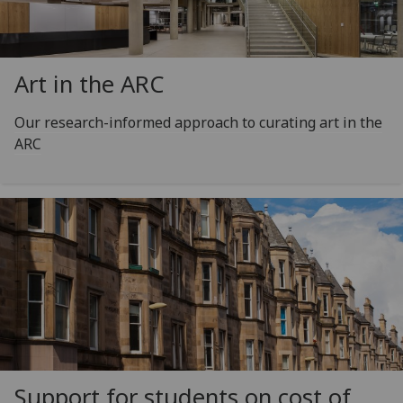
Art in the ARC
Our research-informed approach to curating art in the
ARC
Support for students on cost of