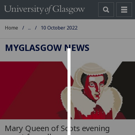
Home
...
10 October 2022
MYGLASGOW NEWS
Cookies
We
use
cookies
to
improve
user
experience
and
Mary Queen of Scots evening
allow