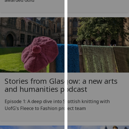
awarded Gold
our
privacy
policy
page
.
Analytics
I'm
happy
with
analytics
Stories from Glasgow: a new arts
data
being
and humanities podcast
recorded
I do not
Episode 1: A deep dive into Scottish knitting with
want
UofG's Fleece to Fashion project team
analytics
data
recorded