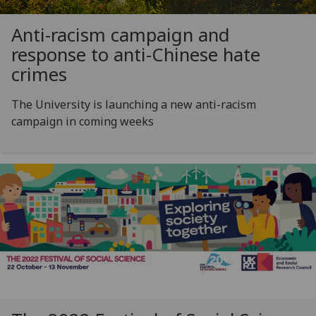
Anti-racism campaign and
response to anti-Chinese hate
crimes
The University is launching a new anti-racism
campaign in coming weeks