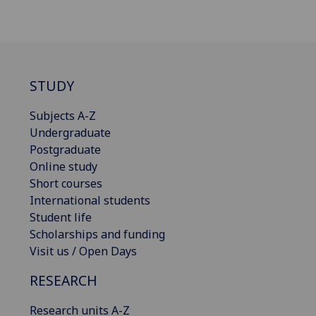
STUDY
Subjects A-Z
Undergraduate
Postgraduate
Online study
Short courses
International students
Student life
Scholarships and funding
Visit us / Open Days
RESEARCH
Research units A-Z