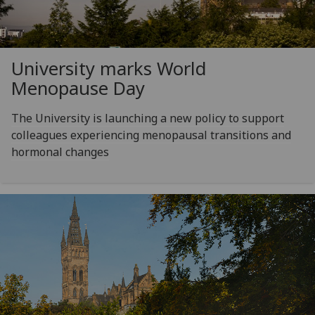
University marks World
Menopause Day
The University is launching a new policy to support
colleagues experiencing menopausal transitions and
hormonal changes