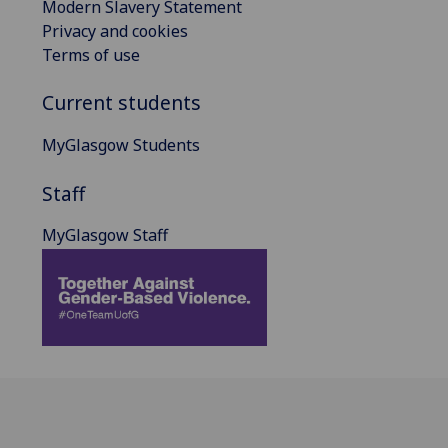
Modern Slavery Statement
Privacy and cookies
Terms of use
Current students
MyGlasgow Students
Staff
MyGlasgow Staff