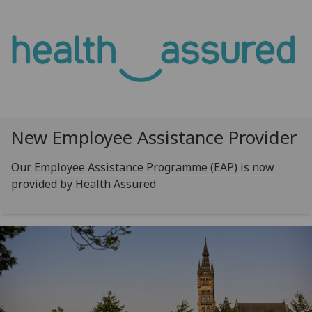
New Employee Assistance Provider
Our Employee Assistance Programme (EAP) is now
provided by Health Assured