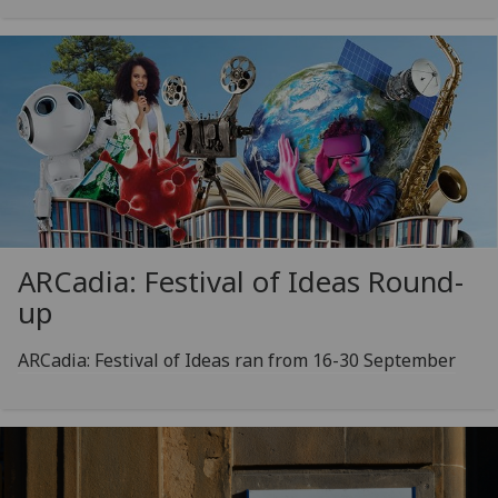
ARCadia: Festival of Ideas Round-
up
ARCadia: Festival of Ideas ran from 16-30 September