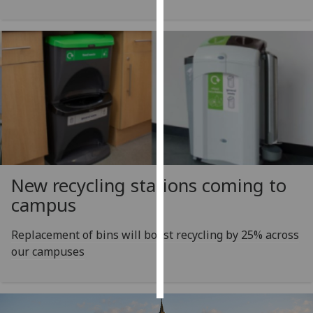
Personalised
advertising
I’m happy to
get
personalised
ads
I do not
want
personalised
New recycling stations coming to
ads
campus
save
Replacement of bins will boost recycling by 25% across
choices
our campuses
accept
all