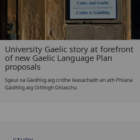
University Gaelic story at forefront
of new Gaelic Language Plan
proposals
Sgeul na Gàidhlig aig cridhe leasachadh an ath Phlana
Gàidhlig aig Oilthigh Ghlaschu