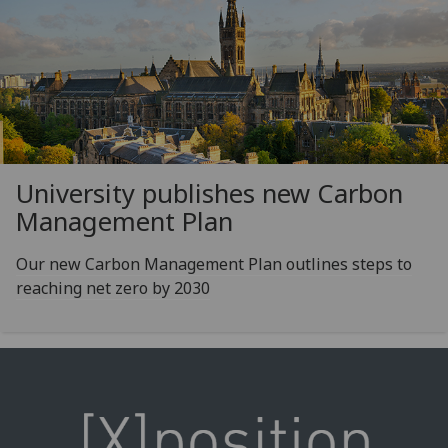
University publishes new Carbon
Management Plan
Our new Carbon Management Plan outlines steps to
reaching net zero by 2030