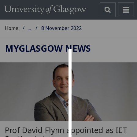
Home
...
8 November 2022
MYGLASGOW NEWS
Cookies
We
use
cookies
to
improve
user
experience
and
Prof David Flynn appointed as IET
allow