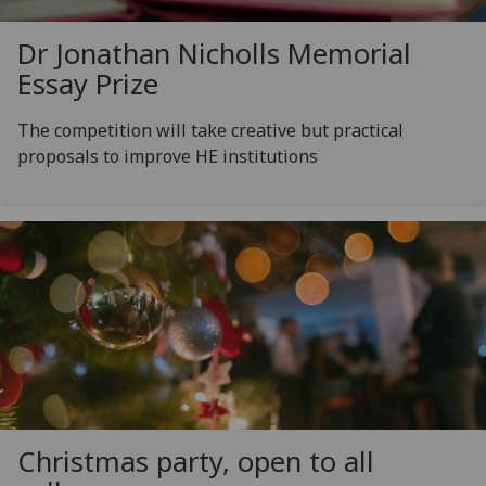
Dr Jonathan Nicholls Memorial
Essay Prize
The competition will take creative but practical
proposals to improve HE institutions
Christmas party, open to all