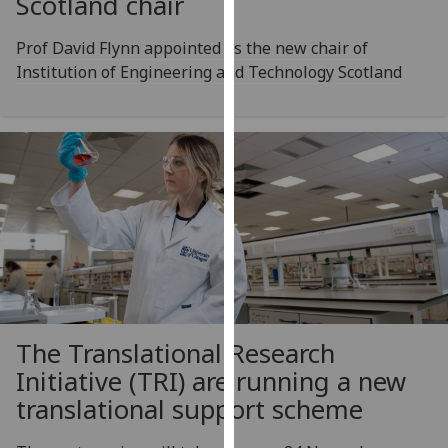
Scotland chair
for
personalised
Prof David Flynn appointed as the new chair of
advertising
Institution of Engineering and Technology Scotland
via
third
parties.
You
can
find
out
more
about
cookies
and
how
The Translational Research
we
Initiative (TRI) are running a new
use
translational support scheme
them
on