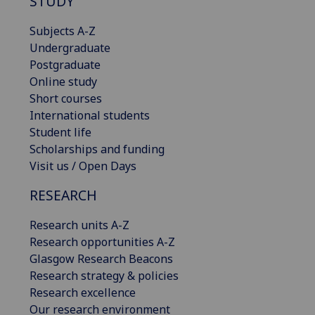
STUDY
Subjects A-Z
Undergraduate
Postgraduate
Online study
Short courses
International students
Student life
Scholarships and funding
Visit us / Open Days
RESEARCH
Research units A-Z
Research opportunities A-Z
Glasgow Research Beacons
Research strategy & policies
Research excellence
Our research environment