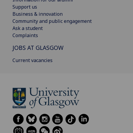
Support us
Business & innovation
Community and public engagement
Ask a student
Complaints
JOBS AT GLASGOW
Current vacancies