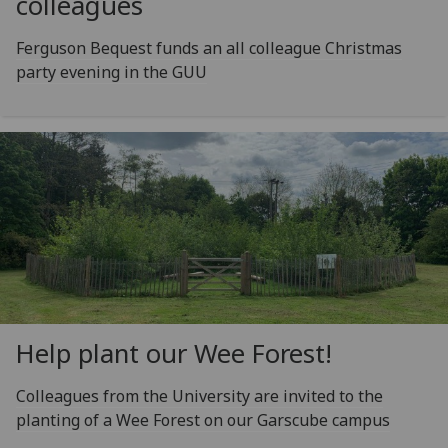
colleagues
Ferguson Bequest funds an all colleague Christmas
party evening in the GUU
Help plant our Wee Forest!
Colleagues from the University are invited to the
planting of a Wee Forest on our Garscube campus