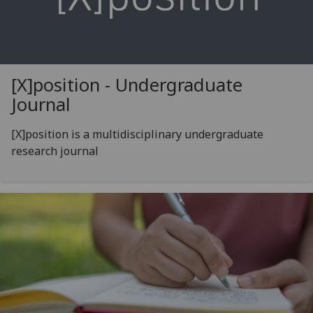
[X]position - Undergraduate
Journal
[X]position is a multidisciplinary undergraduate
research journal