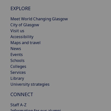
EXPLORE
Meet World Changing Glasgow
City of Glasgow
Visit us
Accessibility
Maps and travel
News
Events
Schools
Colleges
Services
Library
University strategies
CONNECT
Staff A-Z
Information for our alumni