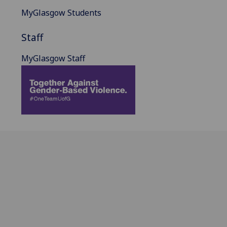
MyGlasgow Students
Staff
MyGlasgow Staff