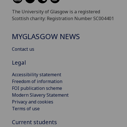
The University of Glasgow is a registered
Scottish charity: Registration Number SC004401
MYGLASGOW NEWS
Contact us
Legal
Accessibility statement
Freedom of information
FOI publication scheme
Modern Slavery Statement
Privacy and cookies
Terms of use
Current students