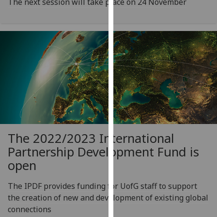
The next session will take place on 24 November
our
privacy
policy
page
.
Analytics
I'm
happy
with
analytics
data
The 2022/2023 International
being
Partnership Development Fund is
recorded
open
I do not
want
The IPDF provides funding for UofG staff to support
analytics
the creation of new and development of existing global
data
connections
recorded