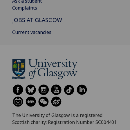
Ask a student
Complaints
JOBS AT GLASGOW
Current vacancies
The University of Glasgow is a registered
Scottish charity: Registration Number SC004401