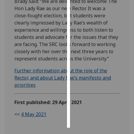
Brady said: “We are delighted to welcome The
Hon Lady Rae as our new Rector. It was a
Personalised
close-fought election, but students were
advertising
clearly impressed by Lady Rae’s wealth of
experience and willingness to both listen to
I’m happy to
students and advocate for the issues that they
get
are facing. The SRC looks forward to working
personalised
closely with her over the next three years to
ads
represent students across the University.”
I do not
want
Further information about the role of the
personalised
Rector, and about Lady Rae’s manifesto and
ads
priorities
save
choices
First published: 29 April 2021
accept
<<
4 May 2021
all