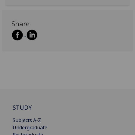
Share
STUDY
Subjects A-Z
Undergraduate
Postgraduate