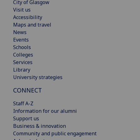
City of Glasgow
Visit us
Accessibility
Maps and travel
News
Events
Schools
Colleges
Services
Library
University strategies
CONNECT
Staff A-Z
Information for our alumni
Support us
Business & innovation
Community and public engagement