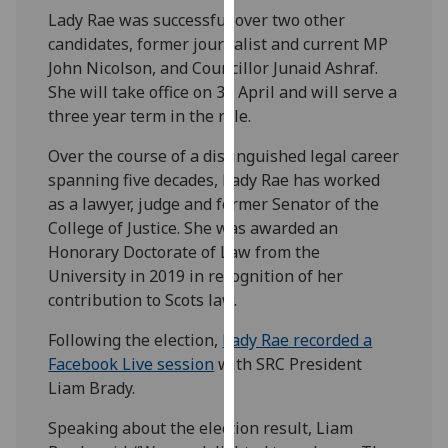
our
Lady Rae was successful over two other
privacy
candidates, former journalist and current MP
policy
John Nicolson, and Councillor Junaid Ashraf.
page
.
She will take office on 30 April and will serve a
three year term in the role.
Analytics
Over the course of a distinguished legal career
spanning five decades, Lady Rae has worked
I'm
as a lawyer, judge and former Senator of the
happy
College of Justice. She was awarded an
with
Honorary Doctorate of Law from the
analytics
University in 2019 in recognition of her
data
contribution to Scots law.
being
recorded
Following the election,
Lady Rae recorded a
I do not
Facebook Live session
with SRC President
want
Liam Brady.
analytics
data
Speaking about the election result, Liam
recorded