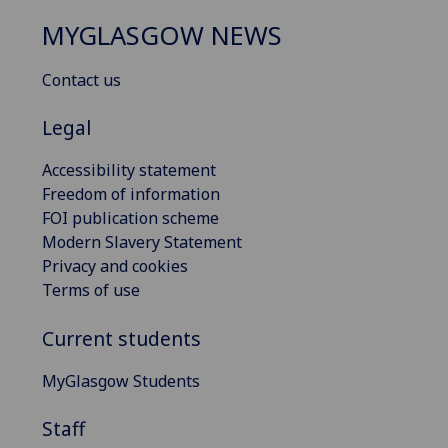
MYGLASGOW NEWS
Contact us
Legal
Accessibility statement
Freedom of information
FOI publication scheme
Modern Slavery Statement
Privacy and cookies
Terms of use
Current students
MyGlasgow Students
Staff