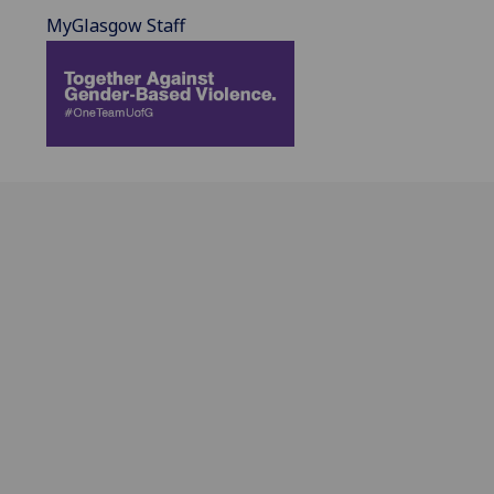
MyGlasgow Staff