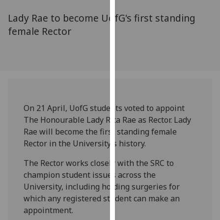
for
Lady Rae to become UofG's first standing
personalised
advertising
female Rector
via
third
parties.
You
can
find
On 21 April, UofG students voted to appoint
out
The Honourable Lady Rita Rae as Rector. Lady
more
Rae will become the first standing female
about
Rector in the University’s history.
cookies
and
The Rector works closely with the SRC to
how
champion student issues across the
we
University, including holding surgeries for
use
which any registered student can make an
them
appointment.
on