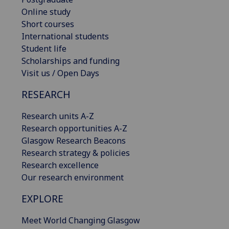
Online study
Short courses
International students
Student life
Scholarships and funding
Visit us / Open Days
RESEARCH
Research units A-Z
Research opportunities A-Z
Glasgow Research Beacons
Research strategy & policies
Research excellence
Our research environment
EXPLORE
Meet World Changing Glasgow