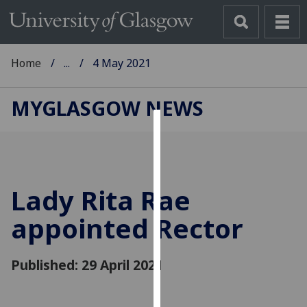
Home
...
4 May 2021
MYGLASGOW NEWS
Cookies
We
use
Lady Rita Rae
cookies
to
appointed Rector
improve
user
Published: 29 April 2021
experience
and
allow