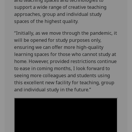
support a wide range of creative teaching
approaches, group and individual study
spaces of the highest quality.
“Initially, as we move through the pandemic, it
will be opened for study purposes only,
ensuring we can offer more high-quality
learning spaces for those who cannot study at
home. However, provided restrictions continue
to ease in coming months, I look forward to
seeing more colleagues and students using
this excellent new facility for teaching, group
and individual study in the future.”