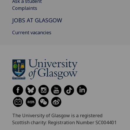
Ask a student
Complaints
JOBS AT GLASGOW
Current vacancies
The University of Glasgow is a registered
Scottish charity: Registration Number SC004401