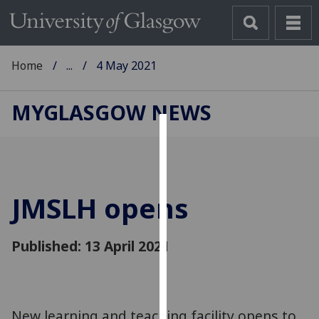
Home
...
4 May 2021
MYGLASGOW NEWS
Cookies
We
use
JMSLH opens
cookies
to
improve
Published: 13 April 2021
user
experience
and
allow
New learning and teaching facility opens to