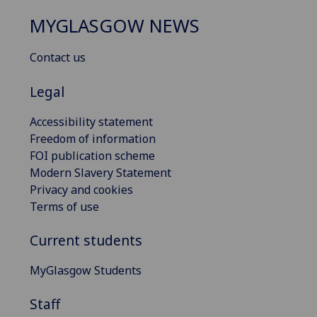
MYGLASGOW NEWS
Contact us
Legal
Accessibility statement
Freedom of information
FOI publication scheme
Modern Slavery Statement
Privacy and cookies
Terms of use
Current students
MyGlasgow Students
Staff