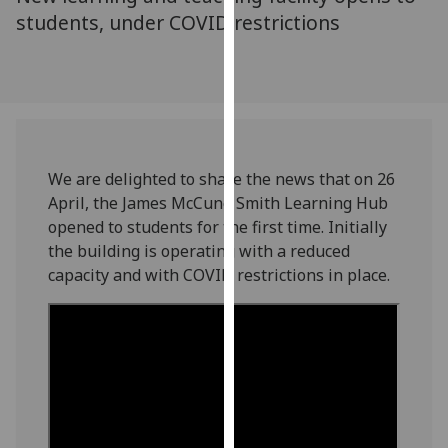
for
students, under COVID restrictions
personalised
advertising
via
third
parties.
You
can
We are delighted to share the news that on 26
find
April, the James McCune Smith Learning Hub
out
opened to students for the first time. Initially
more
the building is operating with a reduced
about
capacity and with COVID restrictions in place.
cookies
and
how
we
use
them
on