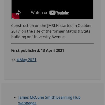
Construction on the JMSLH started in October
2017, on the site of the former Maths & Stats
building on University Avenue.
First published: 13 April 2021
<<
4 May 2021
James McCune Smith Learning Hub
webpages