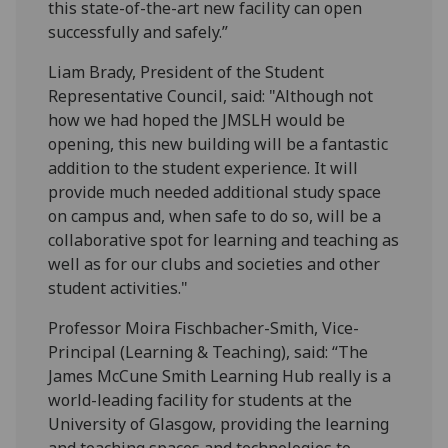
this state-of-the-art new facility can open
successfully and safely.”
Liam Brady, President of the Student
Representative Council, said: "Although not
how we had hoped the JMSLH would be
opening, this new building will be a fantastic
addition to the student experience. It will
provide much needed additional study space
on campus and, when safe to do so, will be a
collaborative spot for learning and teaching as
well as for our clubs and societies and other
student activities."
Professor Moira Fischbacher-Smith, Vice-
Principal (Learning & Teaching), said: “The
James McCune Smith Learning Hub really is a
world-leading facility for students at the
University of Glasgow, providing the learning
and teaching spaces and technologies to