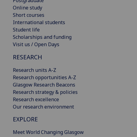
Postgraduate
Online study
Short courses
International students
Student life
Scholarships and funding
Visit us / Open Days
RESEARCH
Research units A-Z
Research opportunities A-Z
Glasgow Research Beacons
Research strategy & policies
Research excellence
Our research environment
EXPLORE
Meet World Changing Glasgow