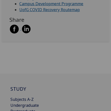
Campus Development Programme
UofG COVID Recovery Routemap
Share
STUDY
Subjects A-Z
Undergraduate