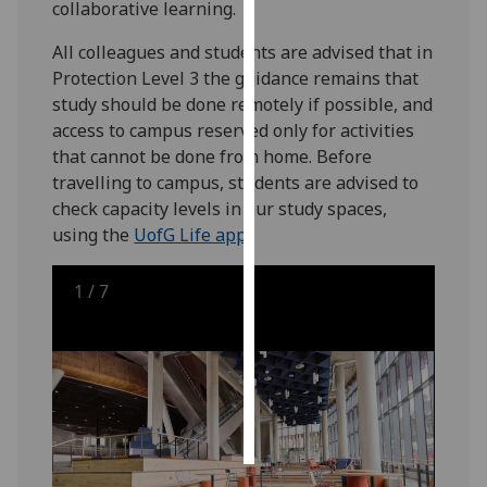
collaborative learning.
Personalised
All colleagues and students are advised that in
advertising
Protection Level 3 the guidance remains that
study should be done remotely if possible, and
I’m happy to
access to campus reserved only for activities
get
that cannot be done from home. Before
personalised
travelling to campus, students are advised to
ads
check capacity levels in our study spaces,
I do not
using the
UofG Life app
.
want
personalised
1
/
7
ads
save
choices
accept
all