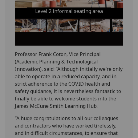
Level 2 informal seating area
Professor Frank Coton, Vice Principal
(Academic Planning & Technological
Innovation), said: “Although initially we’re only
able to operate in a reduced capacity, and in
strict adherence to the COVID health and
safety guidance, it is nevertheless fantastic to
finally be able to welcome students into the
James McCune Smith Learning Hub.
“A huge congratulations to all our colleagues
and contractors who have worked tirelessly,
and in difficult circumstances, to ensure that