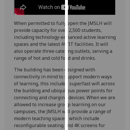
our
privacy
policy
When permitted to fully open the JMSLH will
page
.
provide capacity for over 2,500 students,
including technology-enhanced active learning
Analytics
spaces and the latest AV/IT facilities. It will
also operate three catering outlets, serving a
I'm
range of hot and cold food and drinks.
happy
with
The building has been designed with
analytics
connectivity in mind to support modern ways
data
of learning, this includes superfast wifi across
being
the building and ubiquitous power points for
recorded
connecting and charging devices. When we are
I do not
allowed to increase group learning on our
want
campuses, the JMSLH will provide a range of
analytics
modern teaching spaces, which include
data
reconfigurable seating and 4K screens for
recorded