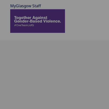
MyGlasgow Staff