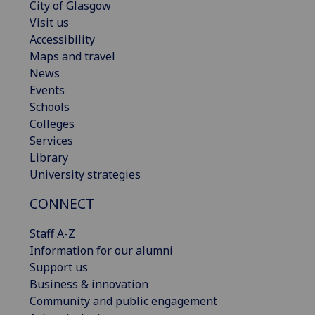
City of Glasgow
Visit us
Accessibility
Maps and travel
News
Events
Schools
Colleges
Services
Library
University strategies
CONNECT
Staff A-Z
Information for our alumni
Support us
Business & innovation
Community and public engagement