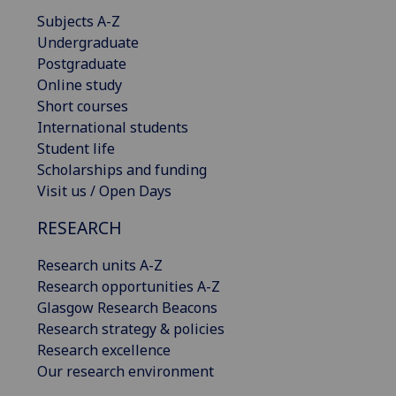
Subjects A-Z
Undergraduate
Postgraduate
Online study
Short courses
International students
Student life
Scholarships and funding
Visit us / Open Days
RESEARCH
Research units A-Z
Research opportunities A-Z
Glasgow Research Beacons
Research strategy & policies
Research excellence
Our research environment