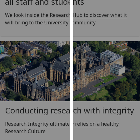
all staff and students
for
personalised
We look inside the Research Hub to discover what it
advertising
will bring to the University community
via
third
parties.
You
can
find
out
more
about
cookies
and
how
Conducting research with integrity
we
use
Research Integrity ultimately relies on a healthy
them
Research Culture
on