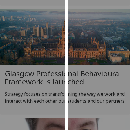
our
privacy
policy
page
.
Analytics
I'm
happy
with
Glasgow Professional Behavioural
analytics
Framework is launched
data
being
Strategy focuses on transforming the way we work and
recorded
interact with each other, our students and our partners
I do not
want
analytics
data
recorded