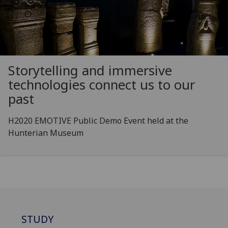
Storytelling and immersive
technologies connect us to our
past
H2020 EMOTIVE Public Demo Event held at the
Hunterian Museum
STUDY