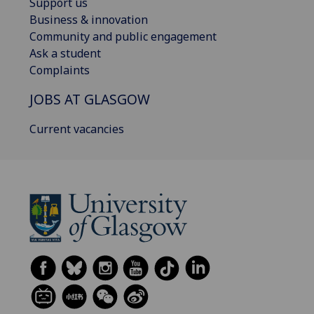
Support us
Business & innovation
Community and public engagement
Ask a student
Complaints
JOBS AT GLASGOW
Current vacancies