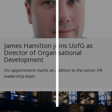
Personalised
advertising
I’m happy to
get
personalised
James Hamilton joins
UofG
as
ads
Director of Organisational
I do not
want
Development
personalised
ads
His appointment marks an addition to the senior HR
leadership team
save
choices
accept
all