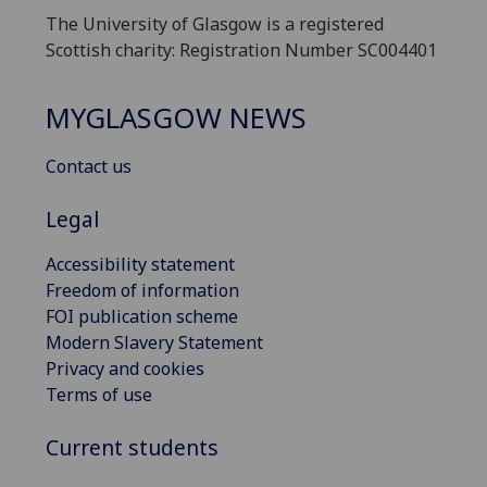
The University of Glasgow is a registered
Scottish charity: Registration Number SC004401
MYGLASGOW NEWS
Contact us
Legal
Accessibility statement
Freedom of information
FOI publication scheme
Modern Slavery Statement
Privacy and cookies
Terms of use
Current students