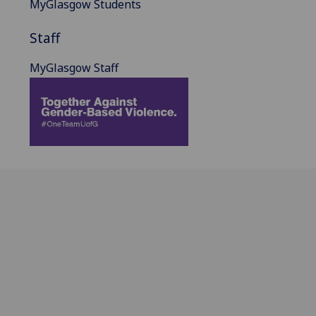
MyGlasgow Students
Staff
MyGlasgow Staff