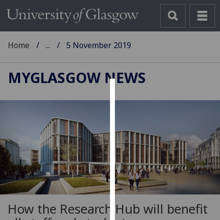
Home
...
5 November 2019
MYGLASGOW NEWS
Cookies
We
use
cookies
to
improve
user
experience
and
How the Research Hub will benefit
allow