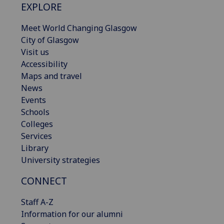
EXPLORE
Meet World Changing Glasgow
City of Glasgow
Visit us
Accessibility
Maps and travel
News
Events
Schools
Colleges
Services
Library
University strategies
CONNECT
Staff A-Z
Information for our alumni