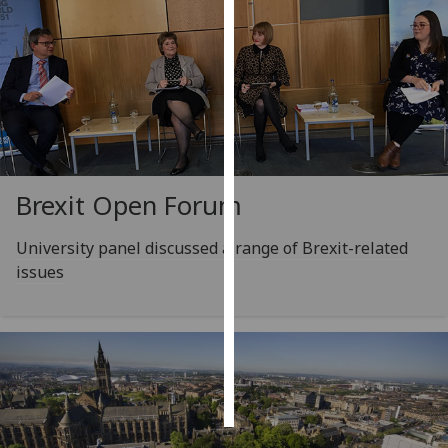
Personalised
advertising
I’m happy to
get
personalised
ads
Brexit Open Forum
I do not
want
University panel discussed a range of Brexit-related
personalised
issues
ads
save
choices
accept
all