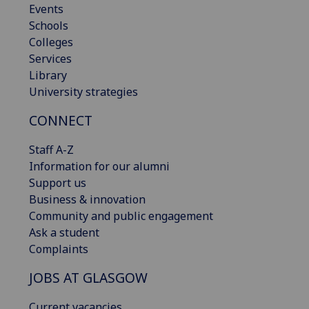
Events
Schools
Colleges
Services
Library
University strategies
CONNECT
Staff A-Z
Information for our alumni
Support us
Business & innovation
Community and public engagement
Ask a student
Complaints
JOBS AT GLASGOW
Current vacancies