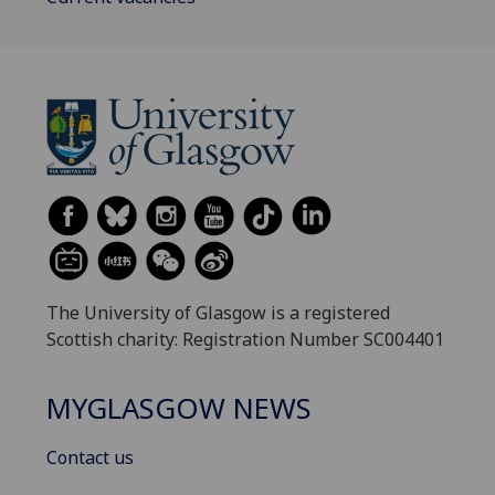
The University of Glasgow is a registered
Scottish charity: Registration Number SC004401
MYGLASGOW NEWS
Contact us