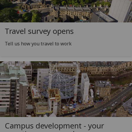
Travel survey opens
Tell us how you travel to work
Campus development - your