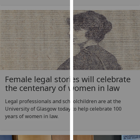
our
privacy
policy
page
.
Analytics
I'm
happy
with
Female legal stories will celebrate
analytics
the centenary of women in law
data
being
Legal professionals and schoolchildren are at the
recorded
University of Glasgow today to help celebrate 100
I do not
years of women in law.
want
analytics
data
recorded