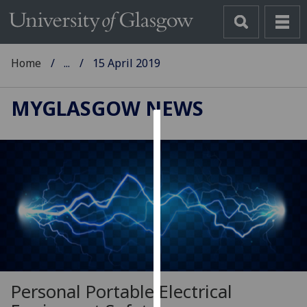
Home
...
15 April 2019
MYGLASGOW NEWS
Cookies
We
use
cookies
to
improve
user
experience
and
Personal Portable Electrical
allow