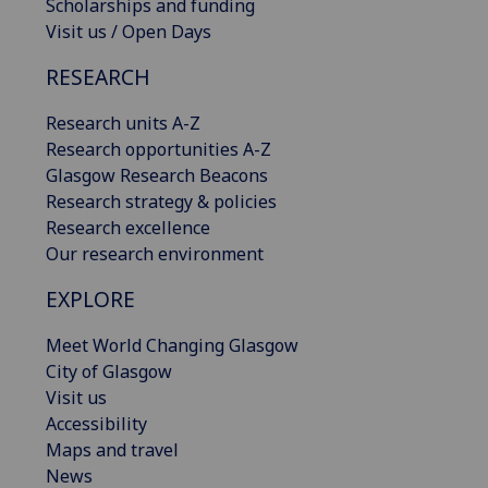
Scholarships and funding
Visit us / Open Days
RESEARCH
Research units A-Z
Research opportunities A-Z
Glasgow Research Beacons
Research strategy & policies
Research excellence
Our research environment
EXPLORE
Meet World Changing Glasgow
City of Glasgow
Visit us
Accessibility
Maps and travel
News