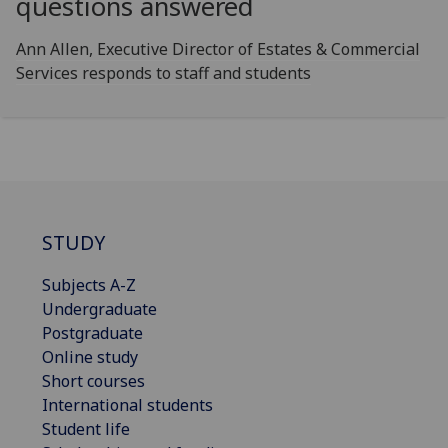
questions answered
Ann Allen, Executive Director of Estates & Commercial
Services responds to staff and students
STUDY
Subjects A-Z
Undergraduate
Postgraduate
Online study
Short courses
International students
Student life