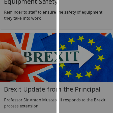
Equipment Safety
for
personalised
Reminder to staff to ensure the safety of equipment
advertising
they take into work
via
third
parties.
You
can
find
out
more
about
cookies
and
how
Brexit Update from the Principal
we
use
Professor Sir Anton Muscatelli responds to the Brexit
them
process extension
on