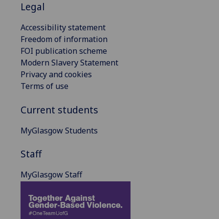
Legal
Accessibility statement
Freedom of information
FOI publication scheme
Modern Slavery Statement
Privacy and cookies
Terms of use
Current students
MyGlasgow Students
Staff
MyGlasgow Staff