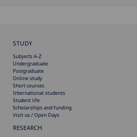
STUDY
Subjects A-Z
Undergraduate
Postgraduate
Online study
Short courses
International students
Student life
Scholarships and funding
Visit us / Open Days
RESEARCH