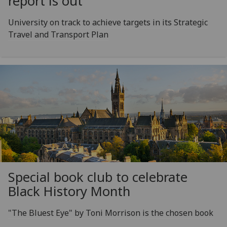
report is out
University on track to achieve targets in its Strategic
Travel and Transport Plan
Special book club to celebrate
Black History Month
"The Bluest Eye" by Toni Morrison is the chosen book