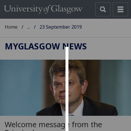
Home
...
23 September 2019
MYGLASGOW NEWS
Cookies
We
use
cookies
to
improve
user
experience
and
Welcome message from the
allow