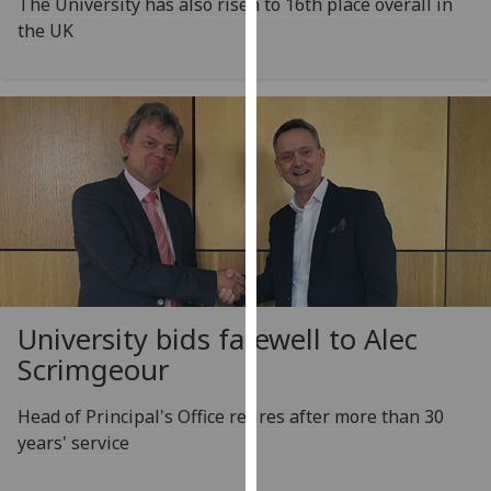
The University has also risen to 16th place overall in
our
the UK
privacy
policy
page
.
Analytics
I'm
happy
with
analytics
data
being
University bids farewell to Alec
recorded
Scrimgeour
I do not
want
Head of Principal's Office retires after more than 30
analytics
years' service
data
recorded