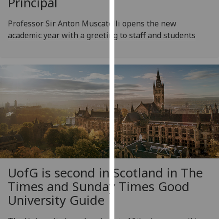
Principal
for
personalised
Professor Sir Anton Muscatelli opens the new
advertising
academic year with a greeting to staff and students
via
third
parties.
You
can
find
out
more
about
cookies
and
how
UofG
is second in Scotland in The
we
Times and Sunday Times Good
use
University Guide
them
on