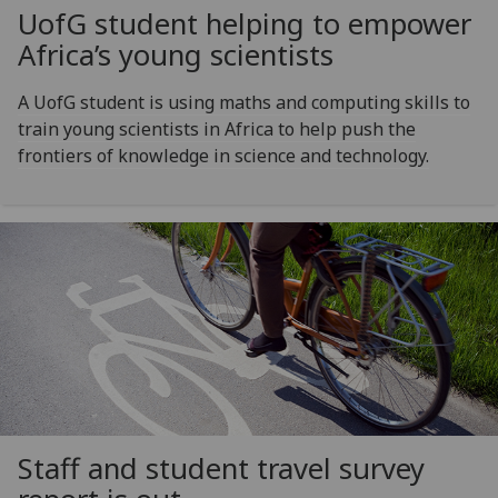
UofG
student helping to empower
Africa’s young scientists
A UofG student is using maths and computing skills to
train young scientists in Africa to help push the
frontiers of knowledge in science and technology.
Staff and student travel survey