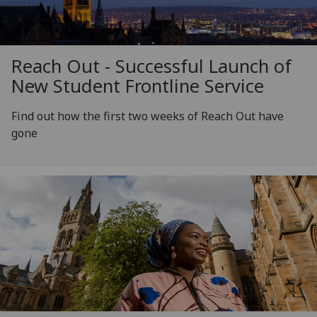
Reach Out - Successful Launch of
New Student Frontline Service
Find out how the first two weeks of Reach Out have
gone