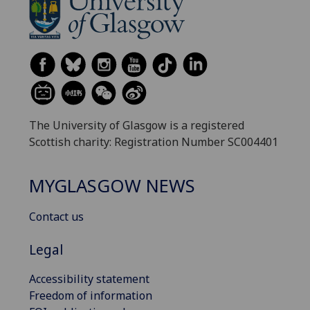
The University of Glasgow is a registered
Scottish charity: Registration Number SC004401
MYGLASGOW NEWS
Contact us
Legal
Accessibility statement
Freedom of information