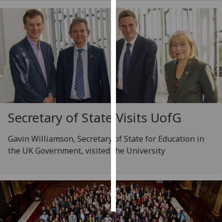
Personalised
advertising
I’m happy to
get
personalised
ads
I do not
Secretary of State Visits
UofG
want
personalised
ads
Gavin Williamson, Secretary of State for Education in
the UK Government, visited the University
save
choices
accept
all