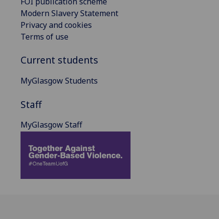
FOI publication scheme
Modern Slavery Statement
Privacy and cookies
Terms of use
Current students
MyGlasgow Students
Staff
MyGlasgow Staff