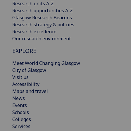
Research units A-Z
Research opportunities A-Z
Glasgow Research Beacons
Research strategy & policies
Research excellence
Our research environment
EXPLORE
Meet World Changing Glasgow
City of Glasgow
Visit us
Accessibility
Maps and travel
News
Events
Schools
Colleges
Services