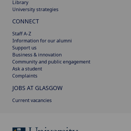
Library
University strategies
CONNECT
Staff A-Z
Information for our alumni
Support us
Business & innovation
Community and public engagement
Ask a student
Complaints
JOBS AT GLASGOW
Current vacancies