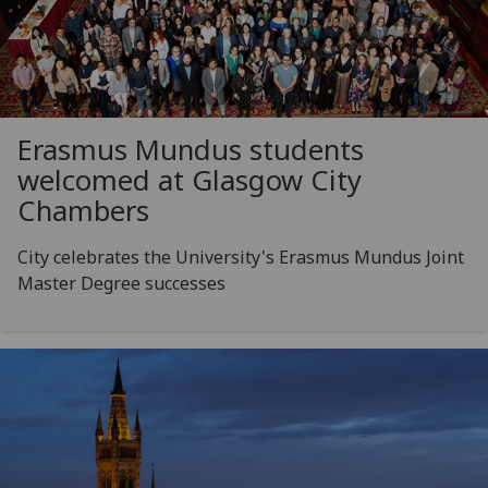
Erasmus Mundus students
welcomed at Glasgow City
Chambers
City celebrates the University's Erasmus Mundus Joint
Master Degree successes