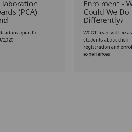
llaboration
Enrolment - 
ards (PCA)
Could We Do
nd
Differently?
ications open for
WCGT team will be as
9/2020
students about their
registration and enr
experiences