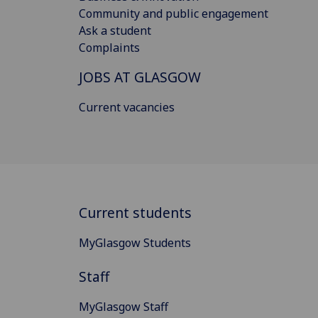
Community and public engagement
Ask a student
Complaints
JOBS AT GLASGOW
Current vacancies
Current students
MyGlasgow Students
Staff
MyGlasgow Staff