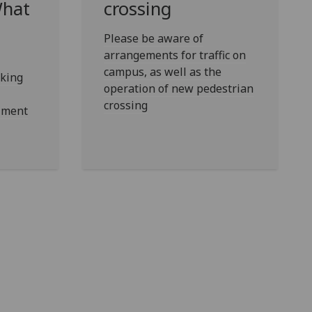
What
crossing
Please be aware of
arrangements for traffic on
campus, as well as the
king
operation of new pedestrian
crossing
olment