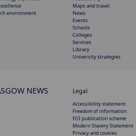
xcellence
Maps and travel
rch environment
News
Events
Schools
Colleges
Services
Library
University strategies
ASGOW NEWS
Legal
Accessibility statement
Freedom of information
FOI publication scheme
Modern Slavery Statement
Privacy and cookies