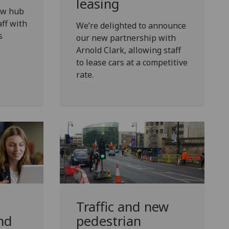
leasing
new hub
aff with
We’re delighted to announce
s
our new partnership with
Arnold Clark, allowing staff
to lease cars at a competitive
rate.
Traffic and new
nd
pedestrian