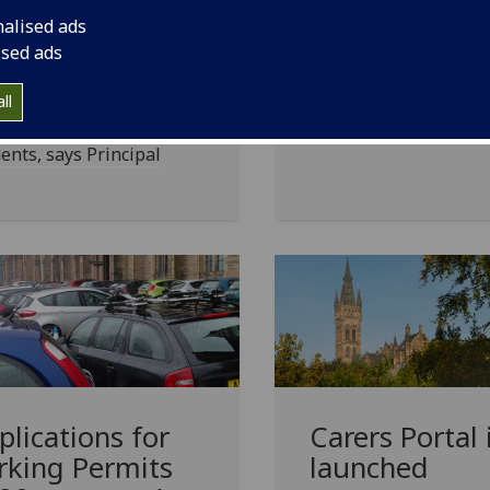
Support for global day
ar post study
nalised ads
action on Friday, 20
sas
ised ads
September
 will help Scotland
ll
act international
ents, says Principal
plications for
Carers Portal 
rking Permits
launched