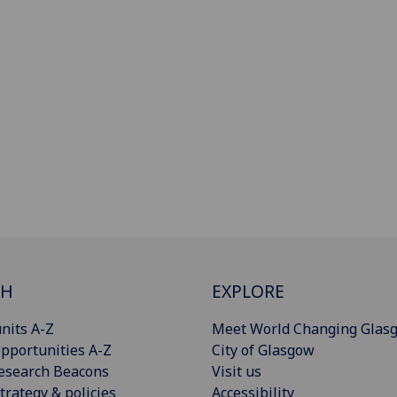
CH
EXPLORE
nits A-Z
Meet World Changing Glas
pportunities A-Z
City of Glasgow
esearch Beacons
Visit us
trategy & policies
Accessibility