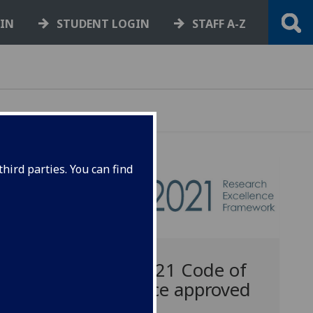
GIN
STUDENT LOGIN
STAFF A-Z
hird parties. You can find
REF2021 Code of
Practice approved