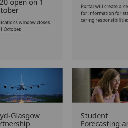
20 open on 1
Portal will create a 
tober
for information for st
caring responsibilitie
ications window closes
1 October.
yd-Glasgow
Student
rtnership
Forecasting a