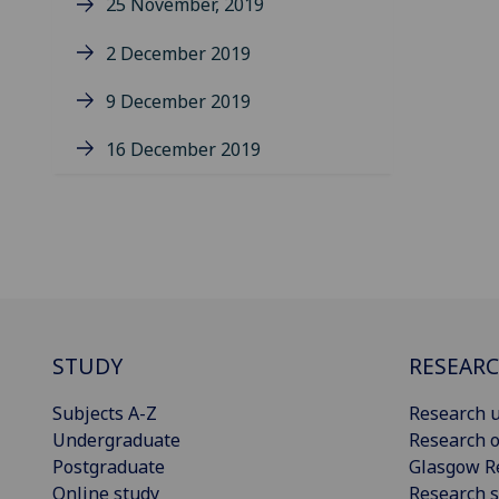
25 November, 2019
2 December 2019
9 December 2019
16 December 2019
STUDY
RESEAR
Subjects A-Z
Research u
Undergraduate
Research o
Postgraduate
Glasgow R
Online study
Research s