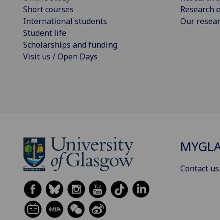
Short courses
Research e
International students
Our resea
Student life
Scholarships and funding
Visit us / Open Days
MYGL
Contact us