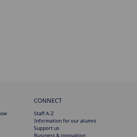
CONNECT
gow
Staff A-Z
Information for our alumni
Support us
Business & innovation