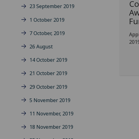
Co
23 September 2019
Aw
Fu
1 October 2019
7 October, 2019
Appl
201
26 August
14 October 2019
21 October 2019
29 October 2019
5 November 2019
11 November, 2019
18 November 2019