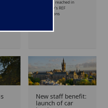
 of
Milestone reached in
University's REF
preparations
is
New staff benefit:
launch of car