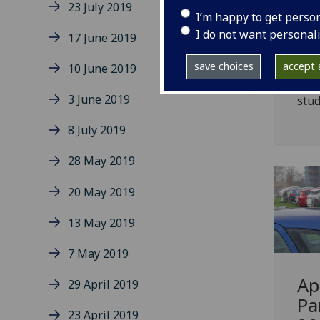
23 July 2019
ye
I’m happy to get perso
vi
I do not want personal
17 June 2019
Move
save choices
accept a
10 June 2019
attr
3 June 2019
stud
8 July 2019
28 May 2019
20 May 2019
13 May 2019
7 May 2019
Ap
29 April 2019
Pa
23 April 2019