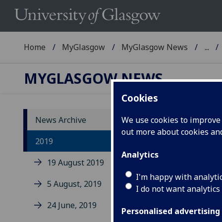
Home
MyGlasgow
MyGlasgow News
...
MYGLASGOW NEWS
Cookies
News Archive
We use cookies to improve u
out more about cookies a
2019
Analytics
19 August 2019
I'm happy with analyti
5 August, 2019
Uo
I do not want analytics
de
24 June, 2019
Personalised advertising
re