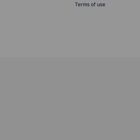
Terms of use