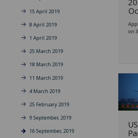
20
Oc
15 April 2019
Appl
8 April 2019
on 3
1 April 2019
25 March 2019
18 March 2019
11 March 2019
4 March 2019
25 February 2019
9 September, 2019
US
16 September, 2019
Pa