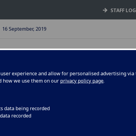
STAFF LO
16 September, 2019
ser experience and allow for personalised advertising via t
nd how we use them on our
privacy policy page
.
cs data being recorded
fG
welcomes
Climate
 data recorded
cision to
Emergency
introduce two-