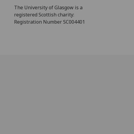
The University of Glasgow is a
registered Scottish charity:
Registration Number SC004401