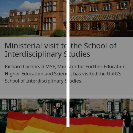
Personalised
advertising
I’m happy to
get
Ministerial visit to the School of
personalised
Interdisciplinary Studies
ads
I do not
Richard Lochhead MSP, Minister for Further Education,
want
Higher Education and Science, has visited the UofG’s
personalised
School of Interdisciplinary Studies.
ads
save
choices
accept
all