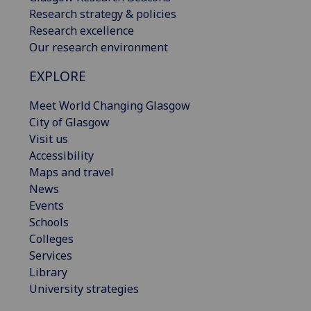
Research strategy & policies
Research excellence
Our research environment
EXPLORE
Meet World Changing Glasgow
City of Glasgow
Visit us
Accessibility
Maps and travel
News
Events
Schools
Colleges
Services
Library
University strategies