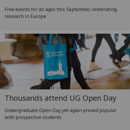
Free events for all ages this September, celebrating
research in Europe
Thousands attend UG Open Day
Undergraduate Open Day yet again proved popular
with prospective students