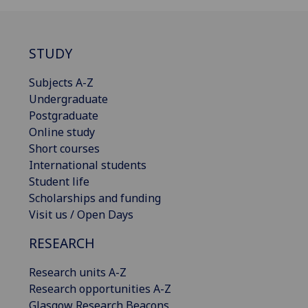
STUDY
Subjects A-Z
Undergraduate
Postgraduate
Online study
Short courses
International students
Student life
Scholarships and funding
Visit us / Open Days
RESEARCH
Research units A-Z
Research opportunities A-Z
Glasgow Research Beacons