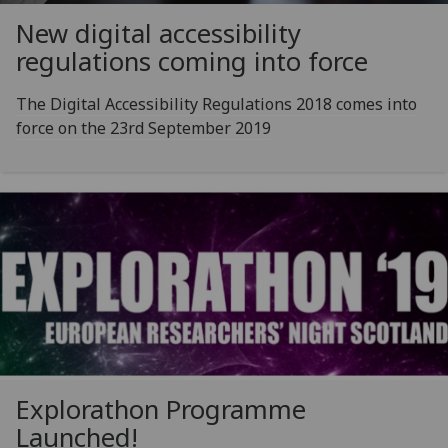
New digital accessibility
regulations coming into force
The Digital Accessibility Regulations 2018 comes into
force on the 23rd September 2019
Explorathon Programme
Launched!