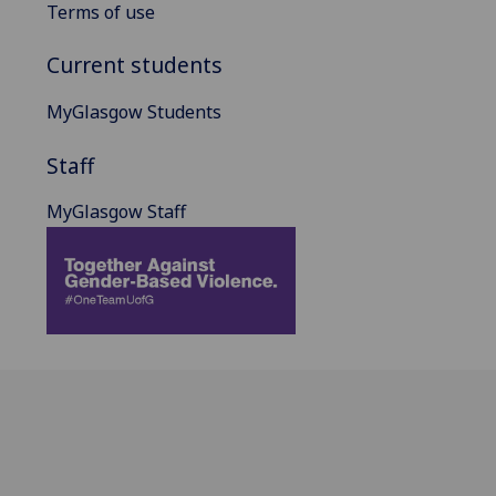
Terms of use
Current students
MyGlasgow Students
Staff
MyGlasgow Staff