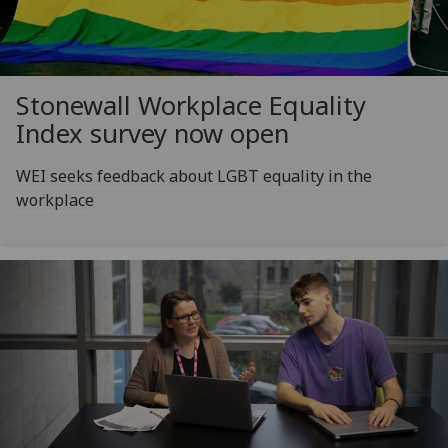
Stonewall Workplace Equality
Index survey now open
WEI seeks feedback about LGBT equality in the
workplace