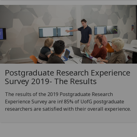
Postgraduate Research Experience
Survey 2019- The Results
The results of the 2019 Postgraduate Research
Experience Survey are in! 85% of UofG postgraduate
researchers are satisfied with their overall experience.