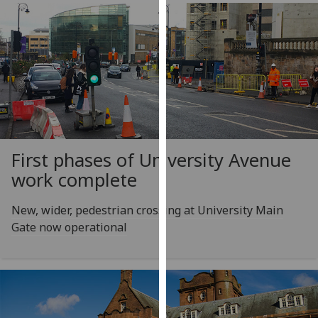
our
privacy
policy
page
.
Analytics
I'm
happy
First phases of University Avenue
with
work complete
analytics
data
New, wider, pedestrian crossing at University Main
being
Gate now operational
recorded
I do not
want
analytics
data
recorded