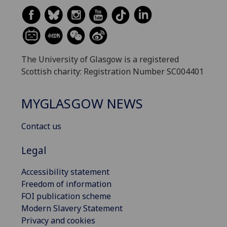
The University of Glasgow is a registered
Scottish charity: Registration Number SC004401
MYGLASGOW NEWS
Contact us
Legal
Accessibility statement
Freedom of information
FOI publication scheme
Modern Slavery Statement
Privacy and cookies