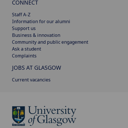
CONNECT
Staff A-Z
Information for our alumni
Support us
Business & innovation
Community and public engagement
Ask a student
Complaints
JOBS AT GLASGOW
Current vacancies