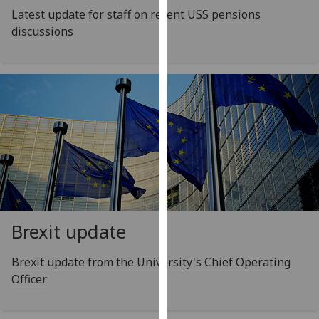
for
Latest update for staff on recent USS pensions
personalised
discussions
advertising
via
third
parties.
You
can
find
out
more
about
cookies
Brexit update
and
how
Brexit update from the University's Chief Operating
we
Officer
use
them
on