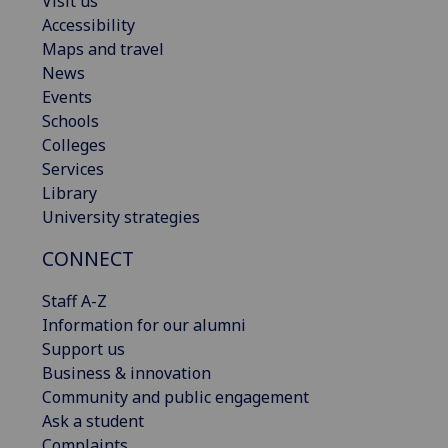
Visit us
Accessibility
Maps and travel
News
Events
Schools
Colleges
Services
Library
University strategies
CONNECT
Staff A-Z
Information for our alumni
Support us
Business & innovation
Community and public engagement
Ask a student
Complaints