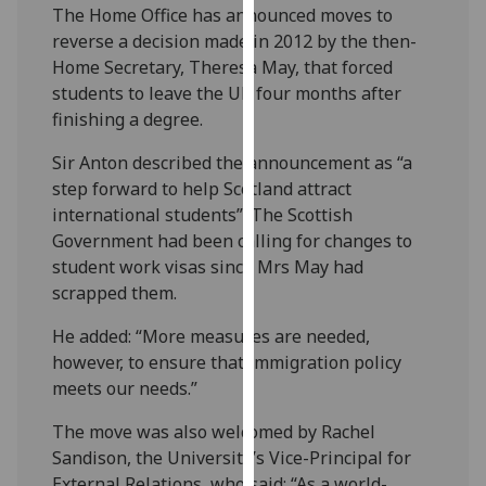
The Home Office has announced moves to
our
reverse a decision made in 2012 by the then-
privacy
Home Secretary, Theresa May, that forced
policy
students to leave the UK four months after
page
.
finishing a degree.
Analytics
Sir Anton described the announcement as “a
step forward to help Scotland attract
I'm
international students”. The Scottish
happy
Government had been calling for changes to
with
student work visas since Mrs May had
analytics
scrapped them.
data
being
He added: “More measures are needed,
recorded
however, to ensure that immigration policy
I do not
meets our needs.”
want
analytics
The move was also welcomed by Rachel
data
Sandison, the University’s Vice-Principal for
recorded
External Relations, who said: “As a world-