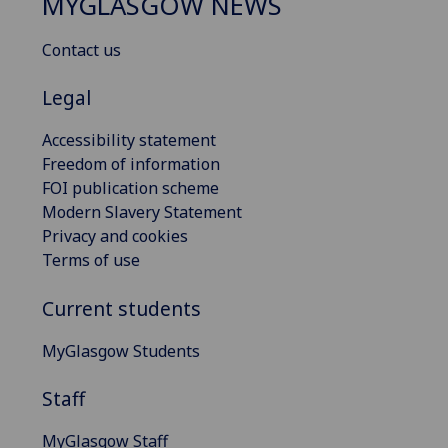
MYGLASGOW NEWS
Contact us
Legal
Accessibility statement
Freedom of information
FOI publication scheme
Modern Slavery Statement
Privacy and cookies
Terms of use
Current students
MyGlasgow Students
Staff
MyGlasgow Staff