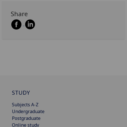
Share
STUDY
Subjects A-Z
Undergraduate
Postgraduate
Online study