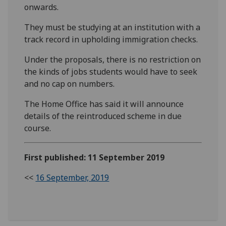
onwards.
They must be studying at an institution with a
track record in upholding immigration checks.
Under the proposals, there is no restriction on
the kinds of jobs students would have to seek
and no cap on numbers.
The Home Office has said it will announce
details of the reintroduced scheme in due
course.
First published: 11 September 2019
<<
16 September, 2019