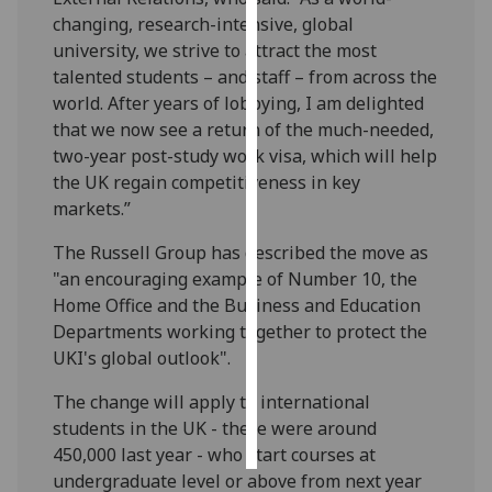
changing, research-intensive, global
Personalised
university, we strive to attract the most
advertising
talented students – and staff – from across the
world. After years of lobbying, I am delighted
I’m happy to
that we now see a return of the much-needed,
get
two-year post-study work visa, which will help
personalised
the UK regain competitiveness in key
ads
markets.”
I do not
The Russell Group has described the move as
want
"an encouraging example of Number 10, the
personalised
Home Office and the Business and Education
ads
Departments working together to protect the
UKI's global outlook".
save
choices
The change will apply to international
accept
all
students in the UK - there were around
450,000 last year - who start courses at
undergraduate level or above from next year