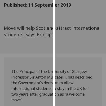
for
Published: 11 September 2019
personalised
advertising
via
third
Move will help Scotland attract international
parties.
students, says Principal
You
can
find
out
more
about
cookies
The Principal of the University of Glasgow,
and
Professor Sir Anton Muscatelli, has described
how
the Government’s decision to allow
we
international students to stay in the UK for
use
two years after graduation as “a welcome
them
move”.
on