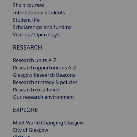
Short courses
International students
Student life
Scholarships and funding
Visit us / Open Days
RESEARCH
Research units A-Z
Research opportunities A-Z
Glasgow Research Beacons
Research strategy & policies
Research excellence
Our research environment
EXPLORE
Meet World Changing Glasgow
City of Glasgow