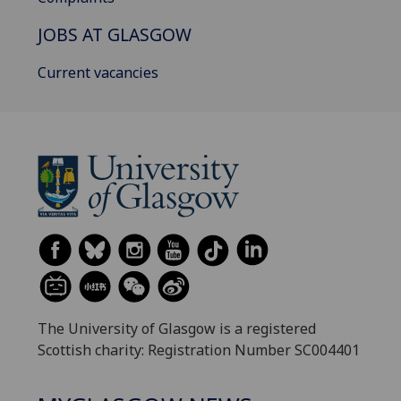
JOBS AT GLASGOW
Current vacancies
The University of Glasgow is a registered
Scottish charity: Registration Number SC004401