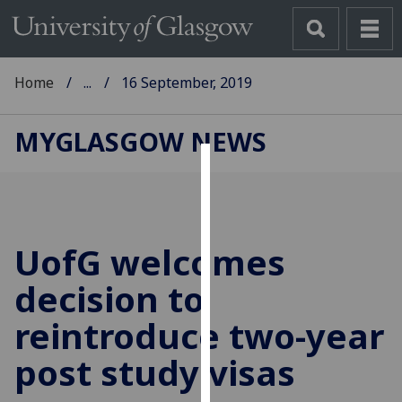
Home
...
16 September, 2019
MYGLASGOW NEWS
Cookies
We
use
UofG
welcomes
cookies
to
decision to
improve
reintroduce two-year
user
experience
post study visas
and
allow