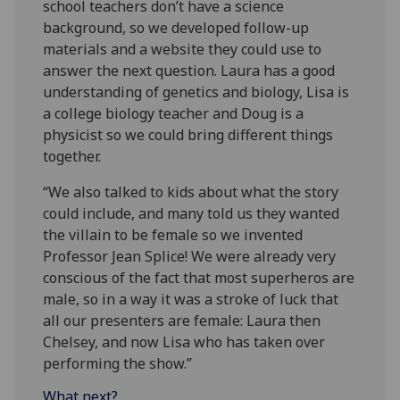
school teachers don’t have a science
background, so we developed follow-up
materials and a website they could use to
answer the next question. Laura has a good
understanding of genetics and biology, Lisa is
a college biology teacher and Doug is a
physicist so we could bring different things
together.
“We also talked to kids about what the story
could include, and many told us they wanted
the villain to be female so we invented
Professor Jean Splice! We were already very
conscious of the fact that most superheros are
male, so in a way it was a stroke of luck that
all our presenters are female: Laura then
Chelsey, and now Lisa who has taken over
performing the show.”
What next?