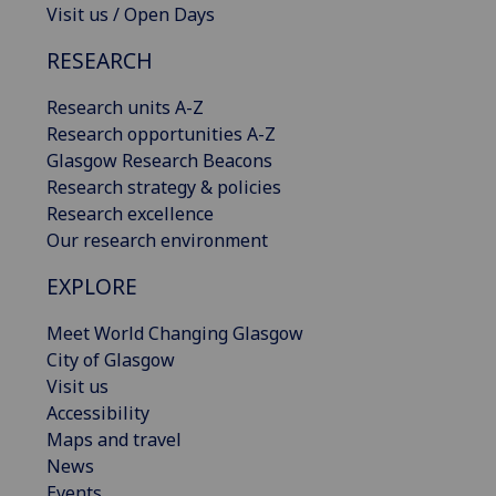
Visit us / Open Days
RESEARCH
Research units A-Z
Research opportunities A-Z
Glasgow Research Beacons
Research strategy & policies
Research excellence
Our research environment
EXPLORE
Meet World Changing Glasgow
City of Glasgow
Visit us
Accessibility
Maps and travel
News
Events