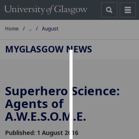
Home
...
August
MYGLASGOW NEWS
Cookies
We
use
Superhero Science:
cookies
to
Agents of
improve
A.W.E.S.O.M.E.
user
experience
and
Published: 1 August 2016
allow