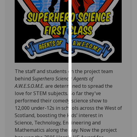
our
privacy
policy
page
.
Analytics
I'm
happy
with
The staff and students on the project team
analytics
behind
Superhero Science: Agents of
data
A.W.E.S.O.M.E.
are determined to spread the
being
love for STEM subjects. So far they've
recorded
performed their comedy science show to
I do not
12,000 under-12s in schools across the West of
want
Scotland, boosting the kids’ interest in
analytics
Science, Technology, Engineering and
data
Mathematics along the way. Now the project
recorded