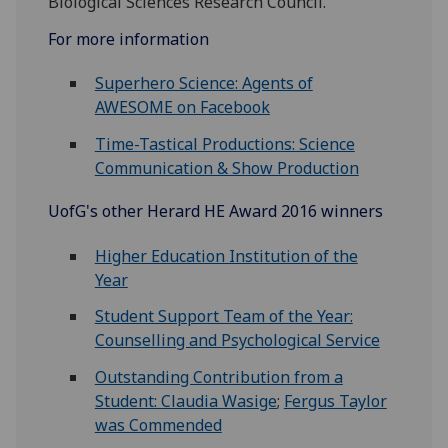
Biological Sciences Research Council.
For more information
Superhero Science: Agents of
AWESOME on Facebook
Time-Tastical Productions: Science
Communication & Show Production
UofG
's other Herard HE Award 2016 winners
Higher Education Institution of the
Year
Student Support Team of the Year:
Counselling and Psychological Service
Outstanding Contribution from a
Student: Claudia Wasige
;
Fergus Taylor
was Commended