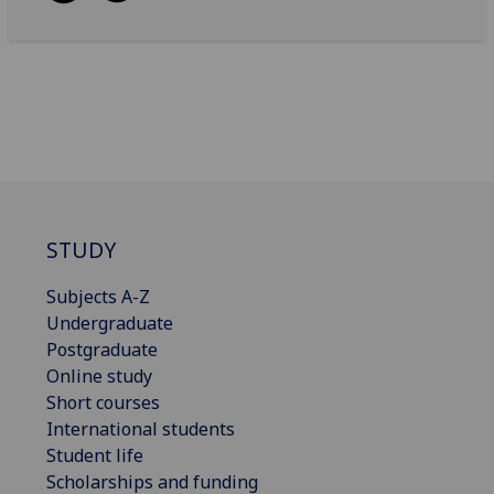
STUDY
Subjects A-Z
Undergraduate
Postgraduate
Online study
Short courses
International students
Student life
Scholarships and funding