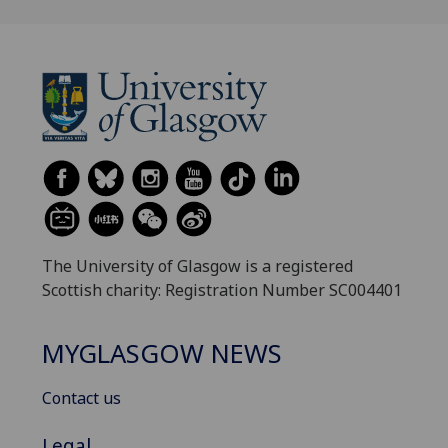
The University of Glasgow is a registered
Scottish charity: Registration Number SC004401
MYGLASGOW NEWS
Contact us
Legal