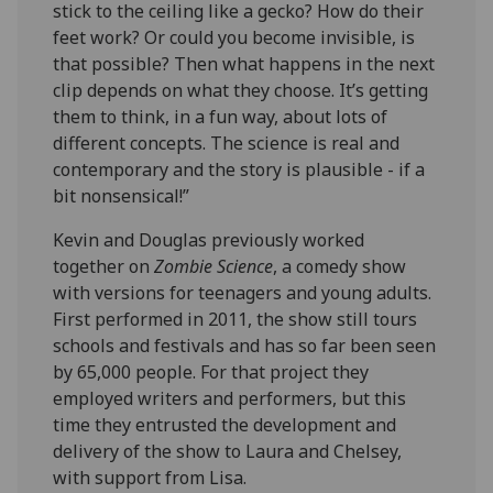
stick to the ceiling like a gecko? How do their
feet work? Or could you become invisible, is
that possible? Then what happens in the next
clip depends on what they choose. It’s getting
them to think, in a fun way, about lots of
different concepts. The science is real and
contemporary and the story is plausible - if a
bit nonsensical!”
Kevin and Douglas previously worked
together on
Zombie Science
, a comedy show
with versions for teenagers and young adults.
First performed in 2011, the show still tours
schools and festivals and has so far been seen
by 65,000 people. For that project they
employed writers and performers, but this
time they entrusted the development and
delivery of the show to Laura and Chelsey,
with support from Lisa.