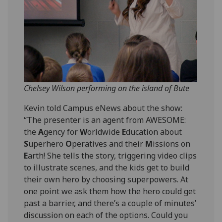
Chelsey Wilson performing on the island of Bute
Kevin told Campus eNews about the show:
“The presenter is an agent from AWESOME:
the
A
gency for
W
orldwide
E
ducation about
S
uperhero
O
peratives and their
M
issions on
E
arth! She tells the story, triggering video clips
to illustrate scenes, and the kids get to build
their own hero by choosing superpowers. At
one point we ask them how the hero could get
past a barrier, and there’s a couple of minutes’
discussion on each of the options. Could you