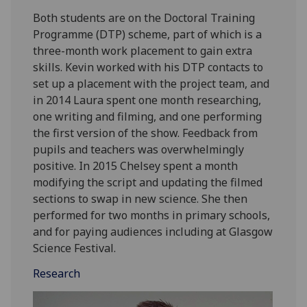
Both students are on the Doctoral Training
Programme (DTP) scheme, part of which is a
three-month work placement to gain extra
skills. Kevin worked with his DTP contacts to
set up a placement with the project team, and
in 2014 Laura spent one month researching,
one writing and filming, and one performing
the first version of the show. Feedback from
pupils and teachers was overwhelmingly
positive. In 2015 Chelsey spent a month
modifying the script and updating the filmed
sections to swap in new science. She then
performed for two months in primary schools,
and for paying audiences including at Glasgow
Science Festival.
Research