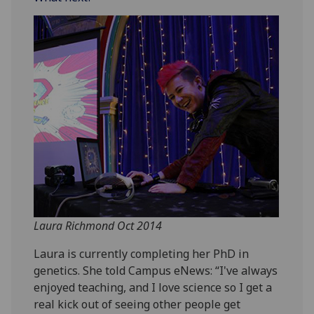
Laura Richmond Oct 2014
Laura is currently completing her PhD in
genetics. She told Campus eNews: “I've always
enjoyed teaching, and I love science so I get a
real kick out of seeing other people get