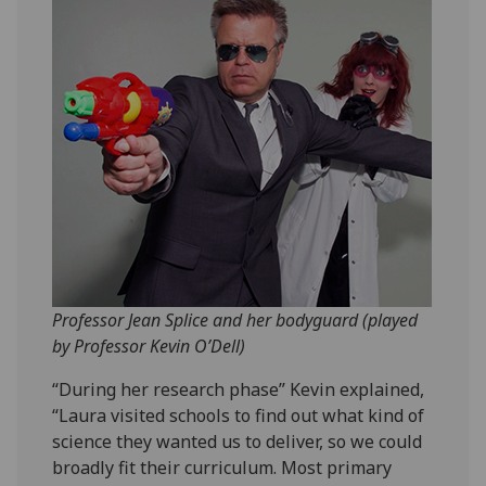
Professor Jean Splice and her bodyguard (played
by Professor Kevin O’Dell)
“During her research phase” Kevin explained,
“Laura visited schools to find out what kind of
science they wanted us to deliver, so we could
broadly fit their curriculum. Most primary