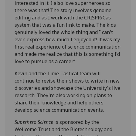
interested in it. I also love superheroes so
there was that! The story involves genome
editing and as I work with the CRISPR/Cas
system that was a fun link to make. The kids
genuinely loved the whole thing and I can't
even express how much I enjoyed it! It was my
first real experience of science communication
and made me realize that this is something I'd
love to pursue as a career.”
Kevin and the Time-Tastical team will
continue to revise their shows to write in new
discoveries and showcase the University's live
research. They're also working on plans to
share their knowledge and help others
develop science communication events.
Superhero Science
is sponsored by the
Wellcome Trust and the Biotechnology and