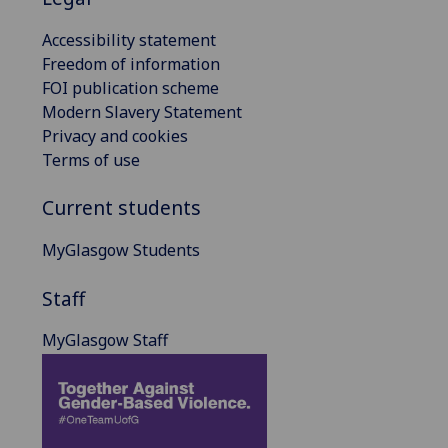
Accessibility statement
Freedom of information
FOI publication scheme
Modern Slavery Statement
Privacy and cookies
Terms of use
Current students
MyGlasgow Students
Staff
MyGlasgow Staff