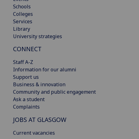
Schools
Colleges
Services
Library
University strategies
CONNECT
Staff A-Z
Information for our alumni
Support us
Business & innovation
Community and public engagement
Ask a student
Complaints
JOBS AT GLASGOW
Current vacancies