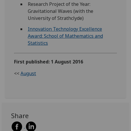
Research Project of the Year:
Gravitational Waves (with the
University of Strathclyde)
Innovation Technology Excellence
Award: School of Mathematics and
Statistics
First published: 1 August 2016
<<
August
Share