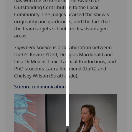
has won the 2016 Herald HE Award for
Outstanding Contribution to the Local
Personalised
Community. The judges praised the show’s
advertising
originality and quirkiness, and the fact that
the team targets schools in disadvantaged
I’m happy to
areas.
get
personalised
Superhero Science
is a collaboration between
ads
UofG’s Kevin O'Dell, Douglas Macdonald and
I do not
Lisa Di Meo of Time-Tastical Productions, and
want
PhD students Laura Richmond (UofG) and
personalised
Chelsey Wilson (Strathclyde).
ads
Science communication
save
choices
accept
all