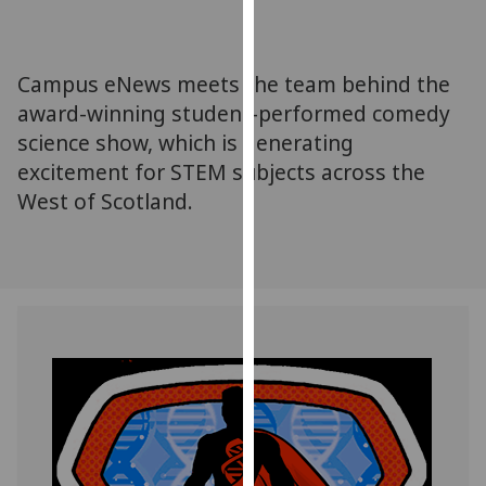
for
personalised
advertising
Campus eNews meets the team behind the
via
award-winning student-performed comedy
third
science show, which is generating
parties.
You
excitement for STEM subjects across the
can
West of Scotland.
find
out
more
about
cookies
and
how
we
use
them
on