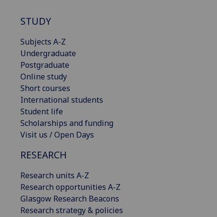
STUDY
Subjects A-Z
Undergraduate
Postgraduate
Online study
Short courses
International students
Student life
Scholarships and funding
Visit us / Open Days
RESEARCH
Research units A-Z
Research opportunities A-Z
Glasgow Research Beacons
Research strategy & policies