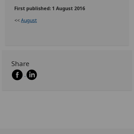
First published: 1 August 2016
<<
August
Share