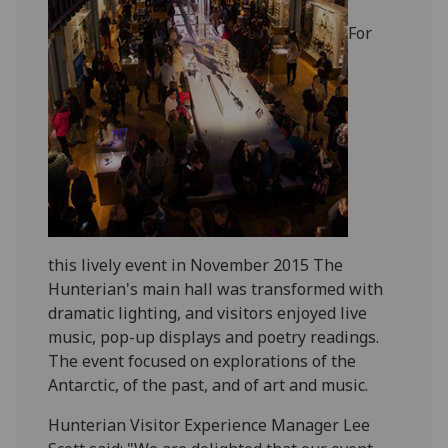
For
this lively event in November 2015 The
Hunterian's main hall was transformed with
dramatic l
ighting, and visitors enjoyed live
music, pop-up displays and poetry readings.
The e
vent
focused on explorations of the
Antarctic, of the past, and of art and music.
Hunterian Visitor Experience Manager Lee