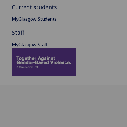
Current students
MyGlasgow Students
Staff
MyGlasgow Staff