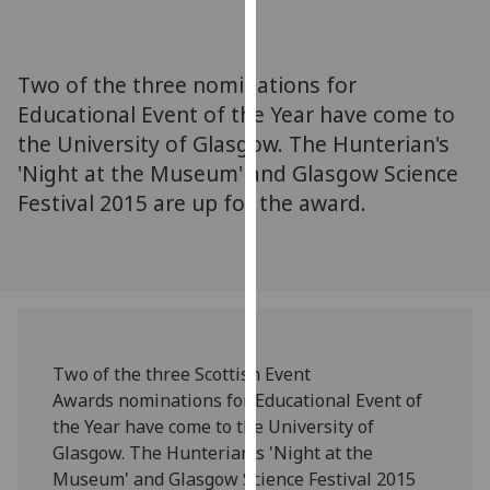
for
personalised
advertising
Two of the three nominations for
via
Educational Event of the Year have come to
third
the University of Glasgow. The Hunterian's
parties.
You
'Night at the Museum' and Glasgow Science
can
Festival 2015 are up for the award.
find
out
more
about
cookies
and
Two of the three Scottish Event
how
Awards nominations for Educational Event of
we
the Year have come to the University of
use
Glasgow. The Hunterian's 'Night at the
them
Museum' and Glasgow Science Festival 2015
on