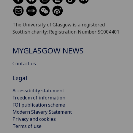
The University of Glasgow is a registered
Scottish charity: Registration Number SC004401
MYGLASGOW NEWS
Contact us
Legal
Accessibility statement
Freedom of information
FOI publication scheme
Modern Slavery Statement
Privacy and cookies
Terms of use