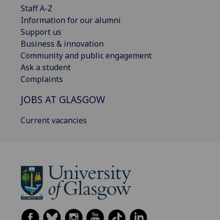
Staff A-Z
Information for our alumni
Support us
Business & innovation
Community and public engagement
Ask a student
Complaints
JOBS AT GLASGOW
Current vacancies