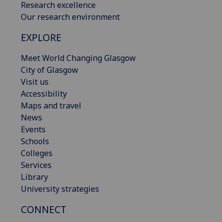
Research excellence
Our research environment
EXPLORE
Meet World Changing Glasgow
City of Glasgow
Visit us
Accessibility
Maps and travel
News
Events
Schools
Colleges
Services
Library
University strategies
CONNECT