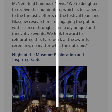
McNeill told Campus eNews: "We're delighted
to receive this nomination, which is testament
Personalised
to the fantastic efforts of the festival team and
advertising
Glasgow researchers in engaging the public
with science through some truly unique and
I’m happy to
innovative events. We look forward to
get
celebrating this hard work at the awards
personalised
ceremony, no matter what the outcome."
ads
I do not
Night at the Museum: Exploration and
want
Inspiring Scots
personalised
ads
save
choices
accept
all