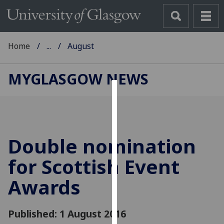
Home
...
August
MYGLASGOW NEWS
Cookies
We
use
Double nomination
cookies
to
for Scottish Event
improve
Awards
user
experience
and
Published: 1 August 2016
allow