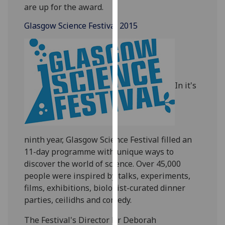
are up for the award.
our
privacy
Glasgow Science Festival 2015
policy
page
.
Analytics
In it's
I'm
happy
with
analytics
data
ninth year, Glasgow Science Festival filled an
being
11-day programme
with unique ways to
recorded
discover the world of science. Over
45,000
I do not
people were inspired by talks, experiments,
want
films, exhibitions,
biologist-curated dinner
analytics
parties,
ceilidhs and comedy.
data
The Festival's Director Dr Deborah
recorded