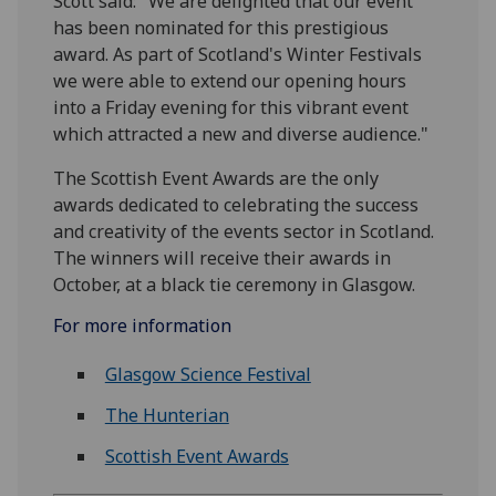
Scott said: "We are delighted that our event
has been nominated for this prestigious
award. As part of Scotland's Winter Festivals
we were able to extend our opening hours
into a Friday evening for this vibrant event
which attracted a new and diverse audience."
The Scottish Event Awards are the only
awards dedicated to celebrating the success
and creativity of the events sector in Scotland.
The winners will receive their awards in
October, at a black tie ceremony in Glasgow.
For more information
Glasgow Science Festival
The Hunterian
Scottish Event Awards