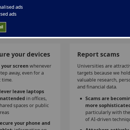
nalised ads
ised ads
ll
ure your devices
Report scams
 your screen
whenever
Universities are attract
tep away, even for a
targets because we hol
 time.
valuable research, pers
and financial data.
ever leave laptops
nattended
in offices,
Scams are becomi
hared spaces or public
more sophisticate
reas
particularly with the
of AI-driven techniq
ecure your phone and
ablet
: information on
Attackers actively