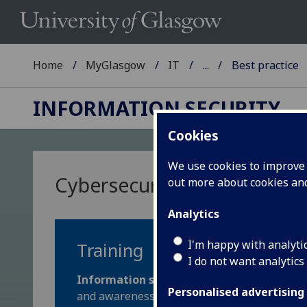
Home
MyGlasgow
IT
...
Best practice
INFORMATION SECURITY
Cookies
We use cookies to improve u
Cybersecurity: best practic
out more about cookies a
Analytics
I'm happy with analyti
Training
I do not want analytics
Information security training is mandatory
Personalised advertising
and awareness to keep our data and communit