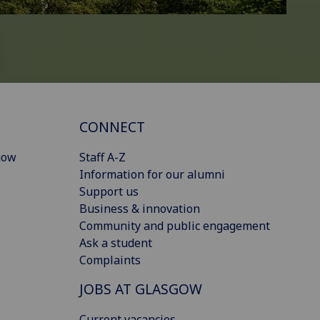
CONNECT
gow
Staff A-Z
Information for our alumni
Support us
Business & innovation
Community and public engagement
Ask a student
Complaints
JOBS AT GLASGOW
Current vacancies