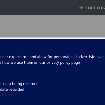
STAFF LO
ser experience and allow for personalised advertising via t
e at
UofG
nd how we use them on our
privacy policy page
.
cs data being recorded
 data recorded
 for all staff
. It equips you with practical skills
y safe. Please ensure you complete it on time.