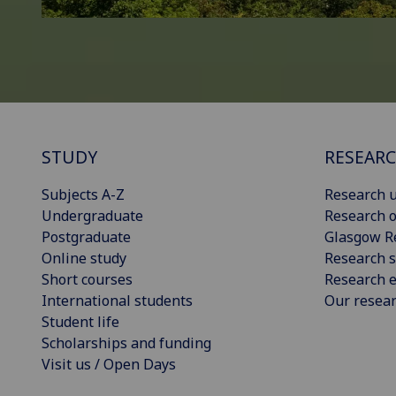
STUDY
RESEAR
Subjects A-Z
Research u
Undergraduate
Research o
Postgraduate
Glasgow R
Online study
Research s
Short courses
Research e
International students
Our resea
Student life
Scholarships and funding
Visit us / Open Days