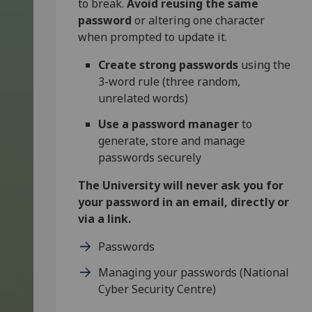
to break.
Avoid reusing the same
password
or altering one character
when prompted to update it.
Create strong passwords
using the
3-word rule (three random,
unrelated words)
Use a password manager
to
generate, store and manage
passwords securely
The University will never ask you for
your password in an email, directly or
via a link.
Passwords
Managing your passwords (National
Cyber Security Centre)