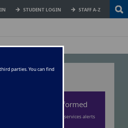
GIN
STUDENT LOGIN
STAFF A-Z
hird parties. You can find
Keep yourself informed
Check Spotlight for IT services alerts
or disruptions