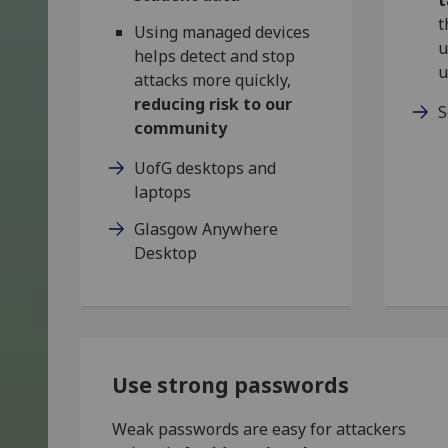
t
Using managed devices
u
helps detect and stop
u
attacks more quickly,
reducing risk to our
S
community
UofG desktops and
laptops
Glasgow Anywhere
Desktop
Use strong passwords
Weak passwords are easy for attackers