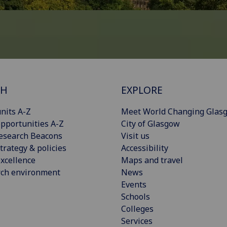
CH
EXPLORE
nits A-Z
Meet World Changing Glas
pportunities A-Z
City of Glasgow
esearch Beacons
Visit us
trategy & policies
Accessibility
xcellence
Maps and travel
rch environment
News
Events
Schools
Colleges
Services