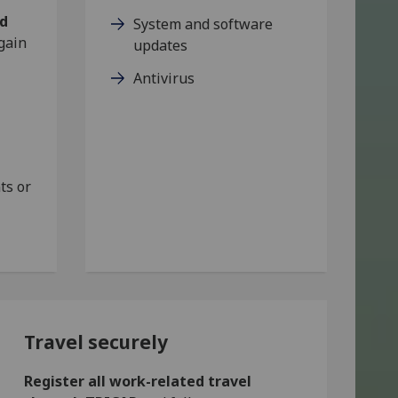
nd
System and software
 gain
updates
Antivirus
ts or
Travel securely
Register all work-related travel