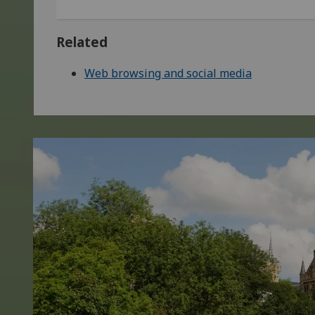
Related
Web browsing and social media