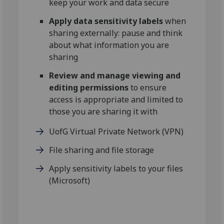
keep your work and data secure
Apply data sensitivity labels
when
sharing externally: pause and think
about what information you are
sharing
Review and manage viewing and
editing permissions
to ensure
access is appropriate and limited to
those you are sharing it with
UofG Virtual Private Network (VPN)
File sharing and file storage
Apply sensitivity labels to your files
(Microsoft)