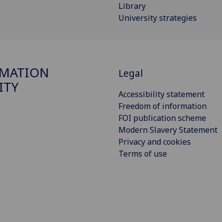
Library
University strategies
RMATION
Legal
ITY
Accessibility statement
Freedom of information
FOI publication scheme
Modern Slavery Statement
Privacy and cookies
Terms of use