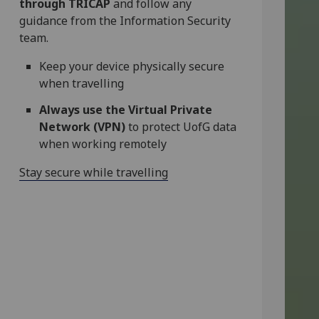
through TRICAP
and follow any
guidance from the Information Security
team.
Keep your device physically secure
when travelling
Always use the Virtual Private
Network (VPN)
to protect UofG data
when working remotely
Stay secure while travelling