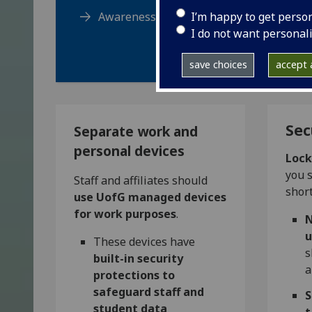
I’m happy to get perso
Awareness training course
I do not want personal
save choices
accept a
Sec
Separate work and
personal devices
Lock
you s
Staff and affiliates should
short
use UofG managed devices
for work purposes
.
N
u
These devices have
s
built-in security
a
protections to
safeguard staff and
S
student data
t