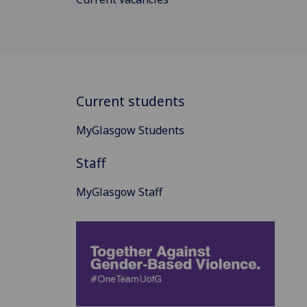
Current students
MyGlasgow Students
Staff
MyGlasgow Staff