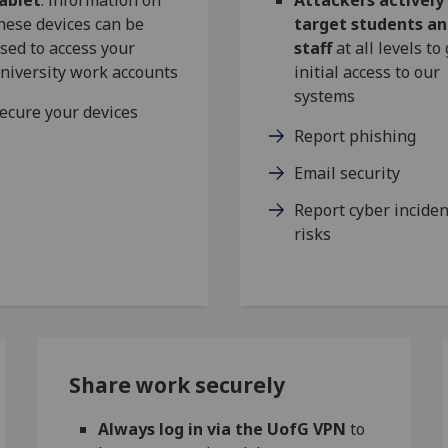
hese devices can be
target students a
sed to access your
staff
at all levels to
niversity work accounts
initial access to our
systems
ecure your devices
Report phishing
Email security
Report cyber inciden
risks
Share work securely
Always log in via the UofG VPN
to