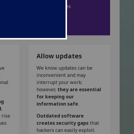
Browse UofG IT policies
IT code of conduct
Allow updates
ive
We know updates can be
d
inconvenient and may
onal
interrupt your work;
however,
they are essential
for keeping our
ng
information safe
.
d
,
 rise
Outdated software
ues
creates security gaps
that
hackers can easily exploit.