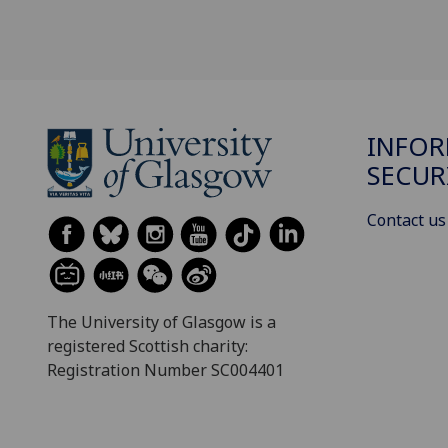
INFO
SECUR
Contact us
The University of Glasgow is a
registered Scottish charity:
Registration Number SC004401