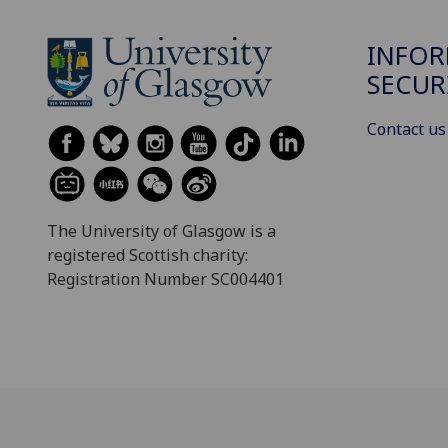
INFO
SECUR
Contact us
The University of Glasgow is a
registered Scottish charity:
Registration Number SC004401