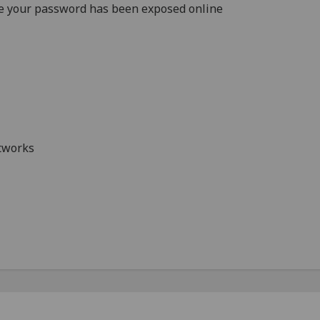
e your password has been exposed online
etworks