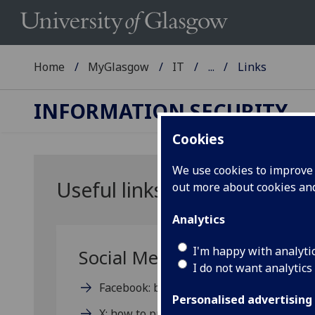
Home
MyGlasgow
IT
...
Links
INFORMATION SECURITY
Cookies
We use cookies to improve u
Useful links
out more about cookies a
Analytics
I'm happy with analyti
Social Media Privacy Help:
I do not want analytics
Facebook: basic privacy settings and tool
Personalised advertising
X: how to protect and unprotect your pos