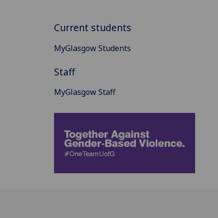
Current students
MyGlasgow Students
Staff
MyGlasgow Staff