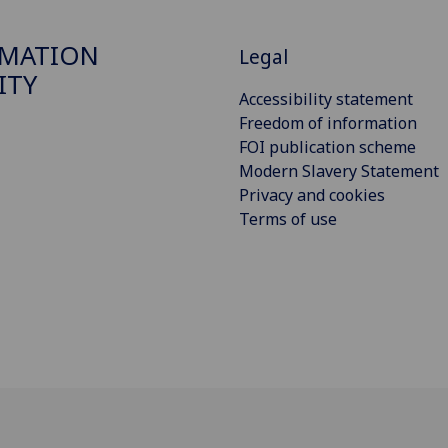
RMATION
Legal
ITY
Accessibility statement
Freedom of information
FOI publication scheme
Modern Slavery Statement
Privacy and cookies
Terms of use