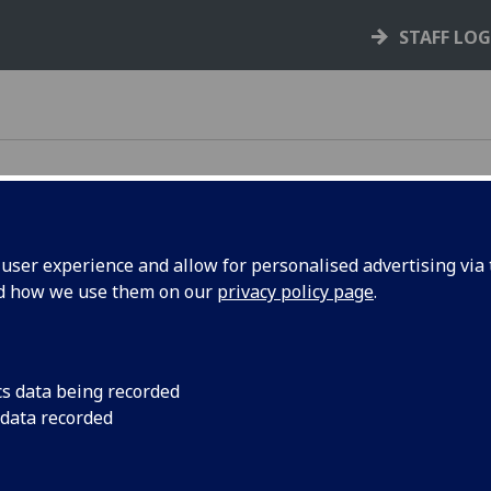
STAFF LO
ser experience and allow for personalised advertising via t
nd how we use them on our
privacy policy page
.
cs data being recorded
 data recorded
s
ts