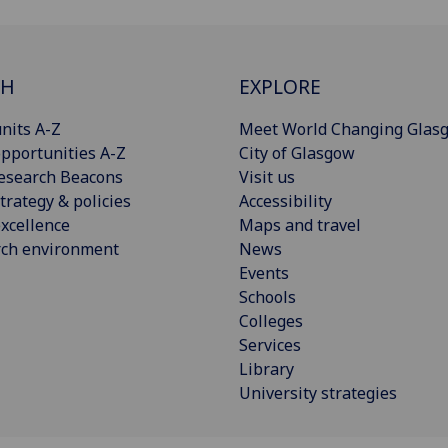
CH
EXPLORE
nits A-Z
Meet World Changing Glas
pportunities A-Z
City of Glasgow
esearch Beacons
Visit us
trategy & policies
Accessibility
xcellence
Maps and travel
rch environment
News
Events
Schools
Colleges
Services
Library
University strategies