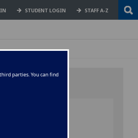
GIN
STUDENT LOGIN
STAFF A-Z
hird parties. You can find