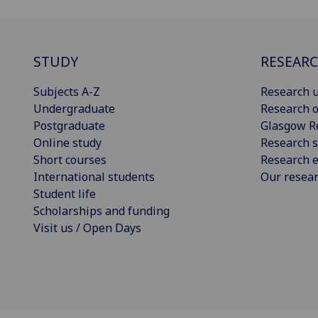
STUDY
RESEAR
Subjects A-Z
Research u
Undergraduate
Research o
Postgraduate
Glasgow R
Online study
Research s
Short courses
Research e
International students
Our resea
Student life
Scholarships and funding
Visit us / Open Days