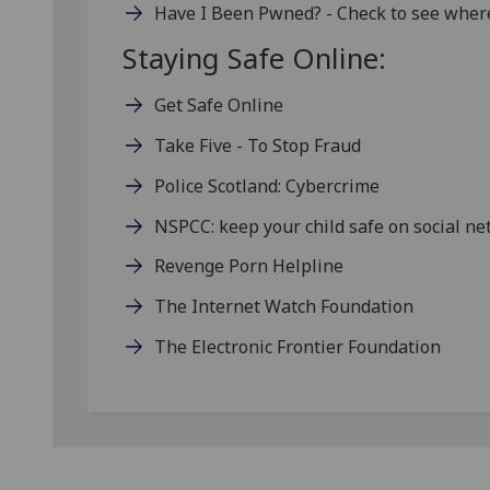
Have I Been Pwned? - Check to see wher
Staying Safe Online:
Get Safe Online
Take Five - To Stop Fraud
Police Scotland: Cybercrime
NSPCC: keep your child safe on social n
Revenge Porn Helpline
The Internet Watch Foundation
The Electronic Frontier Foundation