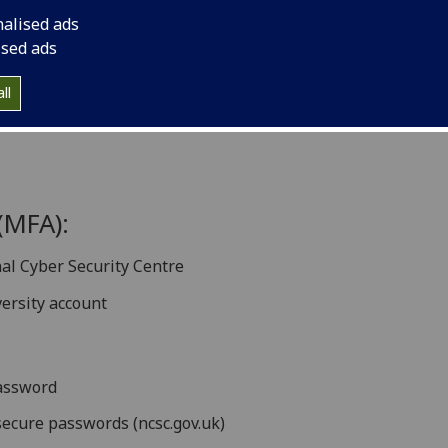
nalised ads
ised ads
ion
ll
verview
(MFA):
nal Cyber Security Centre
versity account
assword
ecure passwords (ncsc.gov.uk)