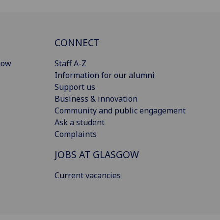
CONNECT
gow
Staff A-Z
Information for our alumni
Support us
Business & innovation
Community and public engagement
Ask a student
Complaints
JOBS AT GLASGOW
Current vacancies