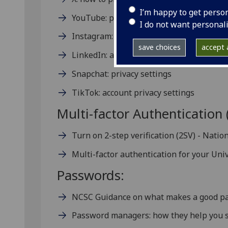
I’m happy to get perso
YouTube: privacy and safety
I do not want personal
Instagram: privacy settings and informat
save choices
accept a
LinkedIn: account and privacy settings o
Snapchat: privacy settings
TikTok: account privacy settings
Multi-factor Authentication 
Turn on 2-step verification (2SV) - Natio
Multi-factor authentication for your Uni
Passwords:
NCSC Guidance on what makes a good p
Password managers: how they help you s