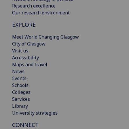
Research excellence
Our research environment
EXPLORE
Meet World Changing Glasgow
City of Glasgow
Visit us
Accessibility
Maps and travel
News
Events
Schools
Colleges
Services
Library
University strategies
CONNECT