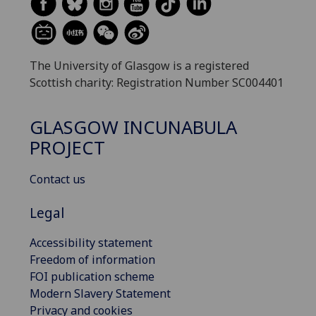
The University of Glasgow is a registered
Scottish charity: Registration Number SC004401
GLASGOW INCUNABULA
PROJECT
Contact us
Legal
Accessibility statement
Freedom of information
FOI publication scheme
Modern Slavery Statement
Privacy and cookies