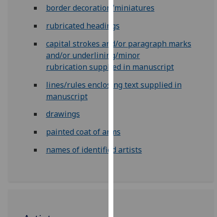
for
border decoration/miniatures
personalised
rubricated headings
advertising
via
capital strokes and/or paragraph marks
third
and/or underlining/minor
parties.
rubrication supplied in manuscript
You
lines/rules enclosing text supplied in
can
manuscript
find
out
drawings
more
painted coat of arms
about
cookies
names of identified artists
and
how
we
use
them
on