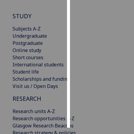
Personalised
STUDY
advertising
Subjects A-Z
I’m happy to
Undergraduate
get
Postgraduate
personalised
Online study
ads
Short courses
I do not
International students
want
Student life
personalised
Scholarships and funding
ads
Visit us / Open Days
save
RESEARCH
choices
Research units A-Z
accept
all
Research opportunities A-Z
Glasgow Research Beacons
Research strategy & policies