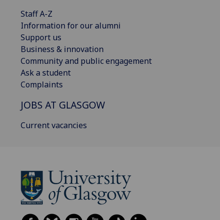
Staff A-Z
Information for our alumni
Support us
Business & innovation
Community and public engagement
Ask a student
Complaints
JOBS AT GLASGOW
Current vacancies