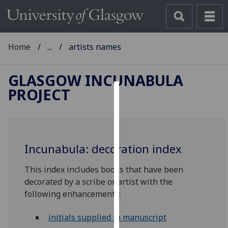
Home
...
artists names
GLASGOW INCUNABULA
PROJECT
Cookies
We
use
Incunabula: decoration index
cookies
to
This index includes books that have been
improve
decorated by a scribe or artist with the
user
following enhancements:
experience
and
initials supplied in manuscript
allow