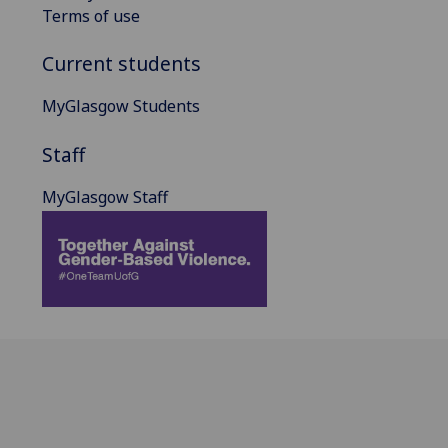
Terms of use
Current students
MyGlasgow Students
Staff
MyGlasgow Staff