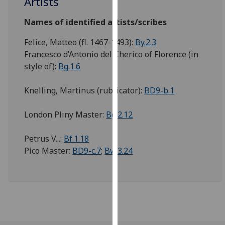
Artists
our
privacy
Names of identified artists/scribes
policy
Felice, Matteo (fl. 1467-1493):
By.2.3
page
.
Francesco d’Antonio del Cherico of Florence (in
style of):
Bg.1.6
Analytics
Knelling, Martinus (rubricator):
BD9-b.1
I'm
happy
London Pliny Master:
Bg.2.12
with
analytics
Petrus V...:
Bf.1.18
data
Pico Master:
BD9-c.7
;
Bw.3.24
being
recorded
I do not
want
analytics
data
recorded