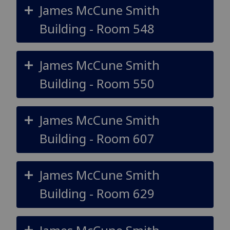
James McCune Smith
Building - Room 548
James McCune Smith
Building - Room 550
James McCune Smith
Building - Room 607
James McCune Smith
Building - Room 629