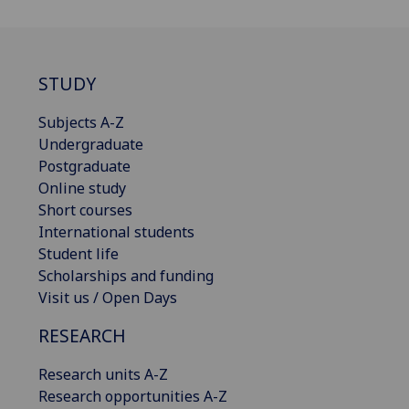
STUDY
Subjects A-Z
Undergraduate
Postgraduate
Online study
Short courses
International students
Student life
Scholarships and funding
Visit us / Open Days
RESEARCH
Research units A-Z
Research opportunities A-Z