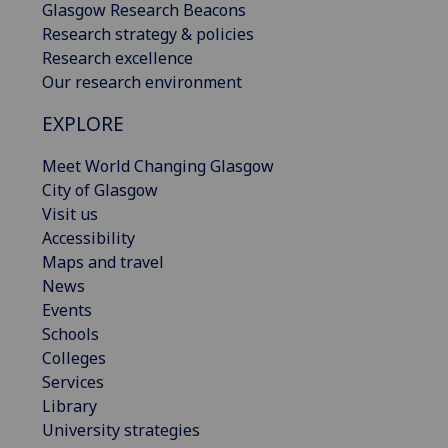
Glasgow Research Beacons
Research strategy & policies
Research excellence
Our research environment
EXPLORE
Meet World Changing Glasgow
City of Glasgow
Visit us
Accessibility
Maps and travel
News
Events
Schools
Colleges
Services
Library
University strategies