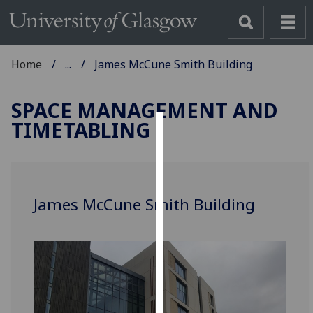
Home
...
James McCune Smith Building
SPACE MANAGEMENT AND
TIMETABLING
Cookies
We
use
James McCune Smith Building
cookies
to
improve
user
experience
and
allow