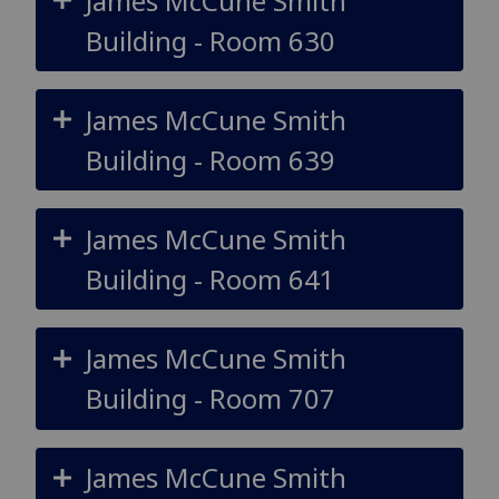
James McCune Smith
Building - Room 630
James McCune Smith
Building - Room 639
James McCune Smith
Building - Room 641
James McCune Smith
Building - Room 707
James McCune Smith