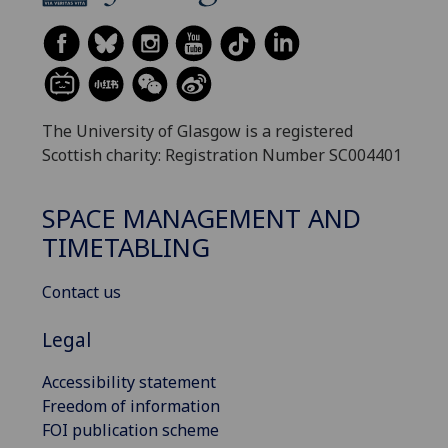
The University of Glasgow is a registered
Scottish charity: Registration Number SC004401
SPACE MANAGEMENT AND
TIMETABLING
Contact us
Legal
Accessibility statement
Freedom of information
FOI publication scheme