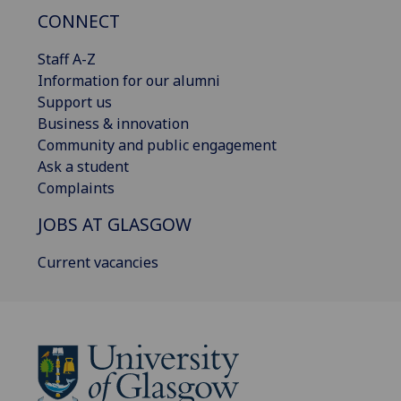
CONNECT
Staff A-Z
Information for our alumni
Support us
Business & innovation
Community and public engagement
Ask a student
Complaints
JOBS AT GLASGOW
Current vacancies