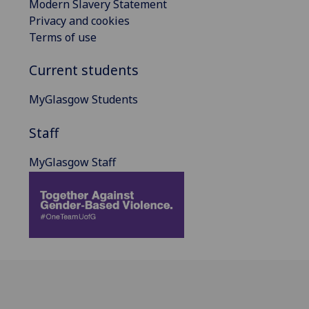
Modern Slavery Statement
Privacy and cookies
Terms of use
Current students
MyGlasgow Students
Staff
MyGlasgow Staff