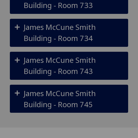
Building - Room 733
James McCune Smith
Building - Room 734
James McCune Smith
Building - Room 743
James McCune Smith
Building - Room 745