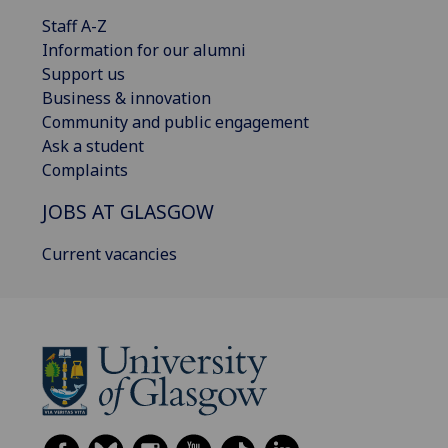
Staff A-Z
Information for our alumni
Support us
Business & innovation
Community and public engagement
Ask a student
Complaints
JOBS AT GLASGOW
Current vacancies