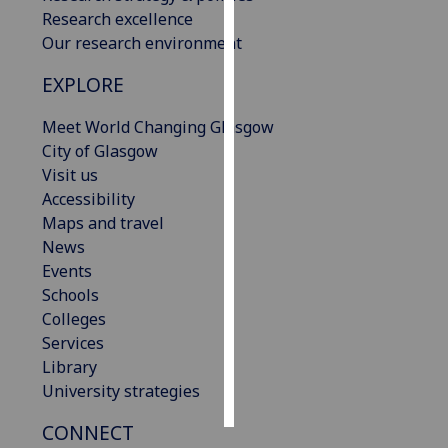
Research excellence
Personalised
Our research environment
advertising
EXPLORE
I’m happy to
Meet World Changing Glasgow
get
City of Glasgow
personalised
Visit us
ads
Accessibility
I do not
Maps and travel
want
News
personalised
Events
ads
Schools
Colleges
save
choices
Services
Library
accept
all
University strategies
CONNECT