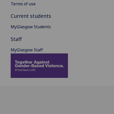
Terms of use
Current students
MyGlasgow Students
Staff
MyGlasgow Staff