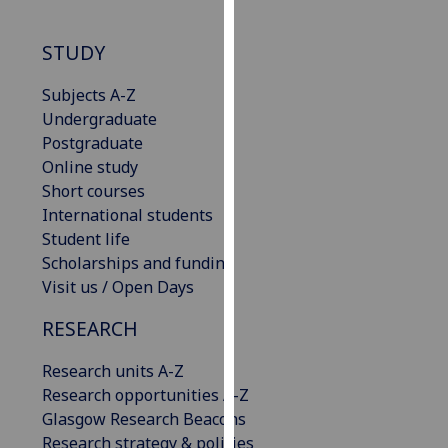
our
privacy
STUDY
policy
page
.
Subjects A-Z
Undergraduate
Analytics
Postgraduate
Online study
I'm
Short courses
happy
International students
with
Student life
analytics
Scholarships and funding
data
Visit us / Open Days
being
recorded
RESEARCH
I do not
Research units A-Z
want
Research opportunities A-Z
analytics
Glasgow Research Beacons
data
Research strategy & policies
recorded