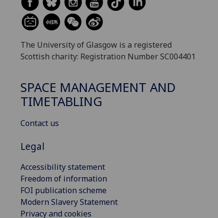
The University of Glasgow is a registered
Scottish charity: Registration Number SC004401
SPACE MANAGEMENT AND
TIMETABLING
Contact us
Legal
Accessibility statement
Freedom of information
FOI publication scheme
Modern Slavery Statement
Privacy and cookies