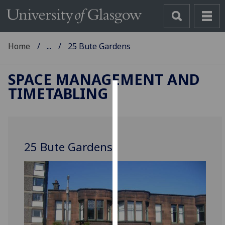
Home
...
25 Bute Gardens
SPACE MANAGEMENT AND
TIMETABLING
Cookies
We
use
25 Bute Gardens
cookies
to
improve
user
experience
and
allow