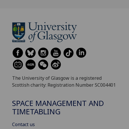
The University of Glasgow is a registered
Scottish charity: Registration Number SC004401
SPACE MANAGEMENT AND
TIMETABLING
Contact us