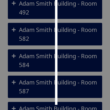
Adam Smith Building - Room
Personalised
492
advertising
I’m happy to
Adam Smith Building - Room
get
582
personalised
ads
I do not
Adam Smith Building - Room
want
personalised
584
ads
save
Adam Smith Building - Room
choices
587
accept
all
Adam Smith Building - Room