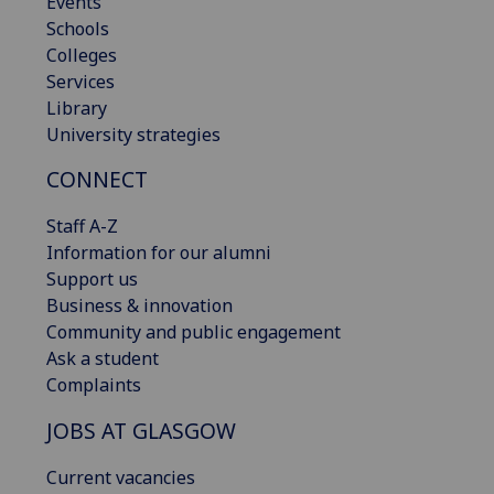
Events
Schools
Colleges
Services
Library
University strategies
CONNECT
Staff A-Z
Information for our alumni
Support us
Business & innovation
Community and public engagement
Ask a student
Complaints
JOBS AT GLASGOW
Current vacancies