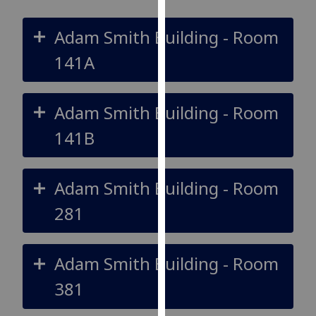
for
personalised
Adam Smith Building - Room
advertising
via
141A
third
parties.
Adam Smith Building - Room
You
can
141B
find
out
more
Adam Smith Building - Room
about
281
cookies
and
how
Adam Smith Building - Room
we
use
381
them
on