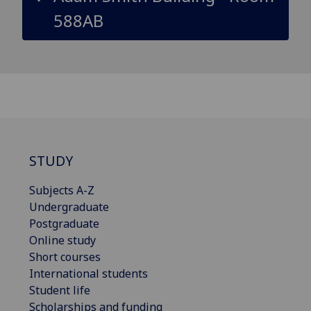
588AB
STUDY
Subjects A-Z
Undergraduate
Postgraduate
Online study
Short courses
International students
Student life
Scholarships and funding