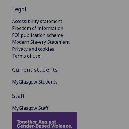
Legal
Accessibility statement
Freedom of information
FOI publication scheme
Modern Slavery Statement
Privacy and cookies
Terms of use
Current students
MyGlasgow Students
Staff
MyGlasgow Staff