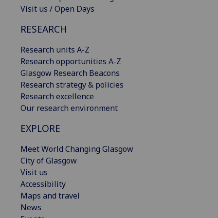
Visit us / Open Days
RESEARCH
Research units A-Z
Research opportunities A-Z
Glasgow Research Beacons
Research strategy & policies
Research excellence
Our research environment
EXPLORE
Meet World Changing Glasgow
City of Glasgow
Visit us
Accessibility
Maps and travel
News