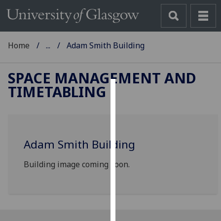
Home
...
Adam Smith Building
SPACE MANAGEMENT AND
TIMETABLING
Cookies
We
use
Adam Smith Building
cookies
to
Building image coming soon.
improve
user
experience
and
allow