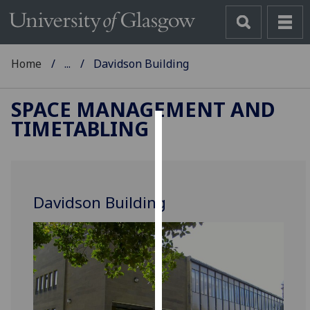
Home
...
Davidson Building
SPACE MANAGEMENT AND
TIMETABLING
Cookies
We
use
Davidson Building
cookies
to
improve
user
experience
and
allow