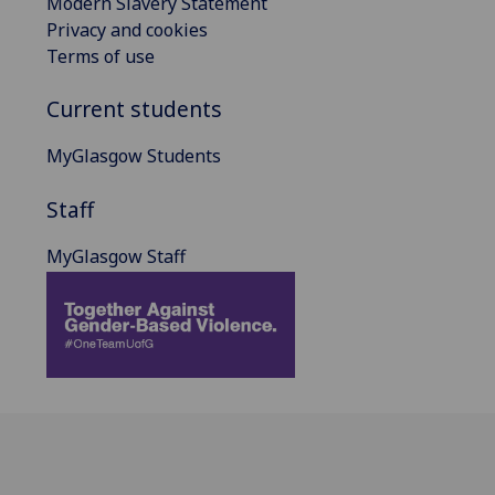
Modern Slavery Statement
Privacy and cookies
Terms of use
Current students
MyGlasgow Students
Staff
MyGlasgow Staff