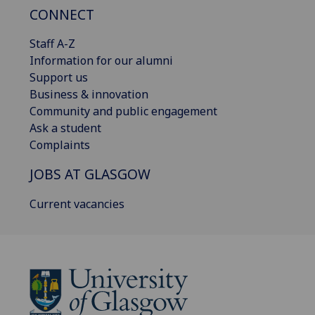
CONNECT
Staff A-Z
Information for our alumni
Support us
Business & innovation
Community and public engagement
Ask a student
Complaints
JOBS AT GLASGOW
Current vacancies