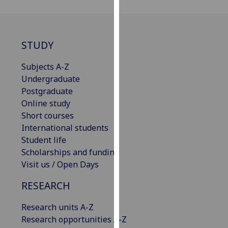
our
privacy
policy
STUDY
page
.
Subjects A-Z
Analytics
Undergraduate
Postgraduate
I'm
Online study
happy
Short courses
with
International students
analytics
Student life
data
Scholarships and funding
being
Visit us / Open Days
recorded
I do not
RESEARCH
want
analytics
Research units A-Z
data
Research opportunities A-Z
recorded