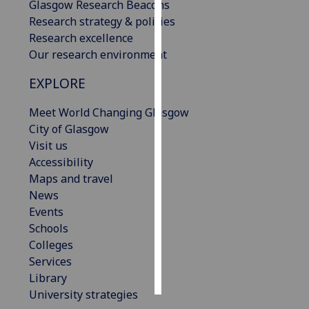
Glasgow Research Beacons
Research strategy & policies
Personalised
Research excellence
advertising
Our research environment
I’m happy to
EXPLORE
get
personalised
Meet World Changing Glasgow
ads
City of Glasgow
I do not
Visit us
want
Accessibility
personalised
Maps and travel
ads
News
Events
save
Schools
choices
Colleges
accept
Services
all
Library
University strategies