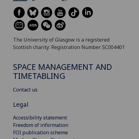
The University of Glasgow is a registered
Scottish charity: Registration Number SC004401
SPACE MANAGEMENT AND
TIMETABLING
Contact us
Legal
Accessibility statement
Freedom of information
FOI publication scheme