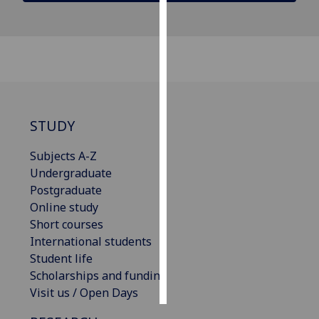
Personalised
advertising
I’m happy to
get
personalised
STUDY
ads
I do not
Subjects A-Z
want
Undergraduate
personalised
Postgraduate
ads
Online study
Short courses
save
International students
choices
Student life
accept
Scholarships and funding
all
Visit us / Open Days