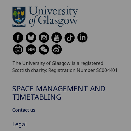
The University of Glasgow is a registered
Scottish charity: Registration Number SC004401
SPACE MANAGEMENT AND
TIMETABLING
Contact us
Legal