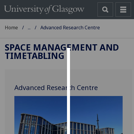
Home
...
Advanced Research Centre
SPACE MANAGEMENT AND
TIMETABLING
Cookies
We
use
Advanced Research Centre
cookies
to
improve
user
experience
and
allow