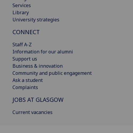
Services
Library
University strategies
CONNECT
Staff A-Z
Information for our alumni
Support us
Business & innovation
Community and public engagement
Ask a student
Complaints
JOBS AT GLASGOW
Current vacancies