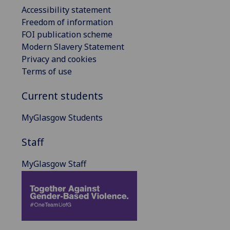
Accessibility statement
Freedom of information
FOI publication scheme
Modern Slavery Statement
Privacy and cookies
Terms of use
Current students
MyGlasgow Students
Staff
MyGlasgow Staff