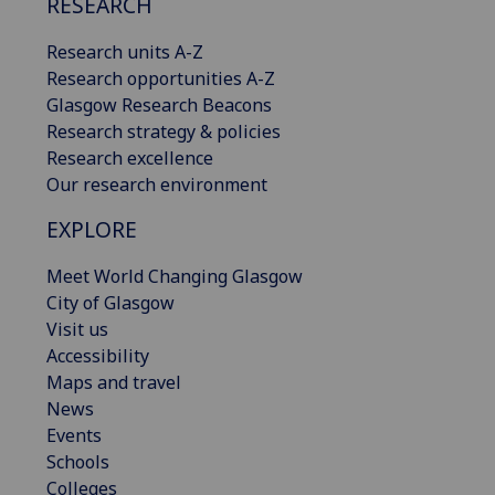
RESEARCH
Research units A-Z
Research opportunities A-Z
Glasgow Research Beacons
Research strategy & policies
Research excellence
Our research environment
EXPLORE
Meet World Changing Glasgow
City of Glasgow
Visit us
Accessibility
Maps and travel
News
Events
Schools
Colleges