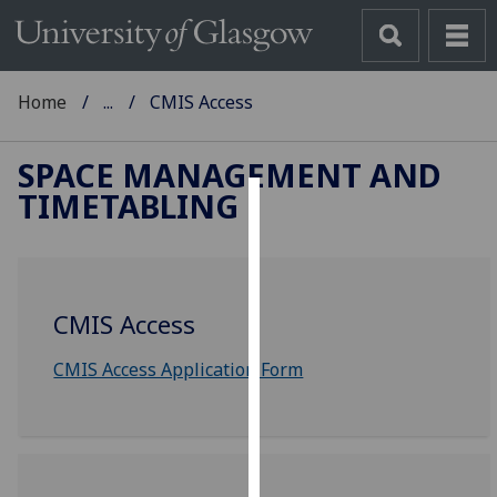
Home
...
CMIS Access
SPACE MANAGEMENT AND
TIMETABLING
Cookies
We
use
CMIS Access
cookies
to
CMIS Access Application Form
improve
user
experience
and
allow