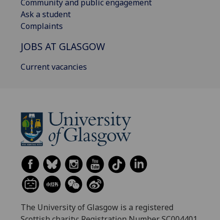
Community and public engagement
Ask a student
Complaints
JOBS AT GLASGOW
Current vacancies
The University of Glasgow is a registered
Scottish charity: Registration Number SC004401