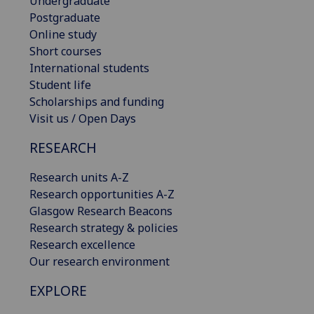
Undergraduate
Postgraduate
Online study
Short courses
International students
Student life
Scholarships and funding
Visit us / Open Days
RESEARCH
Research units A-Z
Research opportunities A-Z
Glasgow Research Beacons
Research strategy & policies
Research excellence
Our research environment
EXPLORE