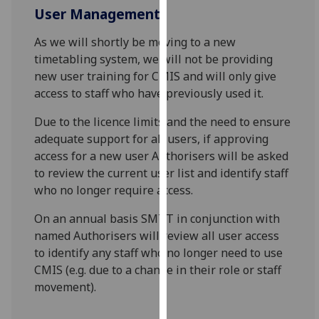
for
User Management
personalised
advertising
As we will shortly be moving to a new
via
timetabling system, we will not be providing
third
new user training for CMIS and will only give
parties.
access to staff who have previously used it.
You
Due to the licence limits and the need to ensure
can
adequate support for all users, if approving
find
access for a new user Authorisers will be asked
out
to review the current user list and identify staff
more
who no longer require access.
about
cookies
On an annual basis SMTT in conjunction with
and
named Authorisers will review all user access
how
to identify any staff who no longer need to use
we
CMIS (e.g. due to a change in their role or staff
use
movement).
them
on