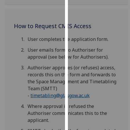
our
privacy
policy
How to Request CMIS Access
page
.
User completes the application form.
Analytics
User emails form to Authoriser for
I'm
approval (see below for Authorisers).
happy
with
Authoriser approves (or refuses) access,
analytics
records this on the form and forwards to
data
the Space Management and Timetabling
being
Team (SMTT)
recorded
-
timetabling@glasgow.ac.uk
I do not
Where approval is refused the
want
Authoriser communicates this to the
analytics
applicant.
data
recorded