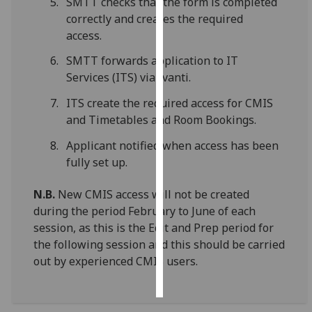
SMTT checks that the form is completed
correctly and creates the required
Personalised
access.
advertising
SMTT forwards application to IT
Services (ITS) via Ivanti.
I’m happy to
get
ITS create the required access for CMIS
personalised
and Timetables and Room Bookings.
ads
I do not
Applicant notified when access has been
want
fully set up.
personalised
N.B.
New CMIS access will not be created
ads
during the period February to June of each
save
session, as this is the Edit and Prep period for
choices
the following session and this should be carried
out by experienced CMIS users.
accept
all