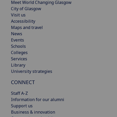
Meet World Changing Glasgow
City of Glasgow
Visit us
Accessibility
Maps and travel
News
Events
Schools
Colleges
Services
Library
University strategies
CONNECT
Staff A-Z
Information for our alumni
Support us
Business & innovation