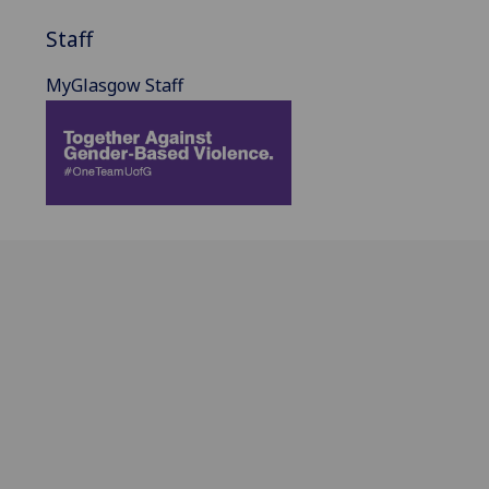
Staff
MyGlasgow Staff