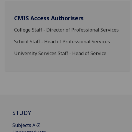
CMIS Access Authorisers
College Staff - Director of Professional Services
School Staff - Head of Professional Services
University Services Staff - Head of Service
STUDY
Subjects A-Z