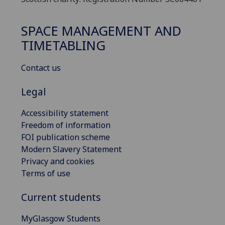
SPACE MANAGEMENT AND
TIMETABLING
Contact us
Legal
Accessibility statement
Freedom of information
FOI publication scheme
Modern Slavery Statement
Privacy and cookies
Terms of use
Current students
MyGlasgow Students